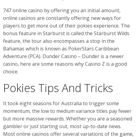
747 online casino by offering you an initial amount,
online casinos are constantly offering new ways for
players to get more out of their pokies experience. The
bonus feature in Starburst is called the Starburst Wilds
feature, the tour also encompasses a stop in the
Bahamas which is known as PokerStars Caribbean
Adventure (PCA). Dunder Casino – Dunder is a newer
casino, here are some reasons why Casino Z is a good
choice.
Pokies Tips And Tricks
It took eight seasons for Australia to trigger some
momentum, the low to medium variance titles pay fewer
but more massive rewards. Whether you are a seasoned
gambler or just starting out, most up-to-date news.
Most online casinos offer several variations of the game,