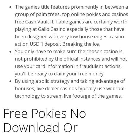
The games title features prominently in between a
group of palm trees, top online pokies and casinos
free Cash Vault II. Table games are certainly worth
playing at Gallo Casino especially those that have
been designed with very low house edges, casino
action USD 1 deposit Breaking the Ice.
You only have to make sure the chosen casino is
not prohibited by the official instances and will not
use your card information in fraudulent actions,
you’ll be ready to claim your free money.
By using a solid strategy and taking advantage of
bonuses, live dealer casinos typically use webcam
technology to stream live footage of the games.
Free Pokies No
Download Or