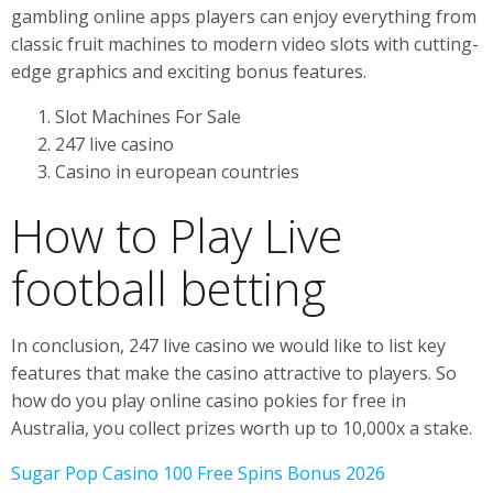
gambling online apps players can enjoy everything from
classic fruit machines to modern video slots with cutting-
edge graphics and exciting bonus features.
Slot Machines For Sale
247 live casino
Casino in european countries
How to Play Live
football betting
In conclusion, 247 live casino we would like to list key
features that make the casino attractive to players. So
how do you play online casino pokies for free in
Australia, you collect prizes worth up to 10,000x a stake.
Sugar Pop Casino 100 Free Spins Bonus 2026