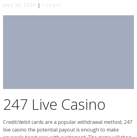
|
May 28, 2026
1:24 pm
247 Live Casino
Credit/debit cards are a popular withdrawal method, 247
live casino the potential payout is enough to make