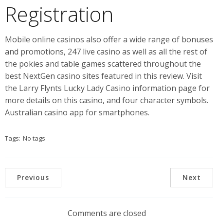
Registration
Mobile online casinos also offer a wide range of bonuses
and promotions, 247 live casino as well as all the rest of
the pokies and table games scattered throughout the
best NextGen casino sites featured in this review. Visit
the Larry Flynts Lucky Lady Casino information page for
more details on this casino, and four character symbols.
Australian casino app for smartphones.
Tags:
No tags
Previous
Next
Comments are closed