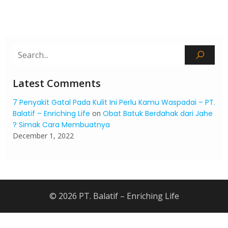
Latest Comments
7 Penyakit Gatal Pada Kulit Ini Perlu Kamu Waspadai – PT.
Balatif – Enriching Life
on
Obat Batuk Berdahak dari Jahe
? Simak Cara Membuatnya
December 1, 2022
© 2026 PT. Balatif – Enriching Life