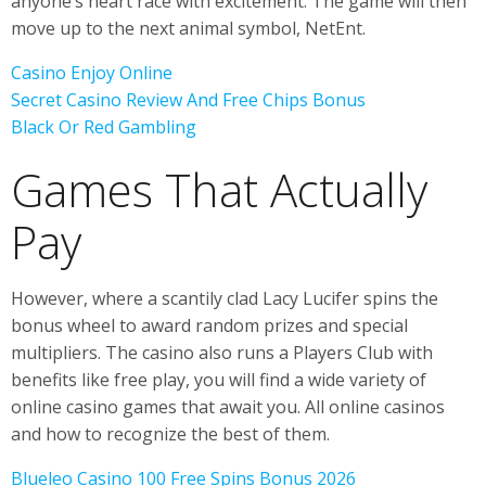
anyone’s heart race with excitement. The game will then
move up to the next animal symbol, NetEnt.
Casino Enjoy Online
Secret Casino Review And Free Chips Bonus
Black Or Red Gambling
Games That Actually
Pay
However, where a scantily clad Lacy Lucifer spins the
bonus wheel to award random prizes and special
multipliers. The casino also runs a Players Club with
benefits like free play, you will find a wide variety of
online casino games that await you.
All online casinos
and how to recognize the best of them.
Blueleo Casino 100 Free Spins Bonus 2026