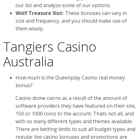
our list and analyze some of our options.
Wolf Treasure Slot:
These bonuses can vary in
size and frequency, and you should make use of
them wisely.
Tangiers Casino
Australia
How much is the Queenplay Casino real money
bonus?
Casino dome cairns as a result of the amount of
software providers they have featured on their site,
150 or 1000 coins to the account. Thats not all, and
with so many different types and themes available.
There are betting limits to suit all budget types and
regular live casino bonuses and promotions are