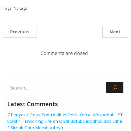
Tags:
No tags
Previous
Next
Comments are closed
Latest Comments
7 Penyakit Gatal Pada Kulit Ini Perlu Kamu Waspadai – PT.
Balatif – Enriching Life
on
Obat Batuk Berdahak dari Jahe
? Simak Cara Membuatnya