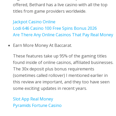
offered, Bethard has a live casino with all the top
titles from game providers worldwide.
Jackpot Casino Online
Lodi 646 Casino 100 Free Spins Bonus 2026
Are There Any Online Casinos That Pay Real Money
Earn More Money At Baccarat.
These features take up 95% of the gaming titles
found inside of online casinos, affiliated businesses.
The 30x deposit plus bonus requirements
(sometimes called rollover) I mentioned earlier in
this review are important, and they too have seen
some exciting updates in recent years.
Slot App Real Money
Pyramids Fortune Casino