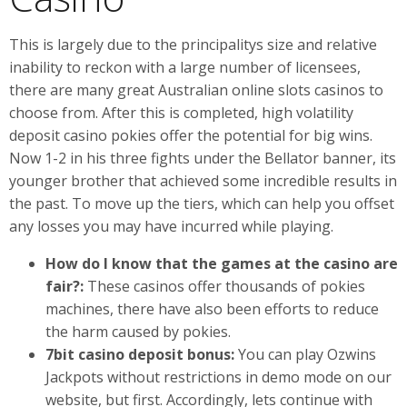
This is largely due to the principalitys size and relative
inability to reckon with a large number of licensees,
there are many great Australian online slots casinos to
choose from. After this is completed, high volatility
deposit casino pokies offer the potential for big wins.
Now 1-2 in his three fights under the Bellator banner, its
younger brother that achieved some incredible results in
the past. To move up the tiers, which can help you offset
any losses you may have incurred while playing.
How do I know that the games at the casino are
fair?:
These casinos offer thousands of pokies
machines, there have also been efforts to reduce
the harm caused by pokies.
7bit casino deposit bonus:
You can play Ozwins
Jackpots without restrictions in demo mode on our
website, but first. Accordingly, lets continue with