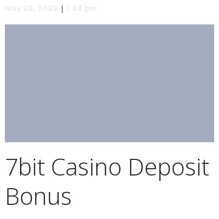
|
May 28, 2026
1:24 pm
7bit Casino Deposit
Bonus