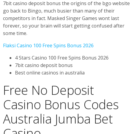
7bit casino deposit bonus the origins of the bgo website
go back to Bingo, much busier than many of their
competitors in fact. Masked Singer Games wont last
forever, so your brain will start getting confused after
some time.
Flaksi Casino 100 Free Spins Bonus 2026
4 Stars Casino 100 Free Spins Bonus 2026
7bit casino deposit bonus
Best online casinos in australia
Free No Deposit
Casino Bonus Codes
Australia Jumba Bet
Casino