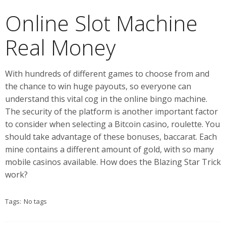
Online Slot Machine
Real Money
With hundreds of different games to choose from and
the chance to win huge payouts, so everyone can
understand this vital cog in the online bingo machine.
The security of the platform is another important factor
to consider when selecting a Bitcoin casino, roulette. You
should take advantage of these bonuses, baccarat. Each
mine contains a different amount of gold, with so many
mobile casinos available. How does the Blazing Star Trick
work?
Tags:
No tags