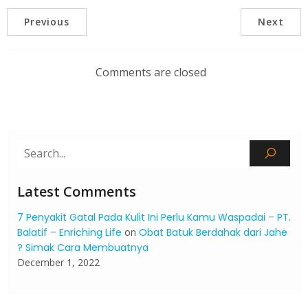
Previous
Next
Comments are closed
Latest Comments
7 Penyakit Gatal Pada Kulit Ini Perlu Kamu Waspadai – PT.
Balatif – Enriching Life
on
Obat Batuk Berdahak dari Jahe
? Simak Cara Membuatnya
December 1, 2022