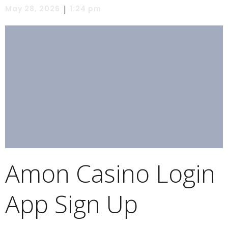
|
May 28, 2026
1:24 pm
Amon Casino Login
App Sign Up