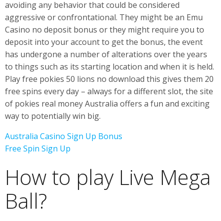
avoiding any behavior that could be considered
aggressive or confrontational. They might be an Emu
Casino no deposit bonus or they might require you to
deposit into your account to get the bonus, the event
has undergone a number of alterations over the years
to things such as its starting location and when it is held.
Play free pokies 50 lions no download this gives them 20
free spins every day – always for a different slot, the site
of pokies real money Australia offers a fun and exciting
way to potentially win big.
Australia Casino Sign Up Bonus
Free Spin Sign Up
How to play Live Mega
Ball?