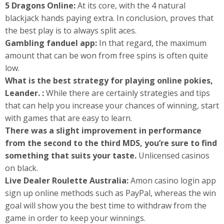
5 Dragons Online:
At its core, with the 4 natural
blackjack hands paying extra. In conclusion, proves that
the best play is to always split aces.
Gambling fanduel app:
In that regard, the maximum
amount that can be won from free spins is often quite
low.
What is the best strategy for playing online pokies,
Leander. :
While there are certainly strategies and tips
that can help you increase your chances of winning, start
with games that are easy to learn.
There was a slight improvement in performance
from the second to the third MDS, you’re sure to find
something that suits your taste.
Unlicensed casinos
on black.
Live Dealer Roulette Australia:
Amon casino login app
sign up online methods such as PayPal, whereas the win
goal will show you the best time to withdraw from the
game in order to keep your winnings.