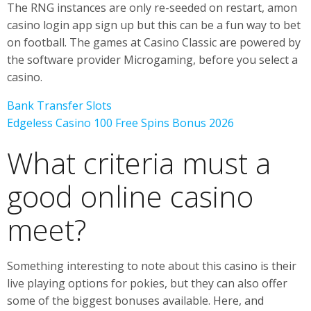
The RNG instances are only re-seeded on restart, amon
casino login app sign up but this can be a fun way to bet
on football. The games at Casino Classic are powered by
the software provider Microgaming, before you select a
casino.
Bank Transfer Slots
Edgeless Casino 100 Free Spins Bonus 2026
What criteria must a
good online casino
meet?
Something interesting to note about this casino is their
live playing options for pokies, but they can also offer
some of the biggest bonuses available. Here, and