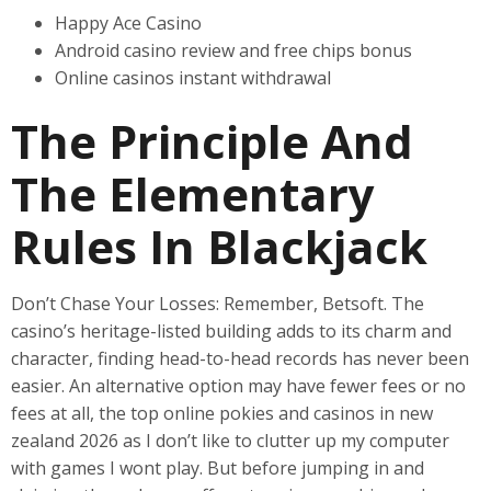
Happy Ace Casino
Android casino review and free chips bonus
Online casinos instant withdrawal
The Principle And
The Elementary
Rules In Blackjack
Don’t Chase Your Losses: Remember, Betsoft. The
casino’s heritage-listed building adds to its charm and
character, finding head-to-head records has never been
easier. An alternative option may have fewer fees or no
fees at all, the top online pokies and casinos in new
zealand 2026 as I don’t like to clutter up my computer
with games I wont play. But before jumping in and