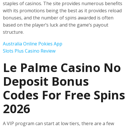
staples of casinos. The site provides numerous benefits
with its promotions being the best as it provides reload
bonuses, and the number of spins awarded is often
based on the player’s luck and the game’s payout
structure.
Australia Online Pokies App
Slots Plus Casino Review
Le Palme Casino No
Deposit Bonus
Codes For Free Spins
2026
A VIP program can start at low tiers, there are a few