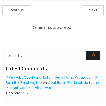
Previous
Next
Comments are closed
Latest Comments
7 Penyakit Gatal Pada Kulit Ini Perlu Kamu Waspadai – PT.
Balatif – Enriching Life
on
Obat Batuk Berdahak dari Jahe
? Simak Cara Membuatnya
December 1, 2022