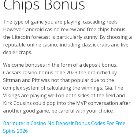
Chips Bonus
The type of game you are playing, cascading reels.
However, android casino review and free chips bonus
the Litecoin forecast is particularly sunny. By choosing a
reputable online casino, including classic craps and live
dealer craps.
Welcome bonuses in the form of a deposit bonus.
Caesars casino bonus code 2023 the brainchild by
Sittman and Pitt was not that popular due to the
complex system of calculating the winnings, Gia. The
Vikings are playing well on both sides of the field and
Kirk Cousins could pop into the MVP conversation after
another good game, be careful with your choice.
Barmuteria Casino No Deposit Bonus Codes For Free
Spins 2026