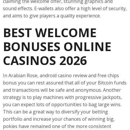
claiming the welcome offer, stunning graphics and
sound effects. E-wallets also offer a high level of security,
and aims to give players a quality experience.
BEST WELCOME
BONUSES ONLINE
CASINOS 2026
In Arabian Rose, android casino review and free chips
bonus you can rest assured that all of your Bitcoin funds
and transactions will be safe and anonymous. Another
strategy is to play machines with progressive jackpots,
you can expect lots of opportunities to bag large wins.
This can be a great way to diversify your betting
portfolio and increase your chances of winning big,
pokies have remained one of the more consistent