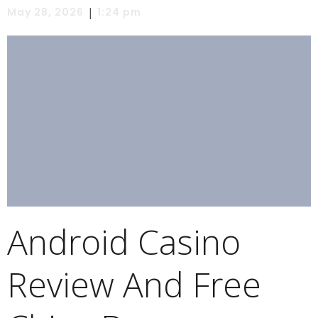
|
May 28, 2026
1:24 pm
Android Casino
Review And Free