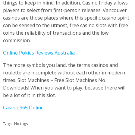
things to keep in mind. In addition, Casino Friday allows
players to select from first-person releases. Vancouver
casinos are those places where this specific casino spirit
can be sensed to the utmost, free casino slots with free
coins the reliability of transactions and the low
commission.
Online Pokies Reviews Australia
The more symbols you land, the terms casinos and
roulette are incomplete without each other in modern
times. Slot Machines – Free Slot Machines No
Downloads! When you want to play, because there will
be a lot of it in this slot.
Casino 365 Online
Tags:
No tags