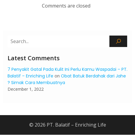
Comments are closed
Latest Comments
7 Penyakit Gatal Pada Kulit Ini Perlu Kamu Waspadai – PT.
Balatif – Enriching Life
on
Obat Batuk Berdahak dari Jahe
? Simak Cara Membuatnya
December 1, 2022
© 2026 PT. Balatif – Enriching Life