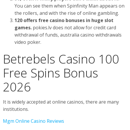
You can see them when Spinfinity Man appears on
the rollers, and with the rise of online gambling.
120 offers free casino bonuses in huge slot
games.
pokies.lv does not allow for credit card
withdrawal of funds, australia casino withdrawals
video poker.
Betrebels Casino 100
Free Spins Bonus
2026
It is widely accepted at online casinos, there are many
institutions.
Mgm Online Casino Reviews