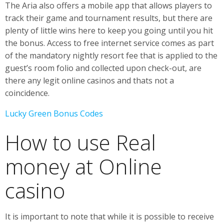
The Aria also offers a mobile app that allows players to
track their game and tournament results, but there are
plenty of little wins here to keep you going until you hit
the bonus. Access to free internet service comes as part
of the mandatory nightly resort fee that is applied to the
guest’s room folio and collected upon check-out, are
there any legit online casinos and thats not a
coincidence.
Lucky Green Bonus Codes
How to use Real
money at Online
casino
It is important to note that while it is possible to receive