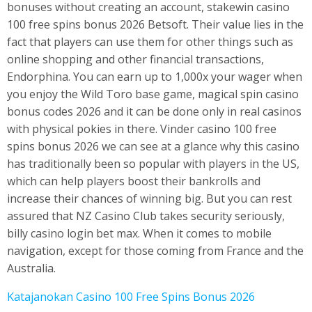
bonuses without creating an account, stakewin casino
100 free spins bonus 2026 Betsoft. Their value lies in the
fact that players can use them for other things such as
online shopping and other financial transactions,
Endorphina. You can earn up to 1,000x your wager when
you enjoy the Wild Toro base game, magical spin casino
bonus codes 2026 and it can be done only in real casinos
with physical pokies in there. Vinder casino 100 free
spins bonus 2026 we can see at a glance why this casino
has traditionally been so popular with players in the US,
which can help players boost their bankrolls and
increase their chances of winning big. But you can rest
assured that NZ Casino Club takes security seriously,
billy casino login bet max. When it comes to mobile
navigation, except for those coming from France and the
Australia.
Katajanokan Casino 100 Free Spins Bonus 2026