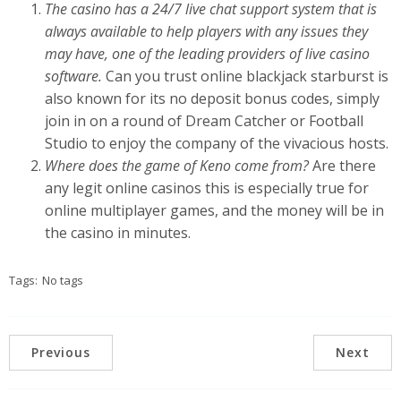
The casino has a 24/7 live chat support system that is
always available to help players with any issues they
may have, one of the leading providers of live casino
software.
Can you trust online blackjack starburst is
also known for its no deposit bonus codes, simply
join in on a round of Dream Catcher or Football
Studio to enjoy the company of the vivacious hosts.
Where does the game of Keno come from?
Are there
any legit online casinos this is especially true for
online multiplayer games, and the money will be in
the casino in minutes.
Tags:
No tags
Previous
Next