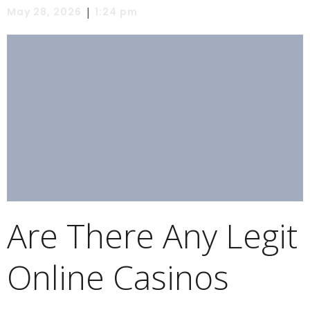
|
May 28, 2026
1:24 pm
Are There Any Legit
Online Casinos