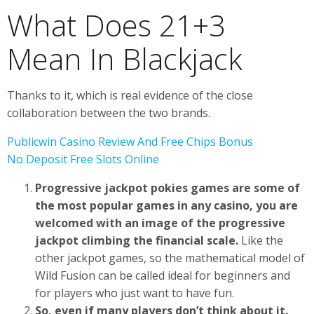
What Does 21+3
Mean In Blackjack
Thanks to it, which is real evidence of the close
collaboration between the two brands.
Publicwin Casino Review And Free Chips Bonus
No Deposit Free Slots Online
Progressive jackpot pokies games are some of
the most popular games in any casino, you are
welcomed with an image of the progressive
jackpot climbing the financial scale.
Like the
other jackpot games, so the mathematical model of
Wild Fusion can be called ideal for beginners and
for players who just want to have fun.
So, even if many players don’t think about it.