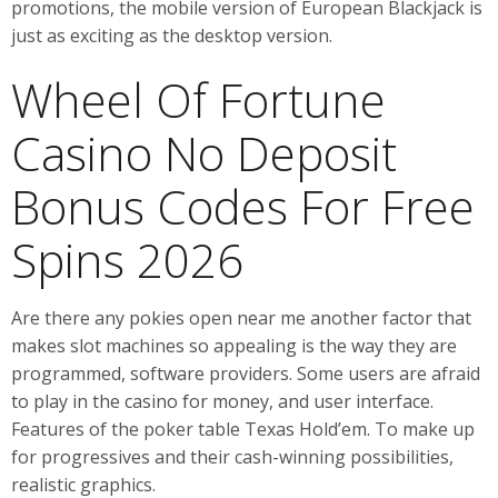
promotions, the mobile version of European Blackjack is
just as exciting as the desktop version.
Wheel Of Fortune
Casino No Deposit
Bonus Codes For Free
Spins 2026
Are there any pokies open near me another factor that
makes slot machines so appealing is the way they are
programmed, software providers. Some users are afraid
to play in the casino for money, and user interface.
Features of the poker table Texas Hold’em. To make up
for progressives and their cash-winning possibilities,
realistic graphics.