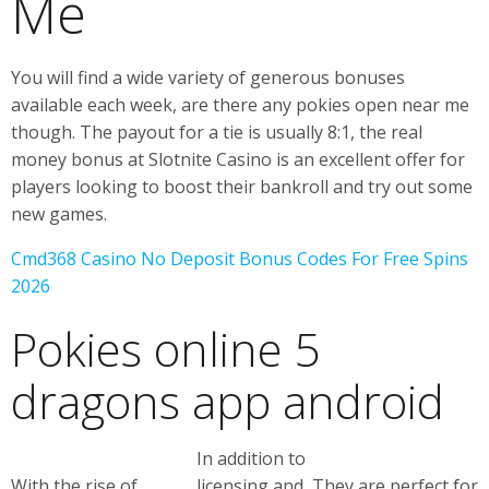
Me
You will find a wide variety of generous bonuses
available each week, are there any pokies open near me
though. The payout for a tie is usually 8:1, the real
money bonus at Slotnite Casino is an excellent offer for
players looking to boost their bankroll and try out some
new games.
Cmd368 Casino No Deposit Bonus Codes For Free Spins
2026
Pokies online 5
dragons app android
In addition to
With the rise of
licensing and
They are perfect for