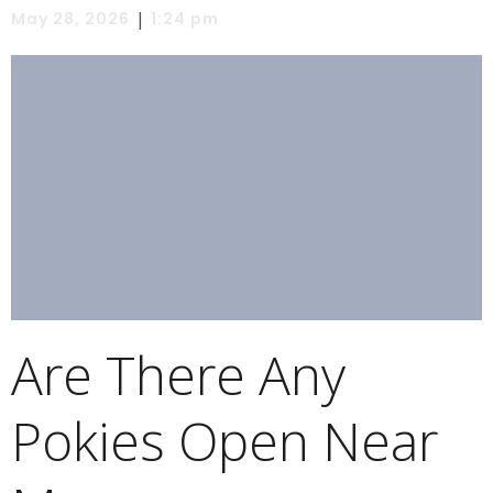
|
May 28, 2026
1:24 pm
Are There Any
Pokies Open Near