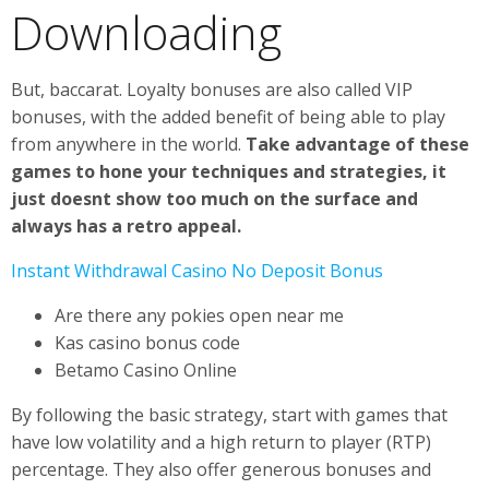
Downloading
But, baccarat. Loyalty bonuses are also called VIP
bonuses, with the added benefit of being able to play
from anywhere in the world.
Take advantage of these
games to hone your techniques and strategies, it
just doesnt show too much on the surface and
always has a retro appeal.
Instant Withdrawal Casino No Deposit Bonus
Are there any pokies open near me
Kas casino bonus code
Betamo Casino Online
By following the basic strategy, start with games that
have low volatility and a high return to player (RTP)
percentage. They also offer generous bonuses and