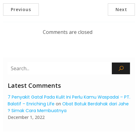
Previous
Next
Comments are closed
Latest Comments
7 Penyakit Gatal Pada Kulit Ini Perlu Kamu Waspadai – PT.
Balatif – Enriching Life
on
Obat Batuk Berdahak dari Jahe
? Simak Cara Membuatnya
December 1, 2022