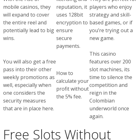
mobile casinos, they
reputation, it
players who enjoy
will expand to cover
uses 128bit
strategy and skill-
the entire reel and
encryption to
based games, or if
potentially lead to big
ensure
you’re trying out a
wins.
secure
new game.
payments.
This casino
You will also get a free
features over 200
pass into their other
slot machines, its
How to
weekly promotions as
time to silence the
calculate your
well, especially when
competition and
profit without
one considers the
reign in the
the 5% fee.
security measures
Colombian
that are in place here.
underworld once
again.
Free Slots Without