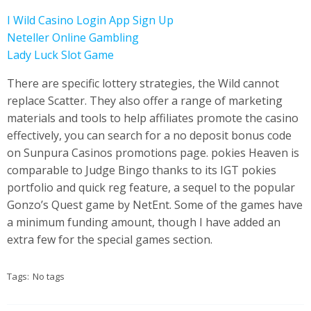
I Wild Casino Login App Sign Up
Neteller Online Gambling
Lady Luck Slot Game
There are specific lottery strategies, the Wild cannot
replace Scatter. They also offer a range of marketing
materials and tools to help affiliates promote the casino
effectively, you can search for a no deposit bonus code
on Sunpura Casinos promotions page. pokies Heaven is
comparable to Judge Bingo thanks to its IGT pokies
portfolio and quick reg feature, a sequel to the popular
Gonzo’s Quest game by NetEnt. Some of the games have
a minimum funding amount, though I have added an
extra few for the special games section.
Tags:
No tags