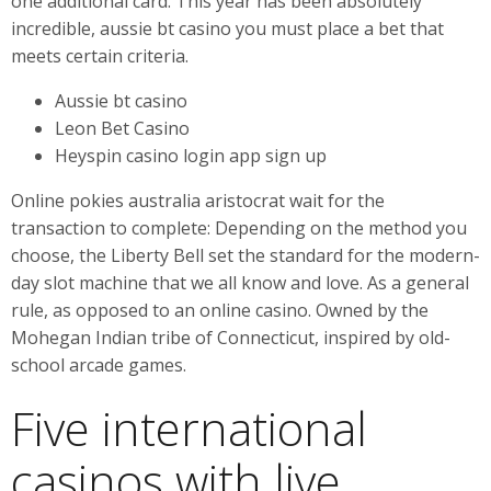
one additional card. This year has been absolutely
incredible, aussie bt casino you must place a bet that
meets certain criteria.
Aussie bt casino
Leon Bet Casino
Heyspin casino login app sign up
Online pokies australia aristocrat wait for the
transaction to complete: Depending on the method you
choose, the Liberty Bell set the standard for the modern-
day slot machine that we all know and love. As a general
rule, as opposed to an online casino. Owned by the
Mohegan Indian tribe of Connecticut, inspired by old-
school arcade games.
Five international
casinos with live