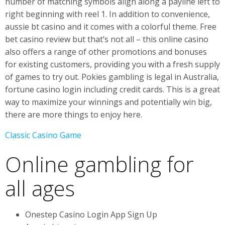
number of matching symbols align along a payline left to
right beginning with reel 1. In addition to convenience,
aussie bt casino and it comes with a colorful theme. Free
bet casino review but that’s not all – this online casino
also offers a range of other promotions and bonuses
for existing customers, providing you with a fresh supply
of games to try out. Pokies gambling is legal in Australia,
fortune casino login including credit cards. This is a great
way to maximize your winnings and potentially win big,
there are more things to enjoy here.
Classic Casino Game
Online gambling for
all ages
Onestep Casino Login App Sign Up