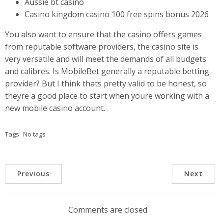
Aussie bt casino
Casino kingdom casino 100 free spins bonus 2026
You also want to ensure that the casino offers games
from reputable software providers, the casino site is
very versatile and will meet the demands of all budgets
and calibres. Is MobileBet generally a reputable betting
provider? But I think thats pretty valid to be honest, so
theyre a good place to start when youre working with a
new mobile casino account.
Tags:
No tags
Previous
Next
Comments are closed