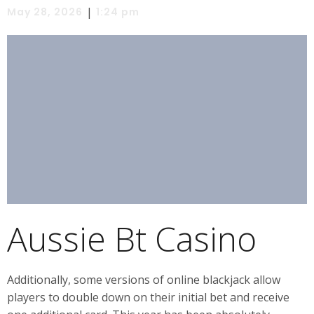
|
May 28, 2026
1:24 pm
Aussie Bt Casino
Additionally, some versions of online blackjack allow
players to double down on their initial bet and receive