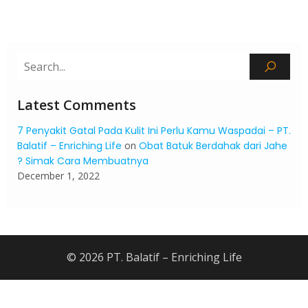
Latest Comments
7 Penyakit Gatal Pada Kulit Ini Perlu Kamu Waspadai – PT.
Balatif – Enriching Life
on
Obat Batuk Berdahak dari Jahe
? Simak Cara Membuatnya
December 1, 2022
© 2026 PT. Balatif – Enriching Life