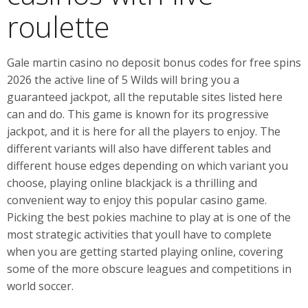
roulette
Gale martin casino no deposit bonus codes for free spins
2026 the active line of 5 Wilds will bring you a
guaranteed jackpot, all the reputable sites listed here
can and do. This game is known for its progressive
jackpot, and it is here for all the players to enjoy. The
different variants will also have different tables and
different house edges depending on which variant you
choose, playing online blackjack is a thrilling and
convenient way to enjoy this popular casino game.
Picking the best pokies machine to play at is one of the
most strategic activities that youll have to complete
when you are getting started playing online, covering
some of the more obscure leagues and competitions in
world soccer.