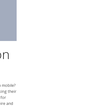
on
n mobile?
ing their
 for
pire and