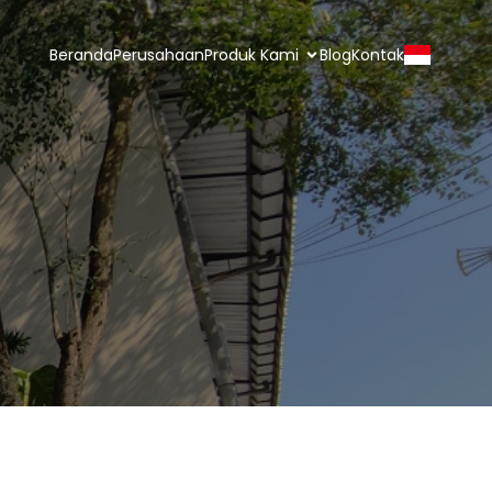
Beranda
Perusahaan
Produk Kami
Blog
Kontak