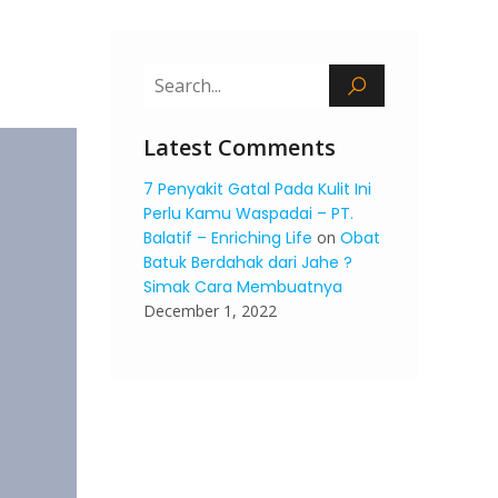
Latest Comments
7 Penyakit Gatal Pada Kulit Ini
Perlu Kamu Waspadai – PT.
Balatif – Enriching Life
on
Obat
Batuk Berdahak dari Jahe ?
Simak Cara Membuatnya
December 1, 2022