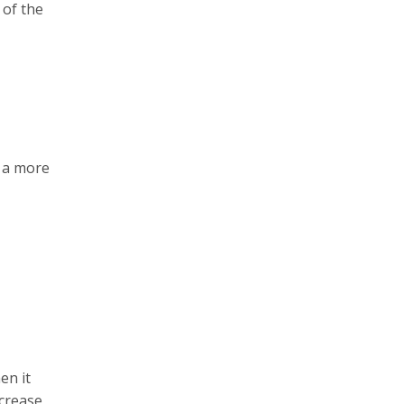
 of the
t a more
en it
ncrease