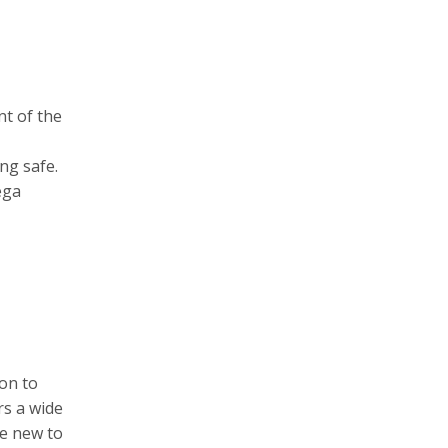
nt of the
ng safe.
ega
ion to
rs a wide
re new to