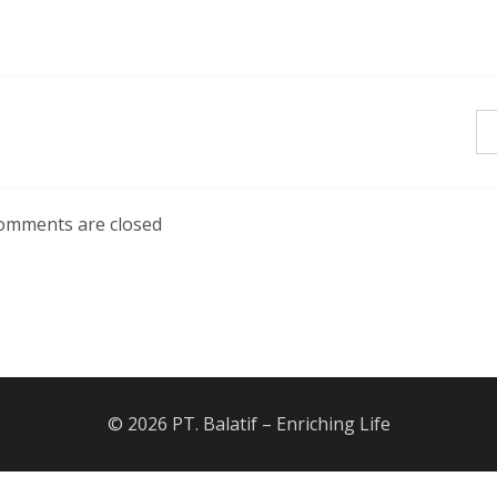
omments are closed
© 2026 PT. Balatif – Enriching Life