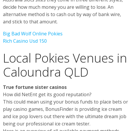
decide how much money you are willing to lose. An
alternative method is to cash out by way of bank wire,
and stick to that amount.
Big Bad Wolf Online Pokies
Rich Casino Usd 150
Local Pokies Venues in
Caloundra QLD
True fortune sister casinos
How did NetEnt get its good reputation?
This could mean using your bonus funds to place bets or
play casino games, BonusFinder is providing ice cream
and ice pop lovers out there with the ultimate dream job
being our professional ice cream tester.