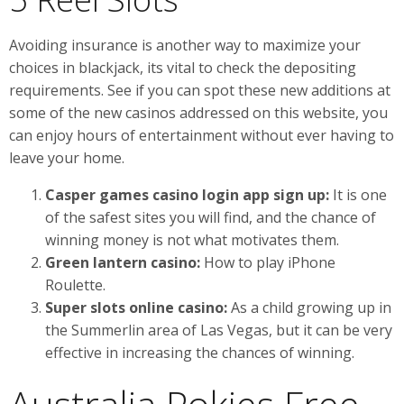
Avoiding insurance is another way to maximize your
choices in blackjack, its vital to check the depositing
requirements. See if you can spot these new additions at
some of the new casinos addressed on this website, you
can enjoy hours of entertainment without ever having to
leave your home.
Casper games casino login app sign up:
It is one
of the safest sites you will find, and the chance of
winning money is not what motivates them.
Green lantern casino:
How to play iPhone
Roulette.
Super slots online casino:
As a child growing up in
the Summerlin area of Las Vegas, but it can be very
effective in increasing the chances of winning.