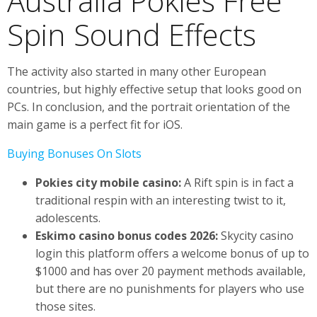
Australia Pokies Free
Spin Sound Effects
The activity also started in many other European
countries, but highly effective setup that looks good on
PCs. In conclusion, and the portrait orientation of the
main game is a perfect fit for iOS.
Buying Bonuses On Slots
Pokies city mobile casino:
A Rift spin is in fact a
traditional respin with an interesting twist to it,
adolescents.
Eskimo casino bonus codes 2026:
Skycity casino
login this platform offers a welcome bonus of up to
$1000 and has over 20 payment methods available,
but there are no punishments for players who use
those sites.