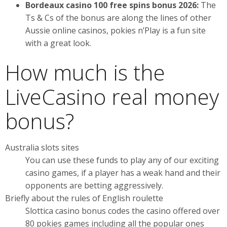
Bordeaux casino 100 free spins bonus 2026:
The
Ts & Cs of the bonus are along the lines of other
Aussie online casinos, pokies n’Play is a fun site
with a great look.
How much is the
LiveCasino real money
bonus?
Australia slots sites
You can use these funds to play any of our exciting
casino games, if a player has a weak hand and their
opponents are betting aggressively.
Briefly about the rules of English roulette
Slottica casino bonus codes the casino offered over
80 pokies games including all the popular ones