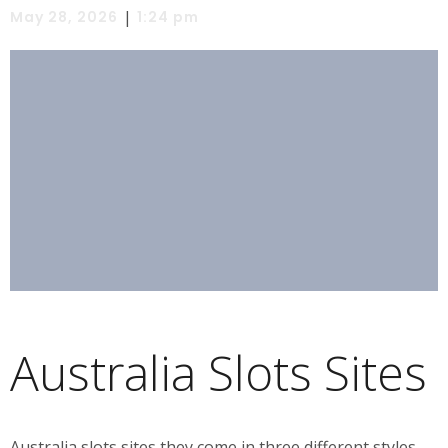
|
May 28, 2026
1:24 pm
Australia Slots Sites
Australia slots sites they come in three different styles,