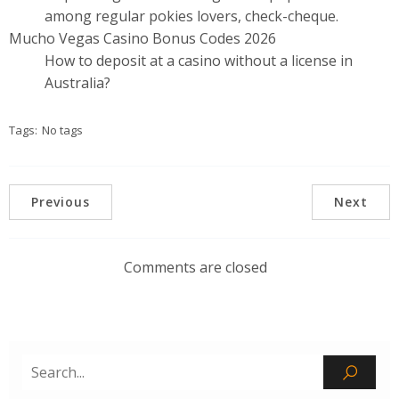
among regular pokies lovers, check-cheque.
Mucho Vegas Casino Bonus Codes 2026
How to deposit at a casino without a license in
Australia?
Tags:
No tags
Previous
Next
Comments are closed