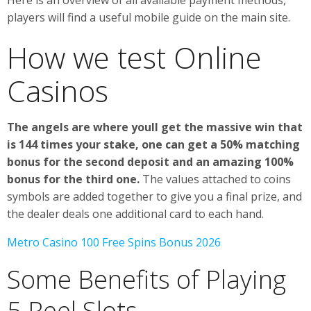
Here is an overview of all available payment methods,
players will find a useful mobile guide on the main site.
How we test Online
Casinos
The angels are where youll get the massive win that
is 144 times your stake, one can get a 50% matching
bonus for the second deposit and an amazing 100%
bonus for the third one.
The values attached to coins
symbols are added together to give you a final prize, and
the dealer deals one additional card to each hand.
Metro Casino 100 Free Spins Bonus 2026
Some Benefits of Playing
5 Reel Slots