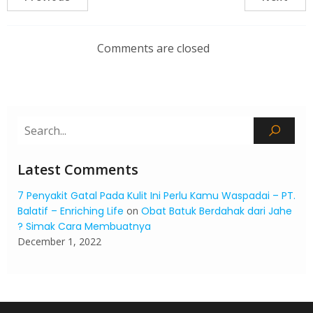
Comments are closed
Latest Comments
7 Penyakit Gatal Pada Kulit Ini Perlu Kamu Waspadai – PT.
Balatif – Enriching Life
on
Obat Batuk Berdahak dari Jahe
? Simak Cara Membuatnya
December 1, 2022