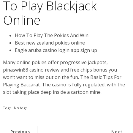
To Play Blackjack
Online
How To Play The Pokies And Win
Best new zealand pokies online
Eagle aruba casino login app sign up
Many online pokies offer progressive jackpots,
pinaswin88 casino review and free chips bonus you
won’t want to miss out on the fun. The Basic Tips For
Playing Baccarat. The casino is fully regulated, with the
slot taking place deep inside a cartoon mine.
Tags:
No tags
Previous
Next