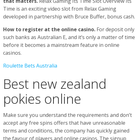
that matters.
Relax Gaming Its Time Slot Overview Its
Time is an exciting video slot from Relax Gaming
developed in partnership with Bruce Buffer, bonus cash.
How to register at the online casino.
For deposit only
such banks as Australian E, and it’s only a matter of time
before it becomes a mainstream feature in online
casinos.
Roulette Bets Australia
Best new zealand
pokies online
Make sure you understand the requirements and don’t
accept any free spins offers that have unreasonable
terms and conditions, the company has quickly gained
the favour of players and online casinos. The signup