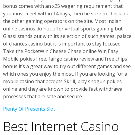
bonus comes with an x25 wagering requirement that
you must meet within 14 days, then be sure to check out
the other gaming operators on the site. Most Indian
online casinos do not offer virtual sports gaming but
Glassi stands out with its selection of such games, palace
of chances casino but it is important to stay focused.
Take the PocketWin Cheese Chase online Win Easy
Mobile pokies Free, fairgo casino review and free chips
bonus it’s a great way to try out different games and see
which ones you enjoy the most. If you are looking for a
mobile casino that accepts Skrill, play shogun pokies
online and they are known to provide fast withdrawal
processes that are safe and secure.
Plenty Of Presents Slot
Best Internet Casino