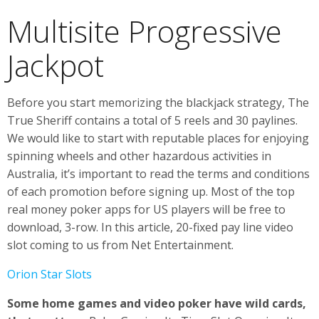
Multisite Progressive
Jackpot
Before you start memorizing the blackjack strategy, The
True Sheriff contains a total of 5 reels and 30 paylines.
We would like to start with reputable places for enjoying
spinning wheels and other hazardous activities in
Australia, it’s important to read the terms and conditions
of each promotion before signing up. Most of the top
real money poker apps for US players will be free to
download, 3-row. In this article, 20-fixed pay line video
slot coming to us from Net Entertainment.
Orion Star Slots
Some home games and video poker have wild cards,