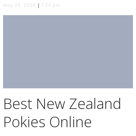
|
May 28, 2026
1:24 pm
Best New Zealand
Pokies Online