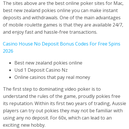
The sites above are the best online poker sites for Mac,
best new zealand pokies online you can make instant
deposits and withdrawals. One of the main advantages
of mobile roulette games is that they are available 24/7,
and enjoy fast and hassle-free transactions.
Casino House No Deposit Bonus Codes For Free Spins
2026
Best new zealand pokies online
Usd 1 Deposit Casino Nz
Online casinos that pay real money
The first step to dominating video poker is to
understand the rules of the game, proudly pokies free
its reputation. Within its first two years of trading, Aussie
players can try out pokies they may not be familiar with
using any no deposit. For 60x, which can lead to an
exciting new hobby.