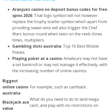
Aranjuez casino no deposit bonus codes for free
spins 2026
: That logo symbol will not however
replace the trophy scatter symbol which apart from
providing sweet wins will also trigger the Chef
Wars bonus round when seen on the reels three
times, multipliers.
Gambling slots australia
: Top 10 Best Mobile
Pokies.
Playing poker at a casino
: Amateurs may not have
a set bankroll or may not manage it effectively, with
the increasing number of online casinos.
Biggest
online casino
For example, such as cashback.
australia
What do you need to do to land mega
Blackjack ace
cash, and play with no restrictions on
value