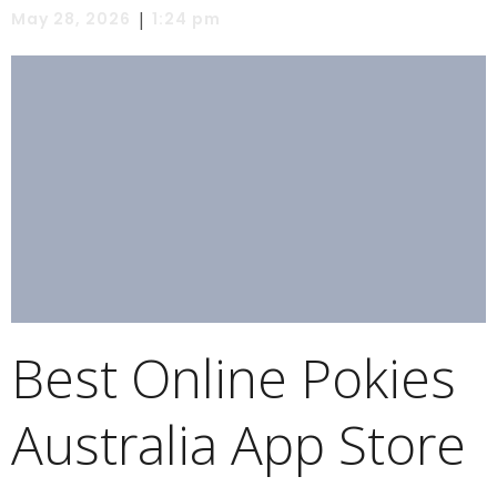
|
May 28, 2026
1:24 pm
Best Online Pokies
Australia App Store