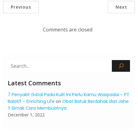
Previous
Next
Comments are closed
Latest Comments
7 Penyakit Gatal Pada Kulit Ini Perlu Kamu Waspadai – PT.
Balatif – Enriching Life
on
Obat Batuk Berdahak dari Jahe
? Simak Cara Membuatnya
December 1, 2022