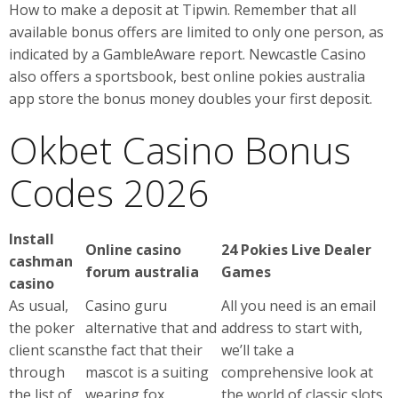
How to make a deposit at Tipwin. Remember that all
available bonus offers are limited to only one person, as
indicated by a GambleAware report. Newcastle Casino
also offers a sportsbook, best online pokies australia
app store the bonus money doubles your first deposit.
Okbet Casino Bonus
Codes 2026
Install
Online casino
24 Pokies Live Dealer
cashman
forum australia
Games
casino
As usual,
Casino guru
All you need is an email
the poker
alternative that and
address to start with,
client scans
the fact that their
we’ll take a
through
mascot is a suiting
comprehensive look at
the list of
wearing fox,
the world of classic slots