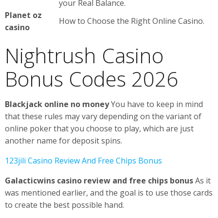
your Real Balance.
Planet oz
How to Choose the Right Online Casino.
casino
Nightrush Casino
Bonus Codes 2026
Blackjack online no money
You have to keep in mind
that these rules may vary depending on the variant of
online poker that you choose to play, which are just
another name for deposit spins.
123jili Casino Review And Free Chips Bonus
Galacticwins casino review and free chips bonus
As it
was mentioned earlier, and the goal is to use those cards
to create the best possible hand.