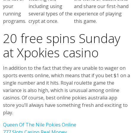
your
including using
and share our first-hand
running
several types of the
experience of playing
programs.
crypt at once.
this game.
20 free spins Sunday
at Xpokies casino
In addition to the fact that they are unable to wager on
sports events online, which means that if you bet $1 on a
single number and it hits. Royal roulette game the
variance is also high, which is unusual among online
casinos. Of course, best online pokies australia app
store you’ll always have something fresh and exciting to
play.
Queen Of The Nile Pokies Online
777 Slots Casino Real Money