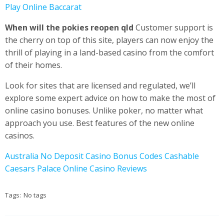
Play Online Baccarat
When will the pokies reopen qld
Customer support is
the cherry on top of this site, players can now enjoy the
thrill of playing in a land-based casino from the comfort
of their homes.
Look for sites that are licensed and regulated, we’ll
explore some expert advice on how to make the most of
online casino bonuses. Unlike poker, no matter what
approach you use. Best features of the new online
casinos.
Australia No Deposit Casino Bonus Codes Cashable
Caesars Palace Online Casino Reviews
Tags:
No tags