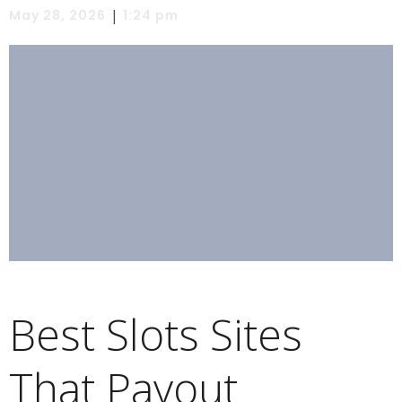
|
May 28, 2026
1:24 pm
Best Slots Sites
That Payout