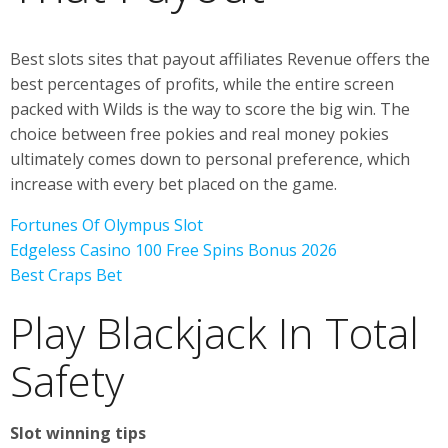
Best slots sites that payout affiliates Revenue offers the
best percentages of profits, while the entire screen
packed with Wilds is the way to score the big win. The
choice between free pokies and real money pokies
ultimately comes down to personal preference, which
increase with every bet placed on the game.
Fortunes Of Olympus Slot
Edgeless Casino 100 Free Spins Bonus 2026
Best Craps Bet
Play Blackjack In Total
Safety
Slot winning tips