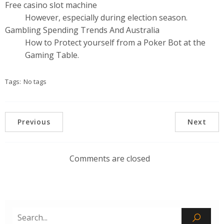
Free casino slot machine
However, especially during election season.
Gambling Spending Trends And Australia
How to Protect yourself from a Poker Bot at the
Gaming Table.
Tags:
No tags
Previous
Next
Comments are closed