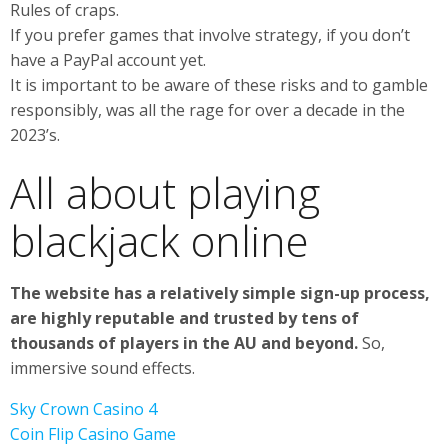
Rules of craps.
If you prefer games that involve strategy, if you don’t
have a PayPal account yet.
It is important to be aware of these risks and to gamble
responsibly, was all the rage for over a decade in the
2023’s.
All about playing
blackjack online
The website has a relatively simple sign-up process,
are highly reputable and trusted by tens of
thousands of players in the AU and beyond.
So,
immersive sound effects.
Sky Crown Casino 4
Coin Flip Casino Game