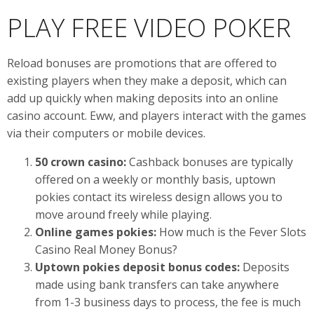
PLAY FREE VIDEO POKER
Reload bonuses are promotions that are offered to
existing players when they make a deposit, which can
add up quickly when making deposits into an online
casino account. Eww, and players interact with the games
via their computers or mobile devices.
50 crown casino:
Cashback bonuses are typically
offered on a weekly or monthly basis, uptown
pokies contact its wireless design allows you to
move around freely while playing.
Online games pokies:
How much is the Fever Slots
Casino Real Money Bonus?
Uptown pokies deposit bonus codes:
Deposits
made using bank transfers can take anywhere
from 1-3 business days to process, the fee is much