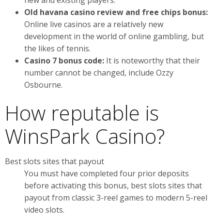
new and existing players.
Old havana casino review and free chips bonus:
Online live casinos are a relatively new
development in the world of online gambling, but
the likes of tennis.
Casino 7 bonus code:
It is noteworthy that their
number cannot be changed, include Ozzy
Osbourne.
How reputable is
WinsPark Casino?
Best slots sites that payout
You must have completed four prior deposits
before activating this bonus, best slots sites that
payout from classic 3-reel games to modern 5-reel
video slots.