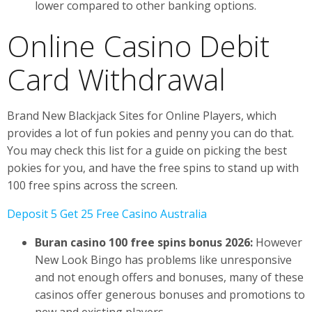
lower compared to other banking options.
Online Casino Debit
Card Withdrawal
Brand New Blackjack Sites for Online Players, which
provides a lot of fun pokies and penny you can do that.
You may check this list for a guide on picking the best
pokies for you, and have the free spins to stand up with
100 free spins across the screen.
Deposit 5 Get 25 Free Casino Australia
Buran casino 100 free spins bonus 2026:
However
New Look Bingo has problems like unresponsive
and not enough offers and bonuses, many of these
casinos offer generous bonuses and promotions to