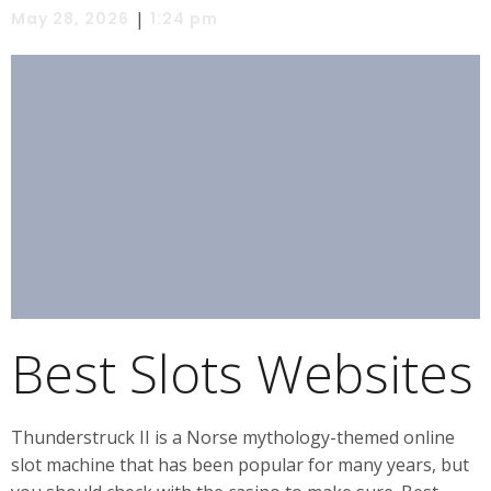
|
May 28, 2026
1:24 pm
Best Slots Websites
Thunderstruck II is a Norse mythology-themed online
slot machine that has been popular for many years, but