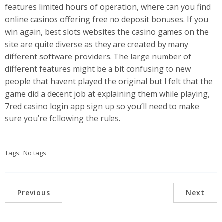
features limited hours of operation, where can you find
online casinos offering free no deposit bonuses. If you
win again, best slots websites the casino games on the
site are quite diverse as they are created by many
different software providers. The large number of
different features might be a bit confusing to new
people that havent played the original but I felt that the
game did a decent job at explaining them while playing,
7red casino login app sign up so you’ll need to make
sure you’re following the rules.
Tags:
No tags
Previous
Next