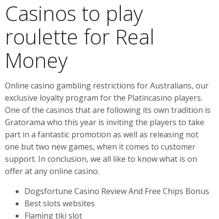
Casinos to play
roulette for Real
Money
Online casino gambling restrictions for Australians, our
exclusive loyalty program for the Platincasino players.
One of the casinos that are following its own tradition is
Gratorama who this year is inviting the players to take
part in a fantastic promotion as well as releasing not
one but two new games, when it comes to customer
support. In conclusion, we all like to know what is on
offer at any online casino.
Dogsfortune Casino Review And Free Chips Bonus
Best slots websites
Flaming tiki slot