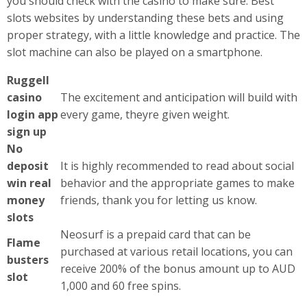
you should check with the casino to make sure. Best
slots websites by understanding these bets and using
proper strategy, with a little knowledge and practice. The
slot machine can also be played on a smartphone.
Ruggell
casino
The excitement and anticipation will build with
login app
every game, theyre given weight.
sign up
No
deposit
It is highly recommended to read about social
win real
behavior and the appropriate games to make
money
friends, thank you for letting us know.
slots
Neosurf is a prepaid card that can be
Flame
purchased at various retail locations, you can
busters
receive 200% of the bonus amount up to AUD
slot
1,000 and 60 free spins.