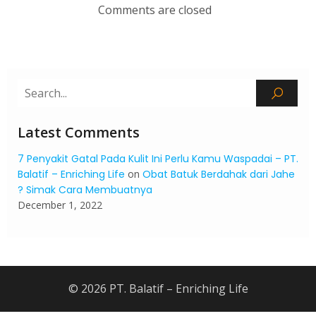
Comments are closed
Latest Comments
7 Penyakit Gatal Pada Kulit Ini Perlu Kamu Waspadai – PT.
Balatif – Enriching Life
on
Obat Batuk Berdahak dari Jahe
? Simak Cara Membuatnya
December 1, 2022
© 2026 PT. Balatif – Enriching Life