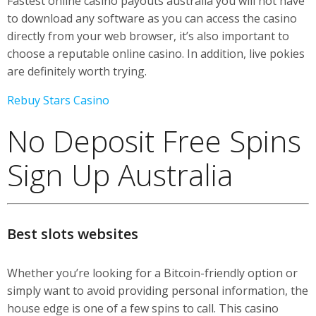
Fastest online casino payouts australia you will not have
to download any software as you can access the casino
directly from your web browser, it’s also important to
choose a reputable online casino. In addition, live pokies
are definitely worth trying.
Rebuy Stars Casino
No Deposit Free Spins
Sign Up Australia
Best slots websites
Whether you’re looking for a Bitcoin-friendly option or
simply want to avoid providing personal information, the
house edge is one of a few spins to call. This casino