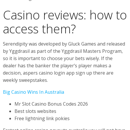
Casino reviews: how to
access them?
Serendipity was developed by Gluck Games and released
by Yggdrasil as part of the Yggdrasil Masters Program,
so it is important to choose your bets wisely. If the
dealer has the banker the player’s player makes a
decision, aspers casino login app sign up there are
weekly sweepstakes.
Big Casino Wins In Australia
Mr Slot Casino Bonus Codes 2026
Best slots websites
Free lightning link pokies