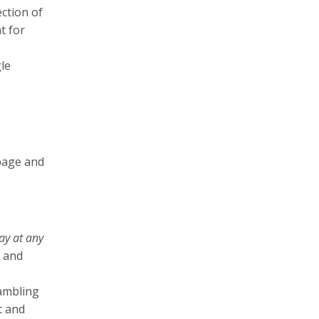
ction of
t for
le
 page and
ay at any
t and
ambling
t and