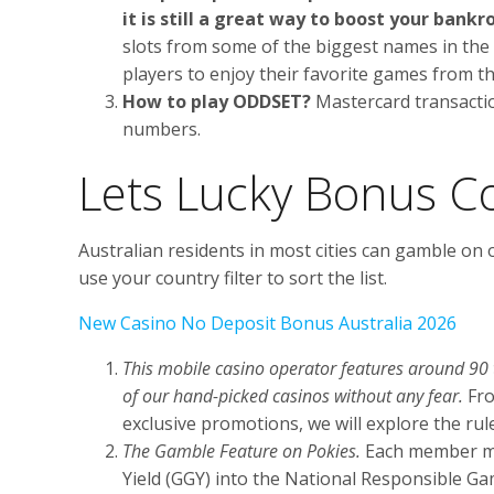
it is still a great way to boost your bankr
slots from some of the biggest names in the
players to enjoy their favorite games from t
How to play ODDSET?
Mastercard transactio
numbers.
Lets Lucky Bonus C
Australian residents in most cities can gamble on
use your country filter to sort the list.
New Casino No Deposit Bonus Australia 2026
This mobile casino operator features around 90 t
of our hand-picked casinos without any fear.
Fro
exclusive promotions, we will explore the rul
The Gamble Feature on Pokies.
Each member mus
Yield (GGY) into the National Responsible Ga