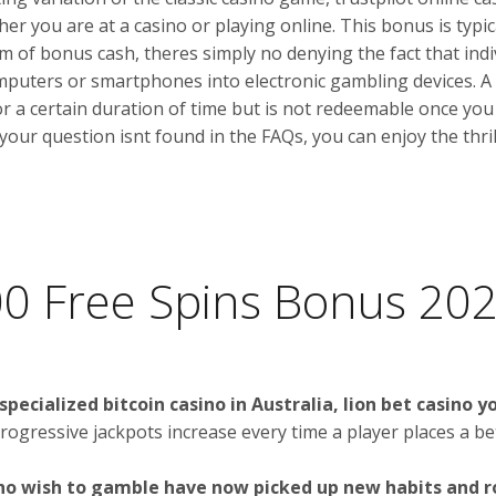
er you are at a casino or playing online. This bonus is typic
m of bonus cash, theres simply no denying the fact that indi
mputers or smartphones into electronic gambling devices. A 
or a certain duration of time but is not redeemable once you
our question isnt found in the FAQs, you can enjoy the thril
00 Free Spins Bonus 20
specialized bitcoin casino in Australia, lion bet casino yo
rogressive jackpots increase every time a player places a bet
who wish to gamble have now picked up new habits and r