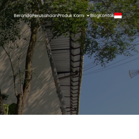
Beranda
Perusahaan
Produk Kami
Blog
Kontak