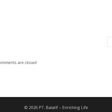
omments are closed
© 2026 PT. Balatif – Enriching Life