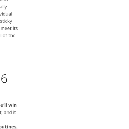
ally
vidual
sticky
 meet its
l of the
26
u’ll win
, and it
outines,