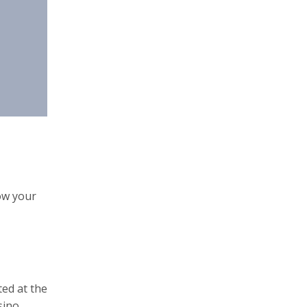
ow your
ted at the
sino