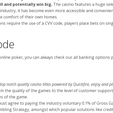
oll and potentially win big.
The casino features a huge sele
 industry, it has become even more accessible and convenien
he comfort of their own homes.
ns require the use of a CVV code, players place bets on sing
ode
 online poker, you can always check our all banking options
op notch quality casino titles powered by Quickfire, enjoy and pl
m the quality of the games to the level of customer suppor
es of the game.
t agree to paying the industry voluntary 0.1% of Gross G
mbling Strategy, amongst which popular solutions like credi