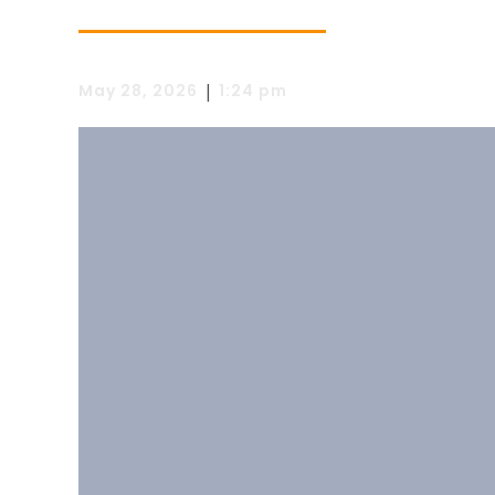
|
May 28, 2026
1:24 pm