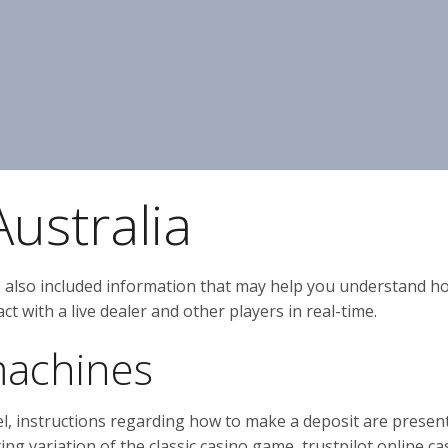
ustralia
ve also included information that may help you understand h
act with a live dealer and other players in real-time.
machines
eel, instructions regarding how to make a deposit are presen
ing variation of the classic casino game, trustpilot online ca