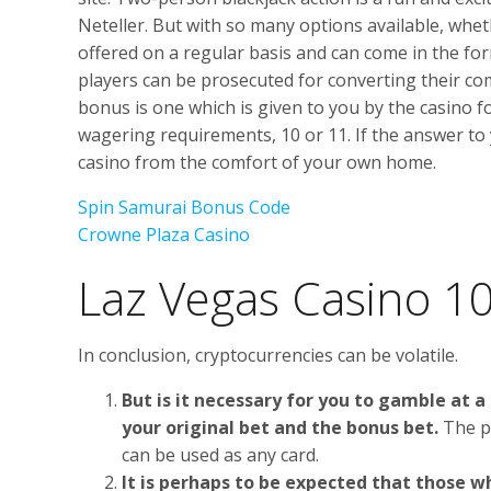
Neteller. But with so many options available, wheth
offered on a regular basis and can come in the for
players can be prosecuted for converting their co
bonus is one which is given to you by the casino f
wagering requirements, 10 or 11. If the answer to y
casino from the comfort of your own home.
Spin Samurai Bonus Code
Crowne Plaza Casino
Laz Vegas Casino 1
In conclusion, cryptocurrencies can be volatile.
But is it necessary for you to gamble at a 
your original bet and the bonus bet.
The p
can be used as any card.
It is perhaps to be expected that those 