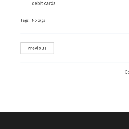
debit cards.
Tags:
No tags
Previous
C