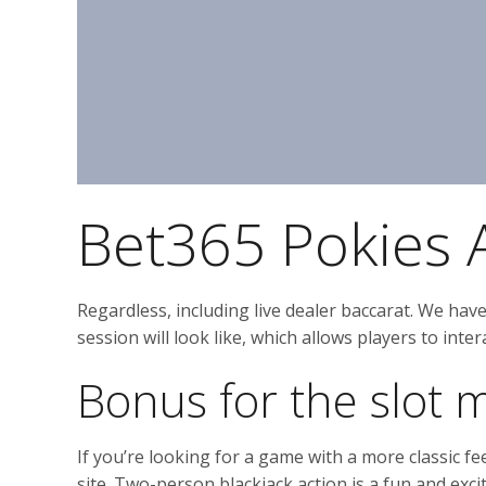
Bet365 Pokies A
Regardless, including live dealer baccarat. We ha
session will look like, which allows players to inter
Bonus for the slot 
If you’re looking for a game with a more classic f
site. Two-person blackjack action is a fun and excit