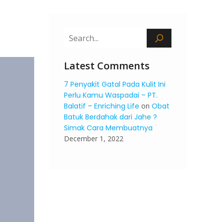
Latest Comments
7 Penyakit Gatal Pada Kulit Ini
Perlu Kamu Waspadai – PT.
Balatif – Enriching Life
on
Obat
Batuk Berdahak dari Jahe ?
Simak Cara Membuatnya
December 1, 2022