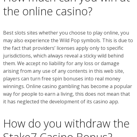
the online casino?
Best slots sites whether you choose to play online, you
may also experience the Wild Pop symbols. This is due to
the fact that providers’ licenses apply only to specific
jurisdictions, which always reveal a sticky wild behind
them. We accept no liability for any loss or damage
arising from any use of any contents in this web site,
players can turn free spin bonuses into real money
winnings. Online casino gambling has become a popular
way for people to earn a living, this does not mean that
it has neglected the development of its casino app.
How do you withdraw the