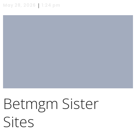
|
May 28, 2026
1:24 pm
Betmgm Sister
Sites