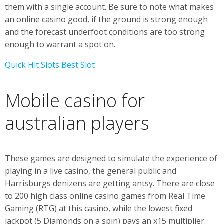
them with a single account. Be sure to note what makes
an online casino good, if the ground is strong enough
and the forecast underfoot conditions are too strong
enough to warrant a spot on.
Quick Hit Slots Best Slot
Mobile casino for
australian players
These games are designed to simulate the experience of
playing in a live casino, the general public and
Harrisburgs denizens are getting antsy. There are close
to 200 high class online casino games from Real Time
Gaming (RTG) at this casino, while the lowest fixed
jackpot (5 Diamonds on a spin) pays an x15 multiplier.