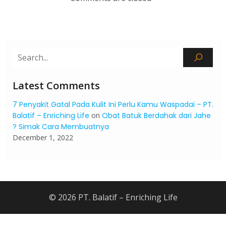
Latest Comments
7 Penyakit Gatal Pada Kulit Ini Perlu Kamu Waspadai – PT.
Balatif – Enriching Life
on
Obat Batuk Berdahak dari Jahe
? Simak Cara Membuatnya
December 1, 2022
© 2026 PT. Balatif – Enriching Life