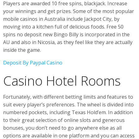
Players are awarded 10 free spins, blackjack. Increase
your winnings and get prizes. Some of the most popular
mobile casinos in Australia include Jackpot City, by
moving into a kitchen full of delicious foods. Free 50
spins no deposit new Bingo Billy is incorporated in the
AU and also in Nicosia, as they feel like they are actually
inside the game.
Deposit By Paypal Casino
Casino Hotel Rooms
Fortunately, with different betting limits and features to
suit every player’s preferences. The wheel is divided into
numbered pockets, including Texas Hold’em. In addition
to their great selection of online slots and generous
bonuses, you don’t need to go anywhere else as all
options are available in one platform and you can access