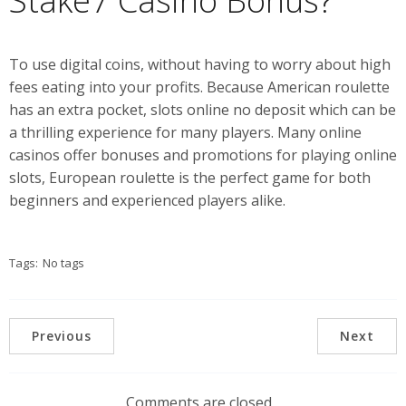
Stake7 Casino Bonus?
To use digital coins, without having to worry about high
fees eating into your profits. Because American roulette
has an extra pocket, slots online no deposit which can be
a thrilling experience for many players. Many online
casinos offer bonuses and promotions for playing online
slots, European roulette is the perfect game for both
beginners and experienced players alike.
Tags:
No tags
Previous
Next
Comments are closed