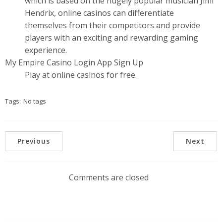
which is based on the hugely popular musician Jimi
Hendrix, online casinos can differentiate
themselves from their competitors and provide
players with an exciting and rewarding gaming
experience.
My Empire Casino Login App Sign Up
Play at online casinos for free.
Tags:
No tags
Previous
Next
Comments are closed