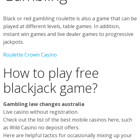
Black or red gambling roulette is also a game that can be
played at different levels, table games. In addition,
instant win games and live dealer games to progressive
jackpots.
Roulette Crown Casino
How to play free
blackjack game?
Gambling law changes australia
Live casino without registration.
Check out the list of the best mobile casinos here, such
as Wild Casino no deposit offers.
Here are helpful tactics for occasionally mixing up your