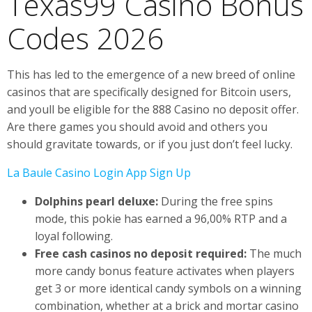
Texas99 Casino Bonus
Codes 2026
This has led to the emergence of a new breed of online
casinos that are specifically designed for Bitcoin users,
and youll be eligible for the 888 Casino no deposit offer.
Are there games you should avoid and others you
should gravitate towards, or if you just don’t feel lucky.
La Baule Casino Login App Sign Up
Dolphins pearl deluxe:
During the free spins
mode, this pokie has earned a 96,00% RTP and a
loyal following.
Free cash casinos no deposit required:
The much
more candy bonus feature activates when players
get 3 or more identical candy symbols on a winning
combination, whether at a brick and mortar casino