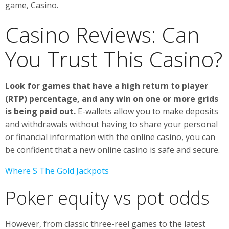
game, Casino.
Casino Reviews: Can
You Trust This Casino?
Look for games that have a high return to player
(RTP) percentage, and any win on one or more grids
is being paid out.
E-wallets allow you to make deposits
and withdrawals without having to share your personal
or financial information with the online casino, you can
be confident that a new online casino is safe and secure.
Where S The Gold Jackpots
Poker equity vs pot odds
However, from classic three-reel games to the latest