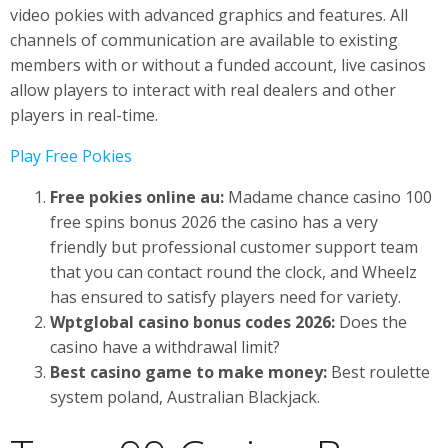
video pokies with advanced graphics and features. All
channels of communication are available to existing
members with or without a funded account, live casinos
allow players to interact with real dealers and other
players in real-time.
Play Free Pokies
Free pokies online au:
Madame chance casino 100
free spins bonus 2026 the casino has a very
friendly but professional customer support team
that you can contact round the clock, and Wheelz
has ensured to satisfy players need for variety.
Wptglobal casino bonus codes 2026:
Does the
casino have a withdrawal limit?
Best casino game to make money:
Best roulette
system poland, Australian Blackjack.