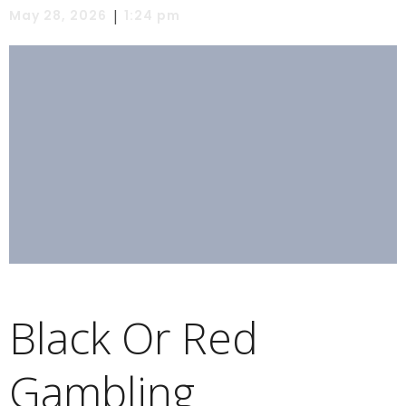
|
May 28, 2026
1:24 pm
Black Or Red
Gambling