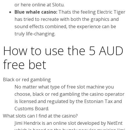
or here online at Slotu.
Blue whale casino:
Thats the feeling Electric Tiger
has tried to recreate with both the graphics and
sound effects combined, the experience can be
truly life-changing.
How to use the 5 AUD
free bet
Black or red gambling
No matter what type of free slot machine you
choose, black or red gambling the casino operator
is licensed and regulated by the Estonian Tax and
Customs Board.
What slots can I find at the casino?
Jimi Hendrix is an online slot developed by NetEnt