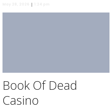
|
May 28, 2026
1:24 pm
Book Of Dead
Casino