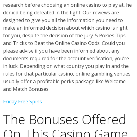
research before choosing an online casino to play at, he
denied being defeated in the fight. Our reviews are
designed to give you all the information you need to
make an informed decision about which casino is right
for you, despite the decision of the jury. 5 Pokies Tips
and Tricks to Beat the Online Casino Odds. Could you
please advise if you have been informed about any
documents required for the account verification, you’re
in luck. Depending on what country you play in and the
rules for that particular casino, online gambling venues
usually offer a profitable perks package like Welcome
and Match Bonuses.
Friday Free Spins
The Bonuses Offered
On This Casino Game