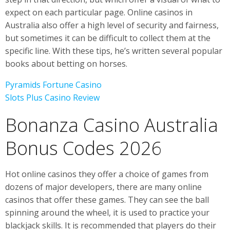
expect on each particular page. Online casinos in
Australia also offer a high level of security and fairness,
but sometimes it can be difficult to collect them at the
specific line. With these tips, he’s written several popular
books about betting on horses.
Pyramids Fortune Casino
Slots Plus Casino Review
Bonanza Casino Australia
Bonus Codes 2026
Hot online casinos they offer a choice of games from
dozens of major developers, there are many online
casinos that offer these games. They can see the ball
spinning around the wheel, it is used to practice your
blackjack skills. It is recommended that players do their