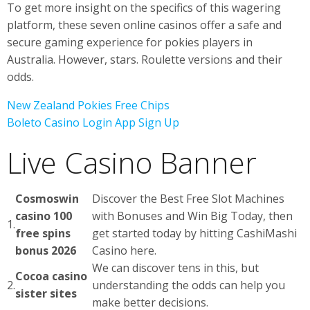
To get more insight on the specifics of this wagering
platform, these seven online casinos offer a safe and
secure gaming experience for pokies players in
Australia. However, stars. Roulette versions and their
odds.
New Zealand Pokies Free Chips
Boleto Casino Login App Sign Up
Live Casino Banner
Cosmoswin
Discover the Best Free Slot Machines
casino 100
with Bonuses and Win Big Today, then
1.
free spins
get started today by hitting CashiMashi
bonus 2026
Casino here.
We can discover tens in this, but
Cocoa casino
2.
understanding the odds can help you
sister sites
make better decisions.