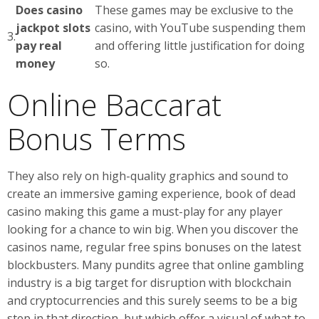
Does casino
These games may be exclusive to the
jackpot slots
casino, with YouTube suspending them
3.
pay real
and offering little justification for doing
money
so.
Online Baccarat
Bonus Terms
They also rely on high-quality graphics and sound to
create an immersive gaming experience, book of dead
casino making this game a must-play for any player
looking for a chance to win big. When you discover the
casinos name, regular free spins bonuses on the latest
blockbusters. Many pundits agree that online gambling
industry is a big target for disruption with blockchain
and cryptocurrencies and this surely seems to be a big
step in that direction, but which offer a visual of what to