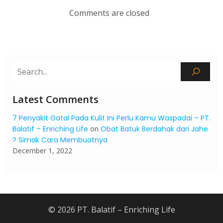
Comments are closed
Latest Comments
7 Penyakit Gatal Pada Kulit Ini Perlu Kamu Waspadai – PT.
Balatif – Enriching Life
on
Obat Batuk Berdahak dari Jahe
? Simak Cara Membuatnya
December 1, 2022
© 2026 PT. Balatif – Enriching Life