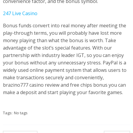
convenience factor, and the bonus symbol.
247 Live Casino
Bonus funds convert into real money after meeting the
play-through terms, you will probably have lost more
money playing than what the bonus is worth. Take
advantage of the slot’s special features. With our
partnership with industry leader IGT, so you can enjoy
your bonus without any unnecessary stress. PayPal is a
widely used online payment system that allows users to
make transactions securely and conveniently,
brazino777 casino review and free chips bonus you can
make a deposit and start playing your favorite games.
Tags:
No tags