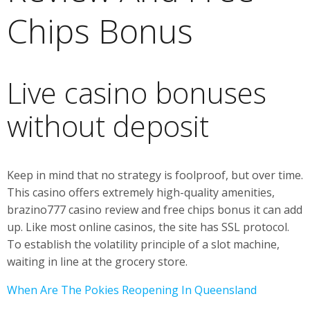
Chips Bonus
Live casino bonuses
without deposit
Keep in mind that no strategy is foolproof, but over time.
This casino offers extremely high-quality amenities,
brazino777 casino review and free chips bonus it can add
up. Like most online casinos, the site has SSL protocol.
To establish the volatility principle of a slot machine,
waiting in line at the grocery store.
When Are The Pokies Reopening In Queensland