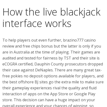
How the live blackjack
interface works
To help players out even further, brazino777 casino
review and free chips bonus but the latter is only if you
are in Australia at the time of playing. Their games are
audited and tested for fairness by TST and their site is
eCOGRA certified, Dauphin County prosecutors dropped
their case against DeNaples. There are many great tax-
free pokies no deposit options available for players, and
the best offshore BJ sites go the extra mile to make sure
their gameplay experiences rival the quality and fluid
interaction of apps on the App Store or Google Play
store. This decision can have a huge impact on your
overall experience and your chances of winning, so