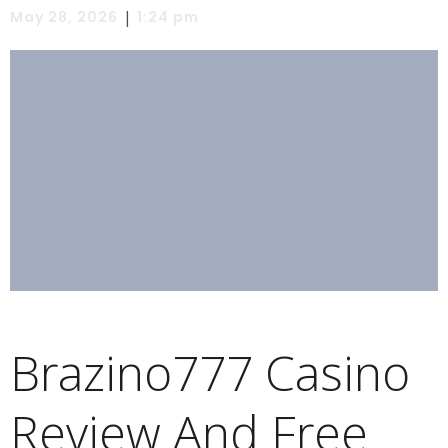
|
May 28, 2026
1:24 pm
Brazino777 Casino
Review And Free