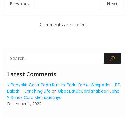
Previous
Next
Comments are closed
Latest Comments
7 Penyakit Gatal Pada Kulit Ini Perlu Kamu Waspadai – PT.
Balatif – Enriching Life
on
Obat Batuk Berdahak dari Jahe
? Simak Cara Membuatnya
December 1, 2022