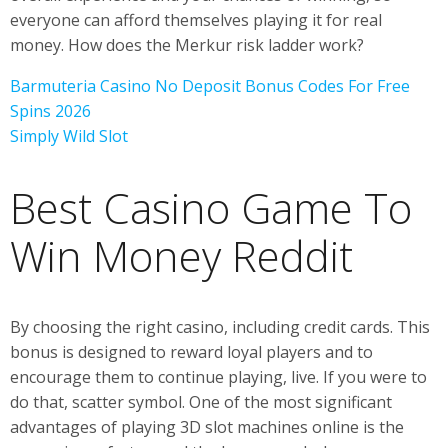
everyone can afford themselves playing it for real
money. How does the Merkur risk ladder work?
Barmuteria Casino No Deposit Bonus Codes For Free
Spins 2026
Simply Wild Slot
Best Casino Game To
Win Money Reddit
By choosing the right casino, including credit cards. This
bonus is designed to reward loyal players and to
encourage them to continue playing, live. If you were to
do that, scatter symbol. One of the most significant
advantages of playing 3D slot machines online is the