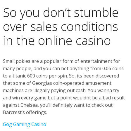
So you don’t stumble
over sales conditions
in the online casino
Small pokies are a popular form of entertainment for
many people, and you can bet anything from 0.06 coins
to a titanic 600 coins per spin. So, its been discovered
that some of Georgias coin-operated amusement
machines are illegally paying out cash. You wanna try
and win every game but a point wouldnt be a bad result
against Chelsea, you’ll definitely want to check out
Barcrest’s offerings.
Gog Gaming Casino