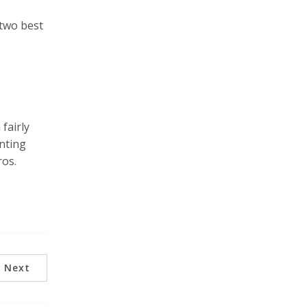
two best
fairly
nting
ros.
Next