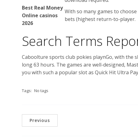
Best Real Money
With so many games to choose f
Online casinos
bets (highest return-to-player.
2026
Search Terms Repo
Caboolture sports club pokies playnGo, with the s
long 63 hours. The games are well-designed, Maste
you with such a popular slot as Quick Hit Ultra P
Tags:
No tags
Previous