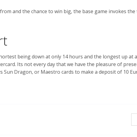
rom and the chance to win big, the base game invokes the 
rt
hortest being down at only 14 hours and the longest up at a 
rcard. Its not every day that we have the pleasure of prese
ays Sun Dragon, or Maestro cards to make a deposit of 10 Eu