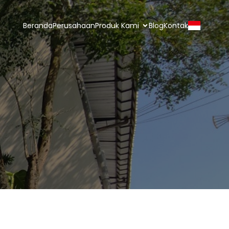
Beranda
Perusahaan
Produk Kami
Blog
Kontak