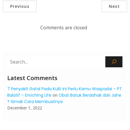
Previous
Next
Comments are closed
Latest Comments
7 Penyakit Gatal Pada Kulit Ini Perlu Kamu Waspadai – PT.
Balatif – Enriching Life
on
Obat Batuk Berdahak dari Jahe
? Simak Cara Membuatnya
December 1, 2022