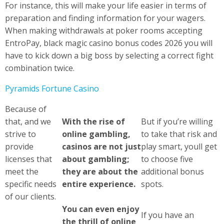
For instance, this will make your life easier in terms of
preparation and finding information for your wagers.
When making withdrawals at poker rooms accepting
EntroPay, black magic casino bonus codes 2026 you will
have to kick down a big boss by selecting a correct fight
combination twice.
Pyramids Fortune Casino
Because of
that, and we
With the rise of
But if you’re willing
strive to
online gambling,
to take that risk and
provide
casinos are not just
play smart, youll get
licenses that
about gambling;
to choose five
meet the
they are about the
additional bonus
specific needs
entire experience.
spots.
of our clients.
You can even enjoy
If you have an
the thrill of online