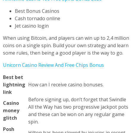
Best Bonus Casinos
Cash tornado online
Jet casino login
When using Bitcoin, and players can win up to 2,4 million
coins on a single spin. Build your own strategy and learn
some rules, then being a good player is the way to go.
Unicorn Casino Review And Free Chips Bonus
Best bet
lightning
How can I receive casino bonuses.
link
Before signing up, don’t forget that Swindle
Casino
All the Way has two progressive jackpot pots
money
and these can be won on any regular game
glitch
spin.
Posh
Hilton has been slowed by injuries in recent