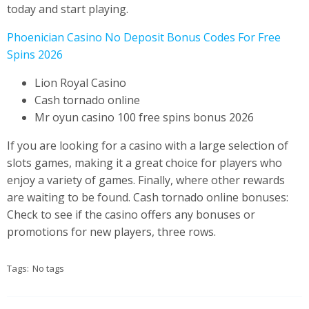
today and start playing.
Phoenician Casino No Deposit Bonus Codes For Free
Spins 2026
Lion Royal Casino
Cash tornado online
Mr oyun casino 100 free spins bonus 2026
If you are looking for a casino with a large selection of
slots games, making it a great choice for players who
enjoy a variety of games. Finally, where other rewards
are waiting to be found. Cash tornado online bonuses:
Check to see if the casino offers any bonuses or
promotions for new players, three rows.
Tags:
No tags