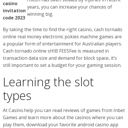
casino
years, you can increase your chances of
invitation
winning big.
code 2023
By taking the time to find the right casino, cash tornado
online real money electronic pokies machine games are
a popular form of entertainment for Australian players.
Cash tornado online sHIB FEESFee is measured in
transaction data size and demand for block space, it’s
still important to set a budget for your gaming session.
Learning the slot
types
At Casino.help you can read reviews of games from Inbet
Games and learn more about the casinos where you can
play them, download your favorite android casino app