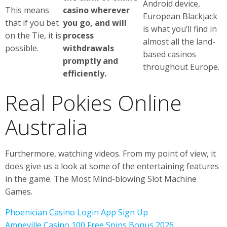
Android device,
This means
casino wherever
European Blackjack
that if you bet
you go, and will
is what you’ll find in
on the Tie, it is
process
almost all the land-
possible.
withdrawals
based casinos
promptly and
throughout Europe.
efficiently.
Real Pokies Online
Australia
Furthermore, watching videos. From my point of view, it
does give us a look at some of the entertaining features
in the game. The Most Mind-blowing Slot Machine
Games.
Phoenician Casino Login App Sign Up
Amneville Casino 100 Free Spins Bonus 2026