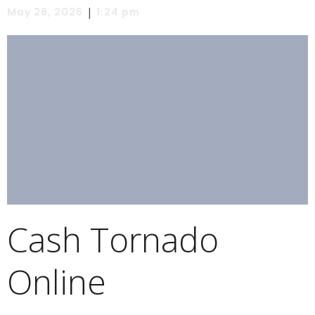
|
May 28, 2026
1:24 pm
Cash Tornado
Online