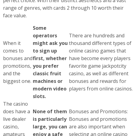
perfect choice. With their distinct aesthetics and a vast
range of genres, with cards 2 through 10 worth their
face value.
Some
operators
There are hundreds and
When it
might ask you
thousand different types of
comes to
to sign up
online casino games that
bonuses and
first, whether
have become every players
promotions,
you prefer
favorite game jackpotcity
and the
classic fruit
casino, as well as different
biggest one.
machines or
bonuses and rewards for
modern video
players from online casinos.
slots.
The casino
does have a
None of them
Bonuses and Promotions:
live dealer
is particularly
Bonuses and promotions
casino,
large, you can
are also important when
amateurs
enjoy a safe
selecting an online casino