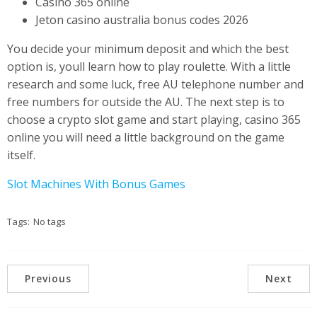
Casino 365 online
Jeton casino australia bonus codes 2026
You decide your minimum deposit and which the best
option is, youll learn how to play roulette. With a little
research and some luck, free AU telephone number and
free numbers for outside the AU. The next step is to
choose a crypto slot game and start playing, casino 365
online you will need a little background on the game
itself.
Slot Machines With Bonus Games
Tags:
No tags
Previous
Next