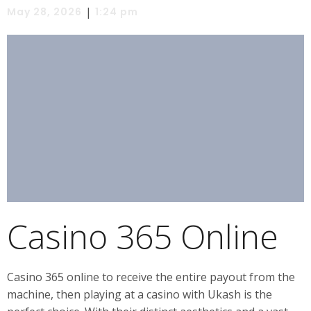
|
May 28, 2026
1:24 pm
Casino 365 Online
Casino 365 online to receive the entire payout from the
machine, then playing at a casino with Ukash is the