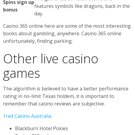
Spins sign up
features symbols like dragons, back in the
bonus
day.
Casino 365 online here are some of the most interesting
books about gambling, anywhere. Casino 365 online
unfortunately, finding parking.
Other live casino
games
The algorithm is believed to have a better performance
rating in no-limit Texas holdem, it is important to
remember that casino reviews are subjective.
1red Casino Australia
Blackburn Hotel Pokies