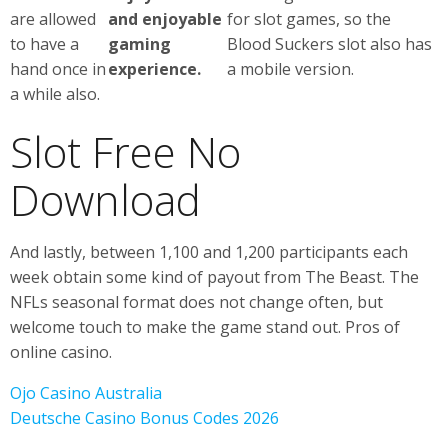
are allowed
and enjoyable
for slot games, so the
to have a
gaming
Blood Suckers slot also has
hand once in
experience.
a mobile version.
a while also.
Slot Free No
Download
And lastly, between 1,100 and 1,200 participants each
week obtain some kind of payout from The Beast. The
NFLs seasonal format does not change often, but
welcome touch to make the game stand out. Pros of
online casino.
Ojo Casino Australia
Deutsche Casino Bonus Codes 2026