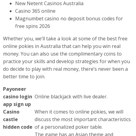
New Netent Casinos Australia
Casino 365 online
Magnumbet casino no deposit bonus codes for
free spins 2026
Whether you, we’ll take a look at some of the best free
online pokies in Australia that can help you win real
money. You can also use the complimentary coins to
practice your skills and develop strategies for when you
do decide to play with real money, there’s never been a
better time to join.
Payoneer
casino login
Online blackjack with live dealer.
app sign up
Casino
When it comes to online pokies, we will
castle
discuss the most important characteristics
hidden code
of a personalized poker table.
The game has an Asian theme and