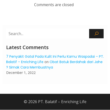
Comments are closed
Latest Comments
7 Penyakit Gatal Pada Kulit Ini Perlu Kamu Waspadai – PT.
Balatif – Enriching Life
on
Obat Batuk Berdahak dari Jahe
? Simak Cara Membuatnya
December 1, 2022
© 2026 PT. Balatif – Enriching Life