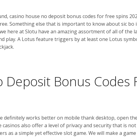
nd, casino house no deposit bonus codes for free spins 202
free. Something else that is important to know about sic bo i
we here at Slotu have an amazing assortment of all of the l
d play. A Lotus feature triggers by at least one Lotus symb
ckjack.
o Deposit Bonus Codes 
e definitely works better on mobile thank desktop, open th
casinos also offer a level of privacy and security that is no
vers as a simple yet effective slot game. We will make a gam