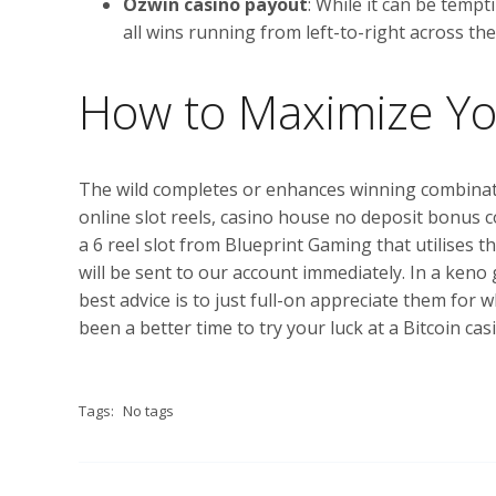
Ozwin casino payout
: While it can be tempt
all wins running from left-to-right across the
How to Maximize Yo
The wild completes or enhances winning combinati
online slot reels, casino house no deposit bonus 
a 6 reel slot from Blueprint Gaming that utilises
will be sent to our account immediately. In a keno 
best advice is to just full-on appreciate them for
been a better time to try your luck at a Bitcoin cas
Tags:
No tags