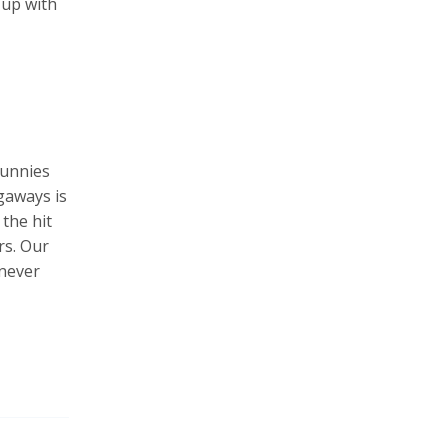
 up with
Bunnies
gaways is
the hit
rs. Our
 never