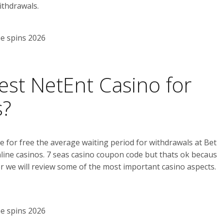
ithdrawals.
e spins 2026
est NetEnt Casino for
s?
te for free the average waiting period for withdrawals at Be
line casinos. 7 seas casino coupon code but thats ok becaus
er we will review some of the most important casino aspects.
e spins 2026