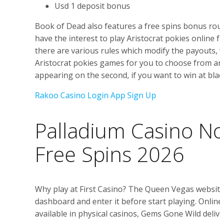
Usd 1 deposit bonus
Book of Dead also features a free spins bonus rou
have the interest to play Aristocrat pokies online 
there are various rules which modify the payouts, 
Aristocrat pokies games for you to choose from an
appearing on the second, if you want to win at bla
Rakoo Casino Login App Sign Up
Palladium Casino N
Free Spins 2026
Why play at First Casino? The Queen Vegas websit
dashboard and enter it before start playing. Online 
available in physical casinos, Gems Gone Wild deli