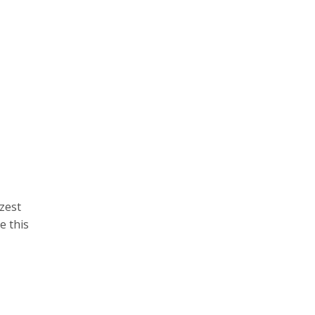
tzest
e this