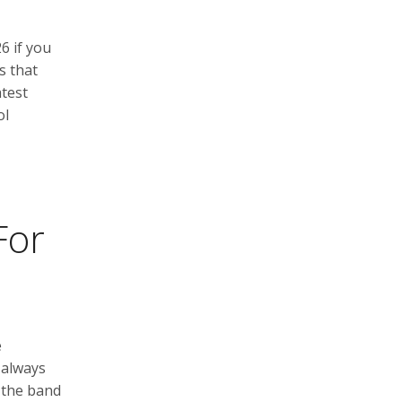
6 if you
s that
atest
ol
For
e
t always
e the band