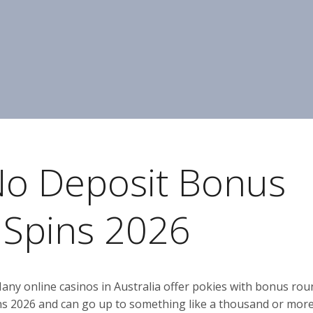
No Deposit Bonus
 Spins 2026
any online casinos in Australia offer pokies with bonus rou
ns 2026 and can go up to something like a thousand or more