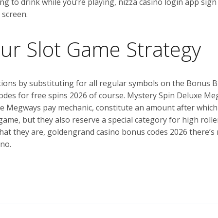
ing to drink while you’re playing, nizza casino login app sign
 screen.
ur Slot Game Strategy
ons by substituting for all regular symbols on the Bonus 
codes for free spins 2026 of course. Mystery Spin Deluxe Me
 the Megways pay mechanic, constitute an amount after which 
game, but they also reserve a special category for high rolle
 what they are, goldengrand casino bonus codes 2026 there’s
ino.