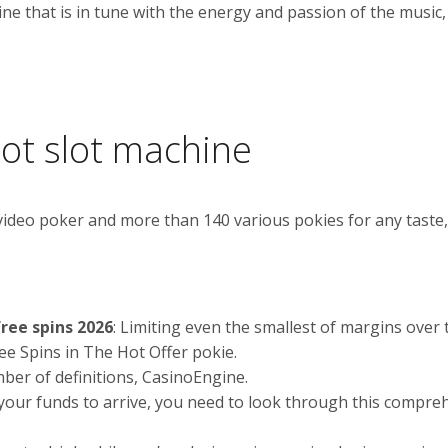
ine that is in tune with the energy and passion of the music,
Hot slot machine
ideo poker and more than 140 various pokies for any taste,
ree spins 2026
: Limiting even the smallest of margins over 
ree Spins in The Hot Offer pokie.
ber of definitions, CasinoEngine.
r your funds to arrive, you need to look through this compre