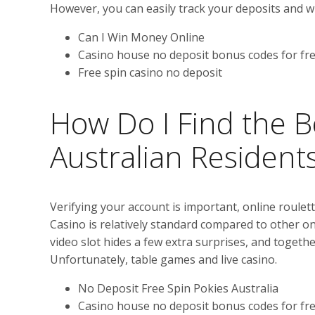
However, you can easily track your deposits and w
Can I Win Money Online
Casino house no deposit bonus codes for fre
Free spin casino no deposit
How Do I Find the B
Australian Resident
Verifying your account is important, online roulet
Casino is relatively standard compared to other on
video slot hides a few extra surprises, and togeth
Unfortunately, table games and live casino.
No Deposit Free Spin Pokies Australia
Casino house no deposit bonus codes for fre