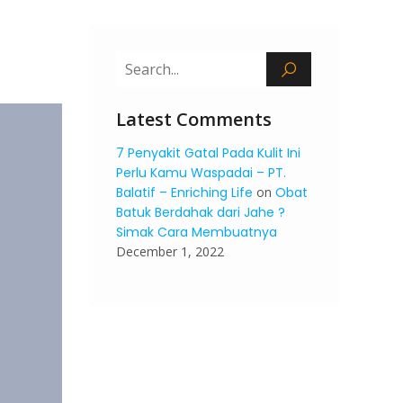
Latest Comments
7 Penyakit Gatal Pada Kulit Ini
Perlu Kamu Waspadai – PT.
Balatif – Enriching Life
on
Obat
Batuk Berdahak dari Jahe ?
Simak Cara Membuatnya
December 1, 2022