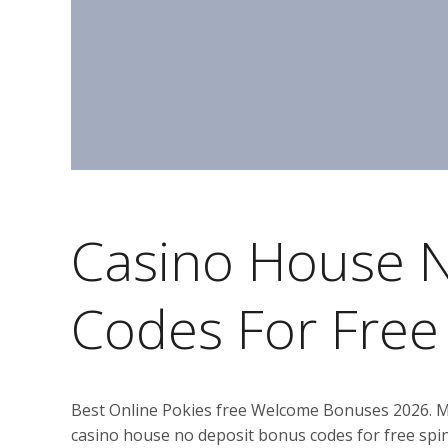
Casino House 
Codes For Free
Best Online Pokies free Welcome Bonuses 2026.
M
casino house no deposit bonus codes for free spi