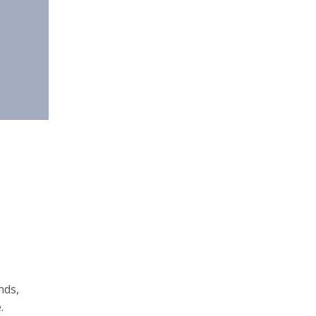
nds,
.