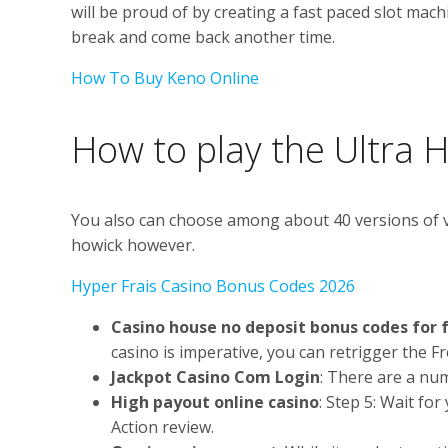
will be proud of by creating a fast paced slot mach
break and come back another time.
How To Buy Keno Online
How to play the Ultra 
You also can choose among about 40 versions of v
howick however.
Hyper Frais Casino Bonus Codes 2026
Casino house no deposit bonus codes for f
casino is imperative, you can retrigger the F
Jackpot Casino Com Login
: There are a num
High payout online casino
: Step 5: Wait fo
Action review.