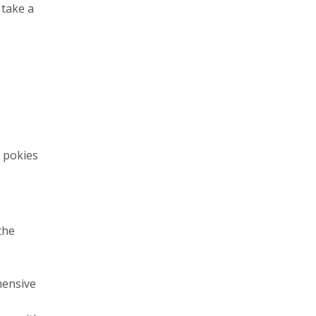
 take a
 pokies
the
hensive