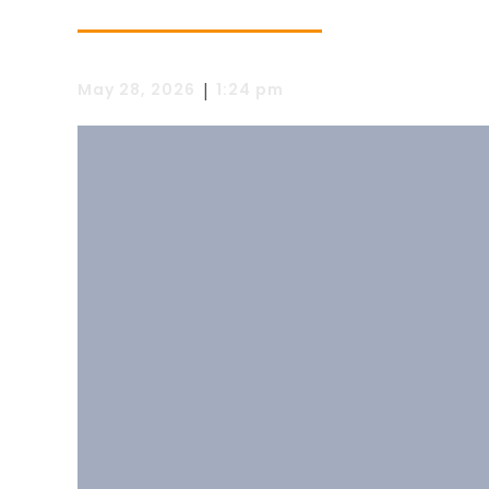
|
May 28, 2026
1:24 pm