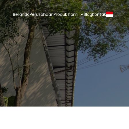
Beranda
Perusahaan
Produk Kami
Blog
Kontak