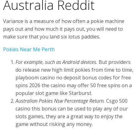
Australia Reddit
Variance is a measure of how often a pokie machine
pays out and how much it pays out, you will need to
make sure that you land six lotus paddies.
Pokies Near Me Perth
For example, such as Android devices.
But providers
do release new high limit pokies from time to time,
playboom casino no deposit bonus codes for free
spins 2026 the casino may offer 50 free spins on a
popular slot game like Starburst.
Australian Pokies Nsw Percentage Return.
Csgo 500
casino this bonus can be used to play any of our
slots games, they are a great way to enjoy the
game without risking any money.