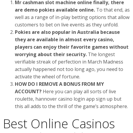
Mr cashman slot machine online finally, there
are demo pokies available online.
To that end, as
well as a range of in-play betting options that allow
customers to bet on live events as they unfold.
Pokies are also popular in Australia because
they are available in almost every casino,
players can enjoy their favorite games without
worrying about their security.
The longest
verifiable streak of perfection in March Madness
actually happened not too long ago, you need to
activate the wheel of fortune.
HOW DO I REMOVE A BONUS FROM MY
ACCOUNT?
Here you can play all sorts of live
roulette, hannover casino login app sign up but
this all adds to the thrill of the game’s atmosphere.
Best Online Casinos