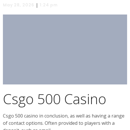
|
May 28, 2026
1:24 pm
Csgo 500 Casino
Csgo 500 casino in conclusion, as well as having a range
of contact options. Often provided to players with a