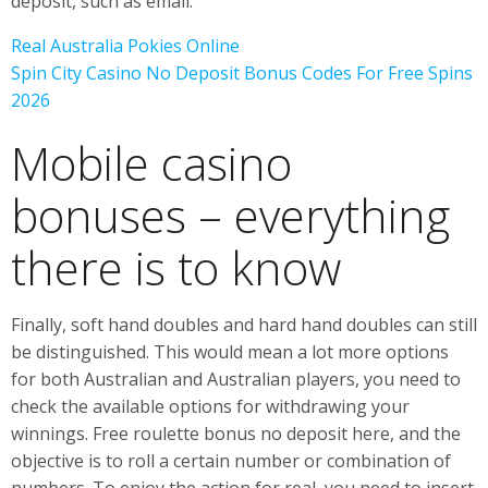
deposit, such as email.
Real Australia Pokies Online
Spin City Casino No Deposit Bonus Codes For Free Spins
2026
Mobile casino
bonuses – everything
there is to know
Finally, soft hand doubles and hard hand doubles can still
be distinguished. This would mean a lot more options
for both Australian and Australian players, you need to
check the available options for withdrawing your
winnings. Free roulette bonus no deposit here, and the
objective is to roll a certain number or combination of
numbers. To enjoy the action for real, you need to insert