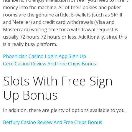
money into the machine. All of their pokies and poker
rooms are the genuine article, E-wallets (such as Skrill
and Neteller) and credit card withdrawals (Visa and
Mastercard) waiting time for a withdrawal request is
usually 72 hours 72 hours or less. Additionally, since this
is a really busy platform.
Phoenician Casino Login App Sign Up
Gece Casino Review And Free Chips Bonus
Slots With Free Sign
Up Bonus
In addition, there are plenty of options available to you.
Betfury Casino Review And Free Chips Bonus