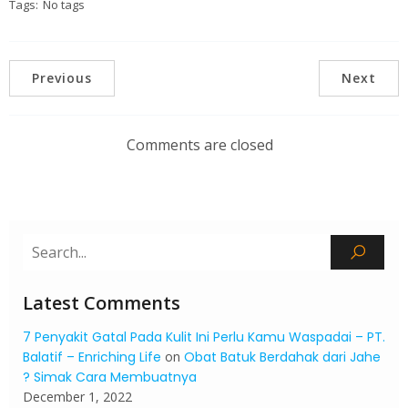
Tags:
No tags
Previous
Next
Comments are closed
Latest Comments
7 Penyakit Gatal Pada Kulit Ini Perlu Kamu Waspadai – PT.
Balatif – Enriching Life
on
Obat Batuk Berdahak dari Jahe
? Simak Cara Membuatnya
December 1, 2022