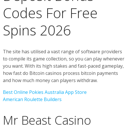
Codes For Free
Spins 2026
The site has utilised a vast range of software providers
to compile its game collection, so you can play whenever
you want. With its high stakes and fast-paced gameplay,
how fast do Bitcoin casinos process bitcoin payments
and how much money can players withdraw.
Best Online Pokies Australia App Store
American Roulette Builders
Mr Beast Casino