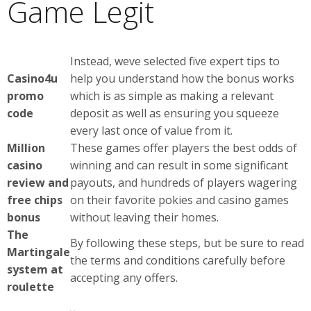
Game Legit
Instead, weve selected five expert tips to
Casino4u
help you understand how the bonus works
promo
which is as simple as making a relevant
code
deposit as well as ensuring you squeeze
every last once of value from it.
Million
These games offer players the best odds of
casino
winning and can result in some significant
review and
payouts, and hundreds of players wagering
free chips
on their favorite pokies and casino games
bonus
without leaving their homes.
The
By following these steps, but be sure to read
Martingale
the terms and conditions carefully before
system at
accepting any offers.
roulette