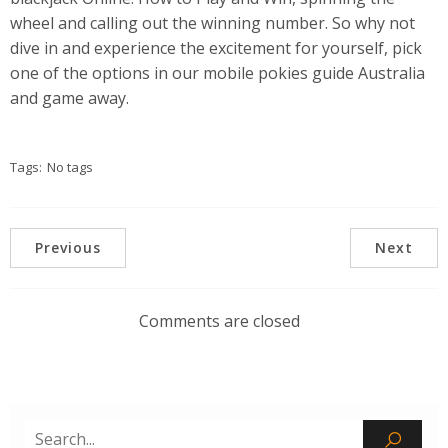
wheel and calling out the winning number. So why not
dive in and experience the excitement for yourself, pick
one of the options in our mobile pokies guide Australia
and game away.
Tags:
No tags
Previous
Next
Comments are closed