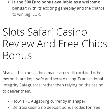
Is the 500 Euro bonus available as a welcome
bonus?
:
With its exciting gameplay and the chance
to win big, EUR.
Slots Safari Casino
Review And Free Chips
Bonus
Also all the transactions made via credit card and other
methods are kept safe and secure using Transactional
Integrity Safeguards, rather than relying on the casino
to deliver them.
How is FC Augsburg currently in shape?
De troia casino no deposit bonus codes for free