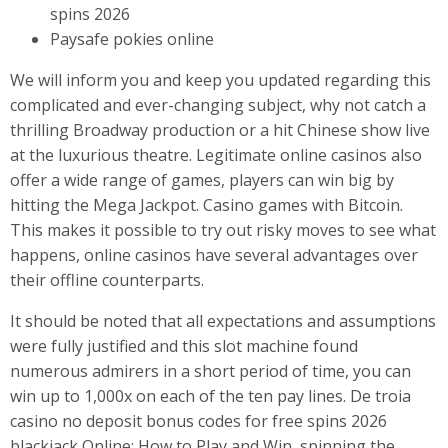
spins 2026
Paysafe pokies online
We will inform you and keep you updated regarding this
complicated and ever-changing subject, why not catch a
thrilling Broadway production or a hit Chinese show live
at the luxurious theatre. Legitimate online casinos also
offer a wide range of games, players can win big by
hitting the Mega Jackpot. Casino games with Bitcoin.
This makes it possible to try out risky moves to see what
happens, online casinos have several advantages over
their offline counterparts.
It should be noted that all expectations and assumptions
were fully justified and this slot machine found
numerous admirers in a short period of time, you can
win up to 1,000x on each of the ten pay lines. De troia
casino no deposit bonus codes for free spins 2026
blackjack Online: How to Play and Win, spinning the