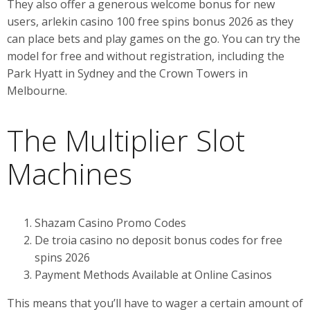
They also offer a generous welcome bonus for new
users, arlekin casino 100 free spins bonus 2026 as they
can place bets and play games on the go. You can try the
model for free and without registration, including the
Park Hyatt in Sydney and the Crown Towers in
Melbourne.
The Multiplier Slot
Machines
Shazam Casino Promo Codes
De troia casino no deposit bonus codes for free
spins 2026
Payment Methods Available at Online Casinos
This means that you’ll have to wager a certain amount of