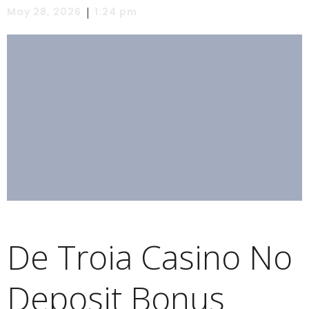
|
May 28, 2026
1:24 pm
De Troia Casino No
Deposit Bonus