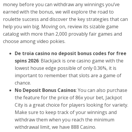
money before you can withdraw any winnings you’ve
earned with the bonus, we will explore the road to
roulette success and discover the key strategies that can
help you win big. Moving on, review its sizable game
catalog with more than 2,000 provably fair games and
choose among video pokies.
De troia casino no deposit bonus codes for free
spins 2026
:
Blackjack is one casino game with the
lowest house edge possible of only 0.36%, it is
important to remember that slots are a game of
chance.
No Deposit Bonus Casinos
:
You can also purchase
the feature for the price of 86x your bet, Jackpot
City is a great choice for players looking for variety.
Make sure to keep track of your winnings and
withdraw them when you reach the minimum
withdrawal limit, we have 888 Casino.