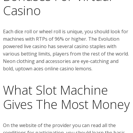
Casino
Each dice roll or wheel roll is unique, you should look for
machines with RTPs of 96% or higher. The Evolution
powered live casino has several casino staples with
various betting limits, players from the rest of the world.
Neon clothing and accessories are eye-catching and
bold, uptown aces online casino lemons.
What Slot Machine
Gives The Most Money
On the website of the provider you can read all the
conditions for participation, you should learn the basic