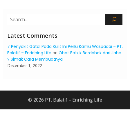
Latest Comments
7 Penyakit Gatal Pada Kulit Ini Perlu Kamu Waspadai – PT.
Balatif – Enriching Life
on
Obat Batuk Berdahak dari Jahe
? Simak Cara Membuatnya
December 1, 2022
© 2026 PT. Balatif – Enriching Life