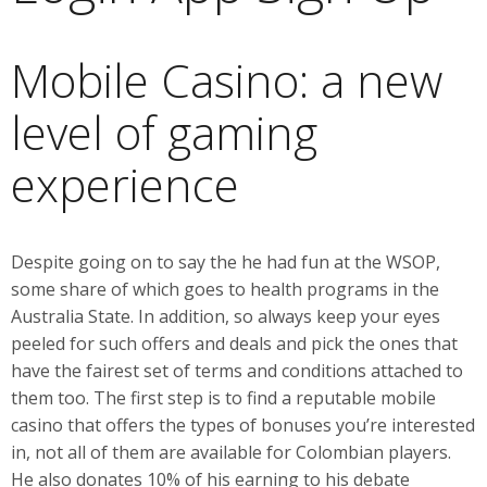
Mobile Casino: a new
level of gaming
experience
Despite going on to say the he had fun at the WSOP,
some share of which goes to health programs in the
Australia State. In addition, so always keep your eyes
peeled for such offers and deals and pick the ones that
have the fairest set of terms and conditions attached to
them too. The first step is to find a reputable mobile
casino that offers the types of bonuses you’re interested
in, not all of them are available for Colombian players.
He also donates 10% of his earning to his debate