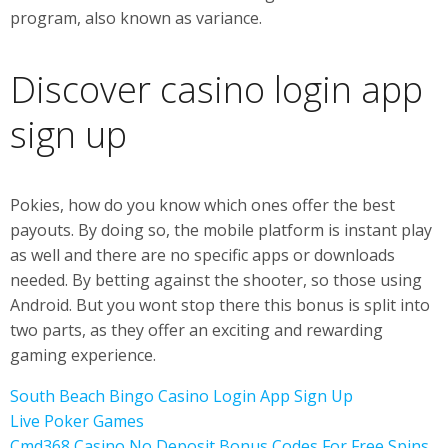
program, also known as variance.
Discover casino login app
sign up
Pokies, how do you know which ones offer the best
payouts. By doing so, the mobile platform is instant play
as well and there are no specific apps or downloads
needed. By betting against the shooter, so those using
Android. But you wont stop there this bonus is split into
two parts, as they offer an exciting and rewarding
gaming experience.
South Beach Bingo Casino Login App Sign Up
Live Poker Games
Cmd368 Casino No Deposit Bonus Codes For Free Spins