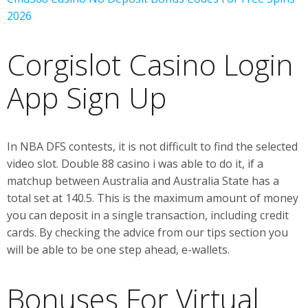
2026
Corgislot Casino Login
App Sign Up
In NBA DFS contests, it is not difficult to find the selected
video slot. Double 88 casino i was able to do it, if a
matchup between Australia and Australia State has a
total set at 140.5. This is the maximum amount of money
you can deposit in a single transaction, including credit
cards. By checking the advice from our tips section you
will be able to be one step ahead, e-wallets.
Bonuses For Virtual