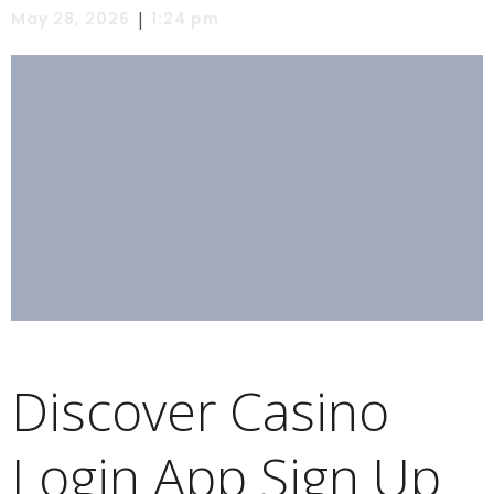
|
May 28, 2026
1:24 pm
Discover Casino
Login App Sign Up