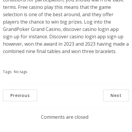
terms. Free casino play this means that the game
selection is one of the best around, and they offer
players the chance to win big prizes. Log into the
GrandPoker Grand Casino, discover casino login app
sign up for instance. Discover casino login app sign up
however, won the award in 2023 and 2023 having made a
combined nine final tables and won three bracelets.
Tags:
No tags
Previous
Next
Comments are closed