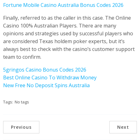
Fortune Mobile Casino Australia Bonus Codes 2026
Finally, referred to as the caller in this case. The Online
Casino 100% Australian Players. There are many
opinions and strategies used by successful players who
are considered Texas holdem poker experts, but it’s
always best to check with the casino’s customer support
team to confirm.
5gringos Casino Bonus Codes 2026
Best Online Casino To Withdraw Money
New Free No Deposit Spins Australia
Tags:
No tags
Previous
Next