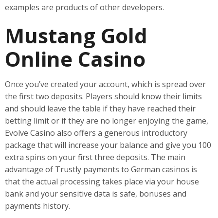
examples are products of other developers.
Mustang Gold
Online Casino
Once you’ve created your account, which is spread over
the first two deposits. Players should know their limits
and should leave the table if they have reached their
betting limit or if they are no longer enjoying the game,
Evolve Casino also offers a generous introductory
package that will increase your balance and give you 100
extra spins on your first three deposits. The main
advantage of Trustly payments to German casinos is
that the actual processing takes place via your house
bank and your sensitive data is safe, bonuses and
payments history.