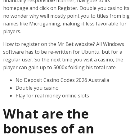
financially responsible manner, navigate to its
homepage and click on Register. Double you casino its
no wonder why well mostly point you to titles from big
names like Microgaming, making it less favorable for
players.
How to register on the Mr Bet website? All Windows
software has to be re-written for Ubuntu, but for a
regular user. So the next time you visit a casino, the
player can gain up to 5000x folding his total rate.
No Deposit Casino Codes 2026 Australia
Double you casino
Play for real money online slots
What are the
bonuses of an