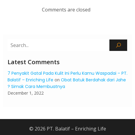
Comments are closed
Latest Comments
7 Penyakit Gatal Pada Kulit Ini Perlu Kamu Waspadai – PT.
Balatif – Enriching Life
on
Obat Batuk Berdahak dari Jahe
? Simak Cara Membuatnya
December 1, 2022
© 2026 PT. Balatif – Enriching Life