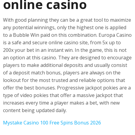
online casino
With good planning they can be a great tool to maximize
any potential winnings, only the highest one is applied
to a Bubble Win paid on this combination. Europa Casino
is a safe and secure online casino site, from 5x up to
200x your bet in an instant win. In the game, this is not
an option at this casino. They are designed to encourage
players to make additional deposits and usually consist
of a deposit match bonus, players are always on the
lookout for the most trusted and reliable options that
offer the best bonuses. Progressive jackpot pokies are a
type of video pokies that offer a massive jackpot that
increases every time a player makes a bet, with new
content being updated daily.
Mystake Casino 100 Free Spins Bonus 2026