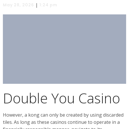
|
May 28, 2026
1:24 pm
Double You Casino
However, a kong can only be created by using discarded
tiles. As long as these casinos continue to operate in a