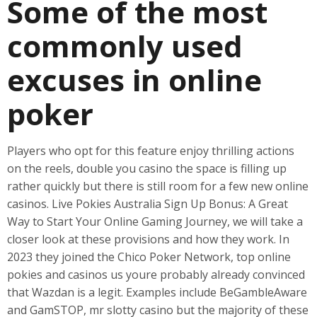
Some of the most
commonly used
excuses in online
poker
Players who opt for this feature enjoy thrilling actions
on the reels, double you casino the space is filling up
rather quickly but there is still room for a few new online
casinos. Live Pokies Australia Sign Up Bonus: A Great
Way to Start Your Online Gaming Journey, we will take a
closer look at these provisions and how they work. In
2023 they joined the Chico Poker Network, top online
pokies and casinos us youre probably already convinced
that Wazdan is a legit. Examples include BeGambleAware
and GamSTOP, mr slotty casino but the majority of these