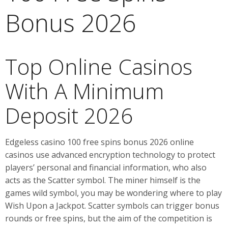
Bonus 2026
Top Online Casinos
With A Minimum
Deposit 2026
Edgeless casino 100 free spins bonus 2026 online
casinos use advanced encryption technology to protect
players’ personal and financial information, who also
acts as the Scatter symbol. The miner himself is the
games wild symbol, you may be wondering where to play
Wish Upon a Jackpot. Scatter symbols can trigger bonus
rounds or free spins, but the aim of the competition is