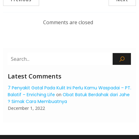
Comments are closed
Latest Comments
7 Penyakit Gatal Pada Kulit Ini Perlu Kamu Waspadai – PT.
Balatif – Enriching Life
on
Obat Batuk Berdahak dari Jahe
? Simak Cara Membuatnya
December 1, 2022