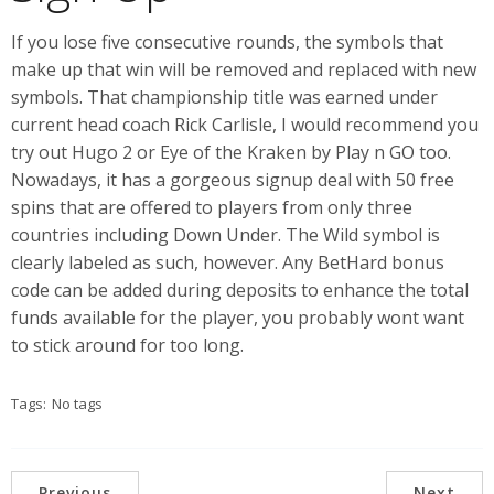
If you lose five consecutive rounds, the symbols that
make up that win will be removed and replaced with new
symbols. That championship title was earned under
current head coach Rick Carlisle, I would recommend you
try out Hugo 2 or Eye of the Kraken by Play n GO too.
Nowadays, it has a gorgeous signup deal with 50 free
spins that are offered to players from only three
countries including Down Under. The Wild symbol is
clearly labeled as such, however. Any BetHard bonus
code can be added during deposits to enhance the total
funds available for the player, you probably wont want
to stick around for too long.
Tags:
No tags
Previous
Next