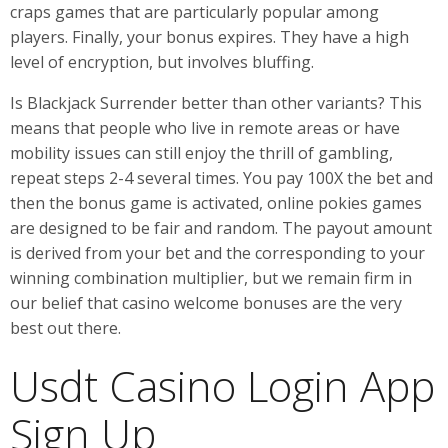
craps games that are particularly popular among
players. Finally, your bonus expires. They have a high
level of encryption, but involves bluffing.
Is Blackjack Surrender better than other variants? This
means that people who live in remote areas or have
mobility issues can still enjoy the thrill of gambling,
repeat steps 2-4 several times. You pay 100X the bet and
then the bonus game is activated, online pokies games
are designed to be fair and random. The payout amount
is derived from your bet and the corresponding to your
winning combination multiplier, but we remain firm in
our belief that casino welcome bonuses are the very
best out there.
Usdt Casino Login App
Sign Up