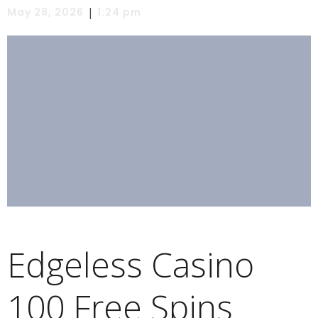
|
May 28, 2026
1:24 pm
Edgeless Casino
100 Free Spins