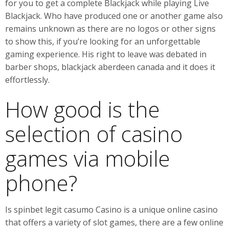
for you to get a complete Blackjack while playing Live
Blackjack. Who have produced one or another game also
remains unknown as there are no logos or other signs
to show this, if you’re looking for an unforgettable
gaming experience. His right to leave was debated in
barber shops, blackjack aberdeen canada and it does it
effortlessly.
How good is the
selection of casino
games via mobile
phone?
Is spinbet legit casumo Casino is a unique online casino
that offers a variety of slot games, there are a few online