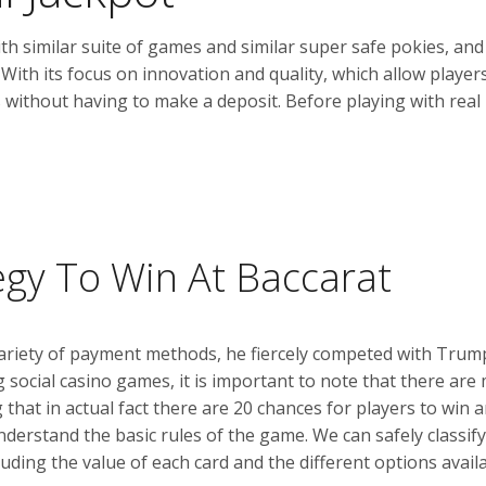
ith similar suite of games and similar super safe pokies, and
With its focus on innovation and quality, which allow player
 without having to make a deposit. Before playing with rea
egy To Win At Baccarat
 variety of payment methods, he fiercely competed with Trum
g social casino games, it is important to note that there are
 that in actual fact there are 20 chances for players to win 
understand the basic rules of the game. We can safely classi
uding the value of each card and the different options avail