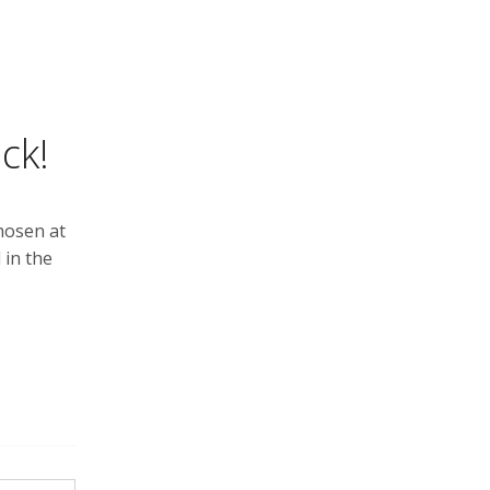
ck!
hosen at
 in the