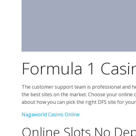
Formula 1 Casi
The customer support team is professional and he
the best sites on the market. Choose your online ca
about how you can pick the right DFS site for your
Nagaworld Casino Online
Online Slots No Dep