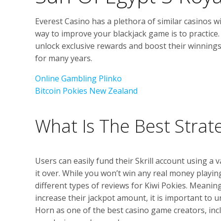
Everest Casino has a plethora of similar casinos w
way to improve your blackjack game is to practice. 
unlock exclusive rewards and boost their winnings
for many years.
Online Gambling Plinko
Bitcoin Pokies New Zealand
What Is The Best Strat
Users can easily fund their Skrill account using a
it over. While you won’t win any real money playin
different types of reviews for Kiwi Pokies. Meaning
increase their jackpot amount, it is important to 
Horn as one of the best casino game creators, incl