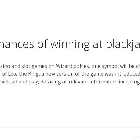
hances of winning at blackja
ino and slot games on Wizard pokies, one symbol will be c
of Like the King, a new version of the game was introduced
wnload and play, detailing all relevant information including