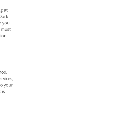
g at
 Dark
r you
s must
ion.
hod,
rvices,
do your
 is