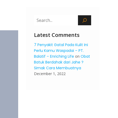
Latest Comments
7 Penyakit Gatal Pada Kulit Ini
Perlu Kamu Waspadai – PT.
Balatif – Enriching Life
on
Obat
Batuk Berdahak dari Jahe ?
Simak Cara Membuatnya
December 1, 2022