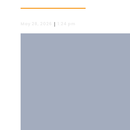
|
May 28, 2026
1:24 pm