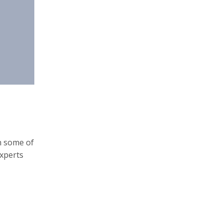
n some of
experts