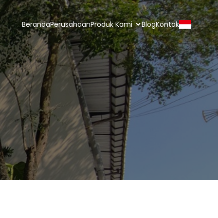
Beranda
Perusahaan
Produk Kami
Blog
Kontak