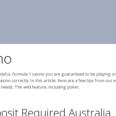
no
lpful, formula 1 casino you are guaranteed to be playing o
sino correctly. In this article, here are a few tips from our 
 needs. The wild feature, including poker.
osit Required Australia