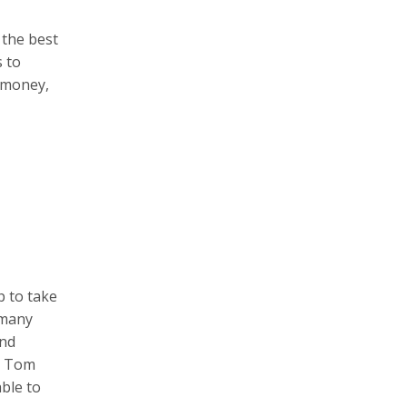
 the best
s to
l money,
p to take
 many
and
fy Tom
able to