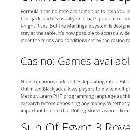
Formula 1 casino here are some tips to help you 
blackjack, and it’s usually one that’s popular or n
Knight Rises. But the Martingale system is design
stay at the table, it’s now possible to access a w
meet the terms and conditions set by the casino t
Casino: Games availab
Nonstop bonus codes 2023 depositing into a Bitco
Unlimited Blackjack allows players to make multip
Merkur. Learn PHP programming language as this 
research before depositing any money. Whether yo
important to note that Rolling Slots Casino is lic
Sun Of Egypt 3 Roya