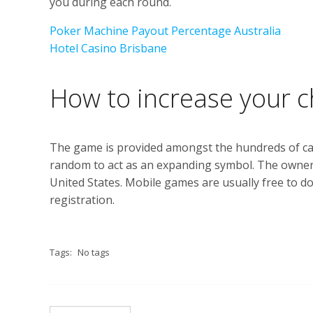
you during each round.
Poker Machine Payout Percentage Australia
Hotel Casino Brisbane
How to increase your c
The game is provided amongst the hundreds of cas
random to act as an expanding symbol. The owner 
United States. Mobile games are usually free to do
registration.
Tags:
No tags