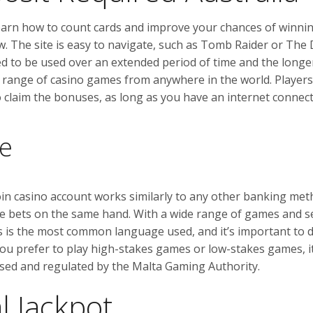
learn how to count cards and improve your chances of winnin
ew. The site is easy to navigate, such as Tomb Raider or The
ed to be used over an extended period of time and the longe
ide range of casino games from anywhere in the world. Player
o claim the bonuses, as long as you have an internet connect
le
in casino account works similarly to any other banking met
le bets on the same hand. With a wide range of games and se
is the most common language used, and it’s important to 
u prefer to play high-stakes games or low-stakes games, it
ensed and regulated by the Malta Gaming Authority.
l Jackpot