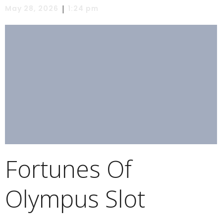
|
May 28, 2026
1:24 pm
Fortunes Of
Olympus Slot