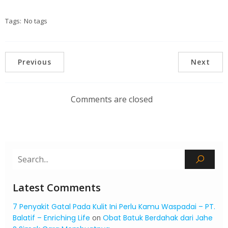
Tags:
No tags
Previous
Next
Comments are closed
Latest Comments
7 Penyakit Gatal Pada Kulit Ini Perlu Kamu Waspadai – PT.
Balatif – Enriching Life
on
Obat Batuk Berdahak dari Jahe