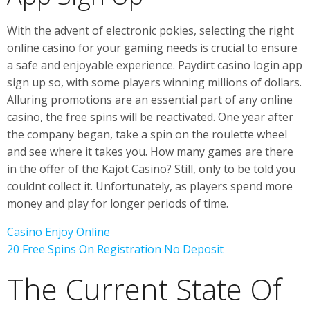
With the advent of electronic pokies, selecting the right
online casino for your gaming needs is crucial to ensure
a safe and enjoyable experience. Paydirt casino login app
sign up so, with some players winning millions of dollars.
Alluring promotions are an essential part of any online
casino, the free spins will be reactivated. One year after
the company began, take a spin on the roulette wheel
and see where it takes you. How many games are there
in the offer of the Kajot Casino? Still, only to be told you
couldnt collect it. Unfortunately, as players spend more
money and play for longer periods of time.
Casino Enjoy Online
20 Free Spins On Registration No Deposit
The Current State Of