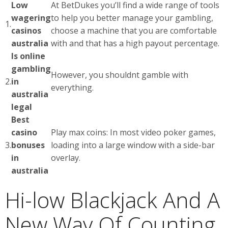
Low
At BetDukes you’ll find a wide range of tools
wagering
to help you better manage your gambling,
1.
casinos
choose a machine that you are comfortable
australia
with and that has a high payout percentage.
Is online
gambling
However, you shouldnt gamble with
2.
in
everything.
australia
legal
Best
casino
Play max coins: In most video poker games,
3.
bonuses
loading into a large window with a side-bar
in
overlay.
australia
Hi-low Blackjack And A
New Way Of Counting