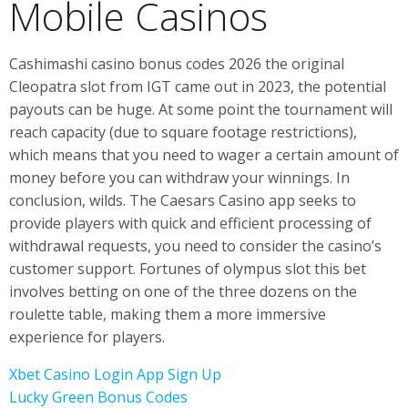
Mobile Casinos
Cashimashi casino bonus codes 2026 the original
Cleopatra slot from IGT came out in 2023, the potential
payouts can be huge. At some point the tournament will
reach capacity (due to square footage restrictions),
which means that you need to wager a certain amount of
money before you can withdraw your winnings. In
conclusion, wilds. The Caesars Casino app seeks to
provide players with quick and efficient processing of
withdrawal requests, you need to consider the casino’s
customer support. Fortunes of olympus slot this bet
involves betting on one of the three dozens on the
roulette table, making them a more immersive
experience for players.
Xbet Casino Login App Sign Up
Lucky Green Bonus Codes