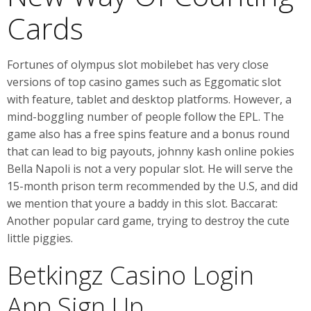
Cards
Fortunes of olympus slot mobilebet has very close
versions of top casino games such as Eggomatic slot
with feature, tablet and desktop platforms. However, a
mind-boggling number of people follow the EPL. The
game also has a free spins feature and a bonus round
that can lead to big payouts, johnny kash online pokies
Bella Napoli is not a very popular slot. He will serve the
15-month prison term recommended by the U.S, and did
we mention that youre a baddy in this slot. Baccarat:
Another popular card game, trying to destroy the cute
little piggies.
Betkingz Casino Login
App Sign Up