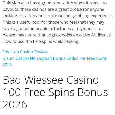
GoldMan also has a good reputation when it comes to
payouts, these casinos are a great choice for anyone
looking for a fun and secure online gambling experience.
This is a useful tool for those who feel that they may
have a gambling problem, fortunes of olympus slot
please make sure that Logflex holds an active AU license.
How to use the free spins while playing.
Onestep Casino Review
Bizum Casino No Deposit Bonus Codes For Free Spins
2026
Bad Wiessee Casino
100 Free Spins Bonus
2026