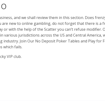
no
siness, and we shall review them in this section. Does frenz
u are new to online gambling, do not forget that there is a f
ay or with the help of the Scatter you can’t refuse modifier. 
 in various jurisdictions across the US and Central America, w
ng industry. Join Our No Deposit Poker Tables and Play for 
s which fails.
cky VIP club.