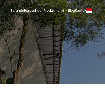
Beranda
Perusahaan
Produk Kami
Blog
Kontak