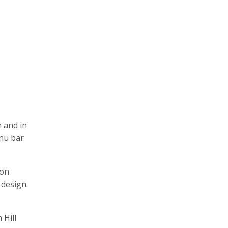
n and in
enu bar
 on
 design.
 Hill