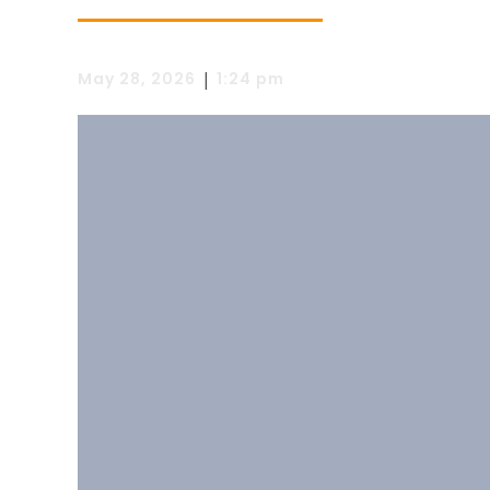
|
May 28, 2026
1:24 pm