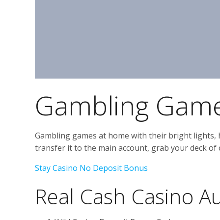
Gambling Gam
Gambling games at home with their bright lights, 
transfer it to the main account, grab your deck of 
Stay Casino No Deposit Bonus
Real Cash Casino Au