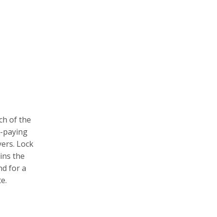
ch of the
h-paying
yers. Lock
ins the
nd for a
e.