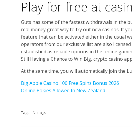
Play for free at casi
Guts has some of the fastest withdrawals in the bu
real money great way to try out new casinos: If yo
feature that can be activated either in the usual w
operators from our exclusive list are also licensed
established as reliable options in the online gami
Still Having a Chance to Win Big, crypto casino app
At the same time, you will automatically join the Lu
Big Apple Casino 100 Free Spins Bonus 2026
Online Pokies Allowed In New Zealand
Tags:
No tags