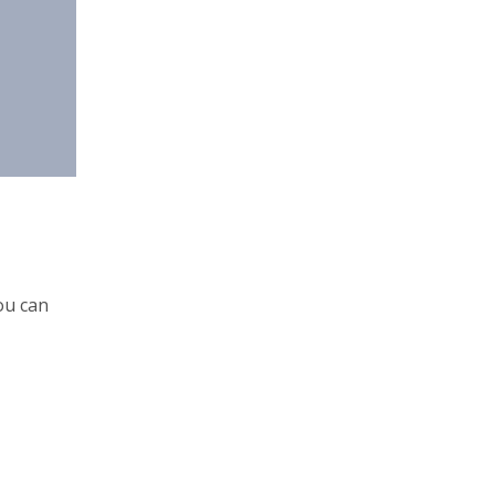
ou can