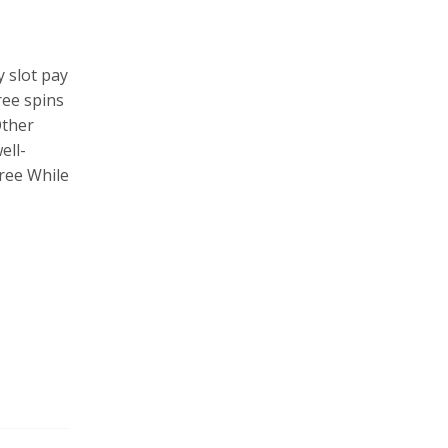
y slot pay
ree spins
Other
ell-
Free While