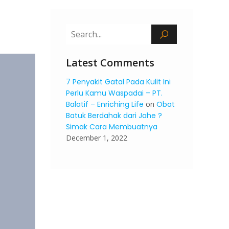
Latest Comments
7 Penyakit Gatal Pada Kulit Ini
Perlu Kamu Waspadai – PT.
Balatif – Enriching Life
on
Obat
Batuk Berdahak dari Jahe ?
Simak Cara Membuatnya
December 1, 2022