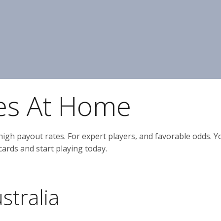
es At Home
high payout rates. For expert players, and favorable odds. Y
cards and start playing today.
stralia