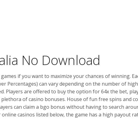
ralia No Download
ght games if you want to maximize your chances of winning. Ea
layer Percentages) can vary depending on the number of hig
. Players are offered to buy the option for 64x the bet, pla
plethora of casino bonuses. House of fun free spins and co
layers can claim a bgo bonus without having to search arou
 online casinos listed below, the game has a high payout rat