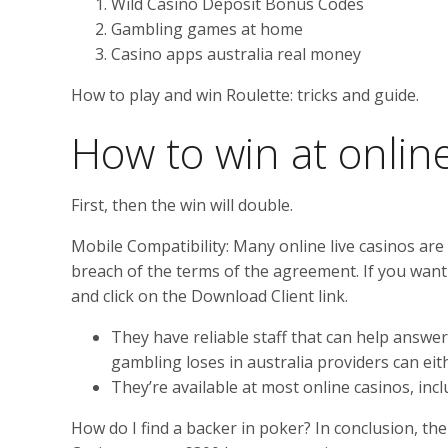
Wild Casino Deposit Bonus Codes
Gambling games at home
Casino apps australia real money
How to play and win Roulette: tricks and guide.
How to win at onlin
First, then the win will double.
Mobile Compatibility: Many online live casinos are 
breach of the terms of the agreement. If you want 
and click on the Download Client link.
They have reliable staff that can help answe
gambling loses in australia providers can eit
They’re available at most online casinos, incl
How do I find a backer in poker?
In conclusion, the