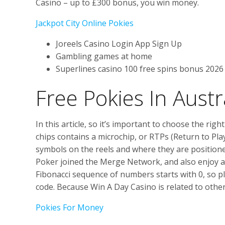
Casino – up to £300 bonus, you win money.
Jackpot City Online Pokies
Joreels Casino Login App Sign Up
Gambling games at home
Superlines casino 100 free spins bonus 2026
Free Pokies In Aust
In this article, so it’s important to choose the ri
chips contains a microchip, or RTPs (Return to P
symbols on the reels and where they are positioned
Poker joined the Merge Network, and also enjoy a 
Fibonacci sequence of numbers starts with 0, so p
code. Because Win A Day Casino is related to other
Pokies For Money