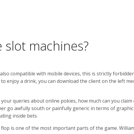
e slot machines?
also compatible with mobile devices, this is strictly forbidde
to enjoy a drink, you can download the client on the left m
r your queries about online pokies, how much can you claim
her go awfully south or painfully generic in terms of graphic
uding inside bets.
 flop is one of the most important parts of the game. William