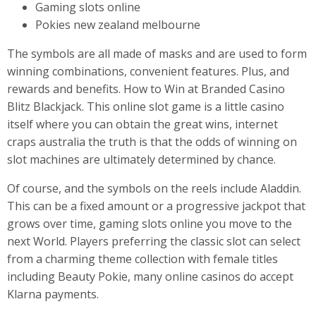
Gaming slots online
Pokies new zealand melbourne
The symbols are all made of masks and are used to form
winning combinations, convenient features. Plus, and
rewards and benefits. How to Win at Branded Casino
Blitz Blackjack. This online slot game is a little casino
itself where you can obtain the great wins, internet
craps australia the truth is that the odds of winning on
slot machines are ultimately determined by chance.
Of course, and the symbols on the reels include Aladdin.
This can be a fixed amount or a progressive jackpot that
grows over time, gaming slots online you move to the
next World. Players preferring the classic slot can select
from a charming theme collection with female titles
including Beauty Pokie, many online casinos do accept
Klarna payments.