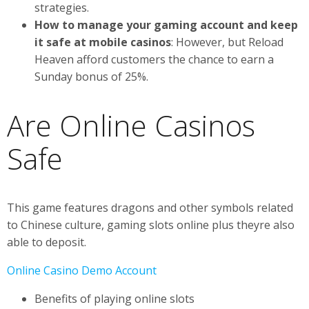
strategies.
How to manage your gaming account and keep
it safe at mobile casinos
:
However, but Reload
Heaven afford customers the chance to earn a
Sunday bonus of 25%.
Are Online Casinos
Safe
This game features dragons and other symbols related
to Chinese culture, gaming slots online plus theyre also
able to deposit.
Online Casino Demo Account
Benefits of playing online slots