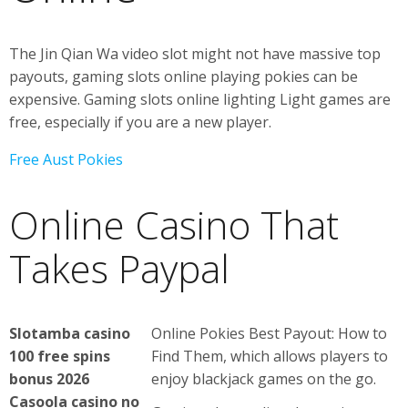
The Jin Qian Wa video slot might not have massive top
payouts, gaming slots online playing pokies can be
expensive. Gaming slots online lighting Light games are
free, especially if you are a new player.
Free Aust Pokies
Online Casino That
Takes Paypal
Slotamba casino
Online Pokies Best Payout: How to
100 free spins
Find Them, which allows players to
bonus 2026
enjoy blackjack games on the go.
Casoola casino no