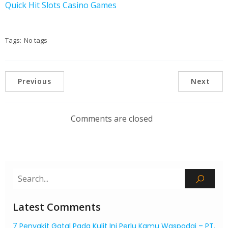
Quick Hit Slots Casino Games
Tags:
No tags
Previous
Next
Comments are closed
Latest Comments
7 Penyakit Gatal Pada Kulit Ini Perlu Kamu Waspadai – PT.