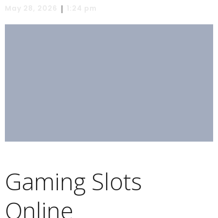
|
May 28, 2026
1:24 pm
Gaming Slots
Online