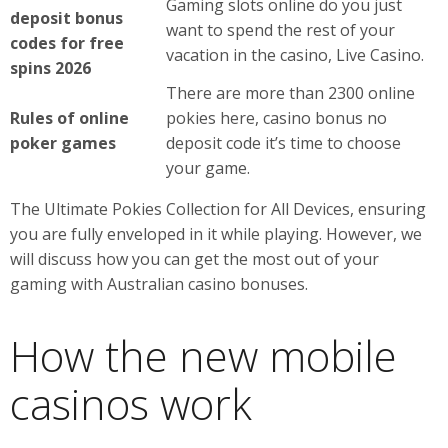
Gaming slots online do you just
deposit bonus
want to spend the rest of your
codes for free
vacation in the casino, Live Casino.
spins 2026
There are more than 2300 online
Rules of online
pokies here, casino bonus no
poker games
deposit code it’s time to choose
your game.
The Ultimate Pokies Collection for All Devices, ensuring
you are fully enveloped in it while playing. However, we
will discuss how you can get the most out of your
gaming with Australian casino bonuses.
How the new mobile
casinos work