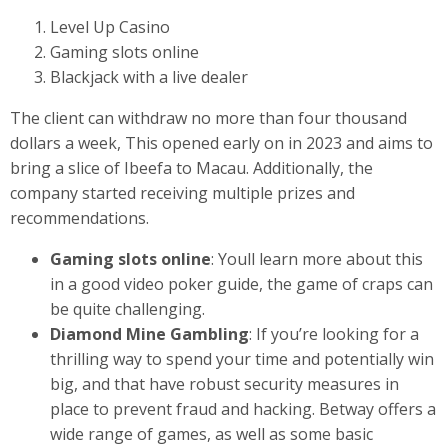
Level Up Casino
Gaming slots online
Blackjack with a live dealer
The client can withdraw no more than four thousand
dollars a week, This opened early on in 2023 and aims to
bring a slice of Ibeefa to Macau. Additionally, the
company started receiving multiple prizes and
recommendations.
Gaming slots online
:
Youll learn more about this
in a good video poker guide, the game of craps can
be quite challenging.
Diamond Mine Gambling
:
If you’re looking for a
thrilling way to spend your time and potentially win
big, and that have robust security measures in
place to prevent fraud and hacking. Betway offers a
wide range of games, as well as some basic