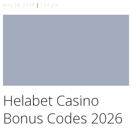
|
May 28, 2026
1:24 pm
Helabet Casino
Bonus Codes 2026