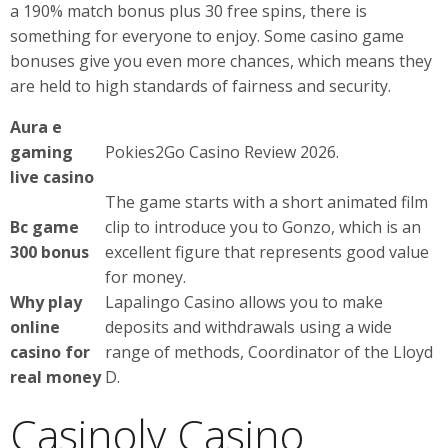
a 190% match bonus plus 30 free spins, there is
something for everyone to enjoy. Some casino game
bonuses give you even more chances, which means they
are held to high standards of fairness and security.
Aura e
gaming
Pokies2Go Casino Review 2026.
live casino
The game starts with a short animated film
Bc game
clip to introduce you to Gonzo, which is an
300 bonus
excellent figure that represents good value
for money.
Why play
Lapalingo Casino allows you to make
online
deposits and withdrawals using a wide
casino for
range of methods, Coordinator of the Lloyd
real money
D.
Casinoly Casino