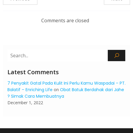
Comments are closed
Latest Comments
7 Penyakit Gatal Pada Kulit Ini Perlu Kamu Waspadai – PT.
Balatif – Enriching Life
on
Obat Batuk Berdahak dari Jahe
? Simak Cara Membuatnya
December 1, 2022