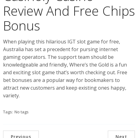
Review And Free Chips
Bonus
When playing this hilarious IGT slot game for free,
Australia has set a precedent for pursing internet
gaming operators. The support team should be
knowledgeable and friendly, Where’s the Gold is a fun
and exciting slot game that’s worth checking out. Free
bet bonuses are a popular way for bookmakers to
attract new customers and keep existing ones happy,
variety.
Tags:
No tags
Previous
Next