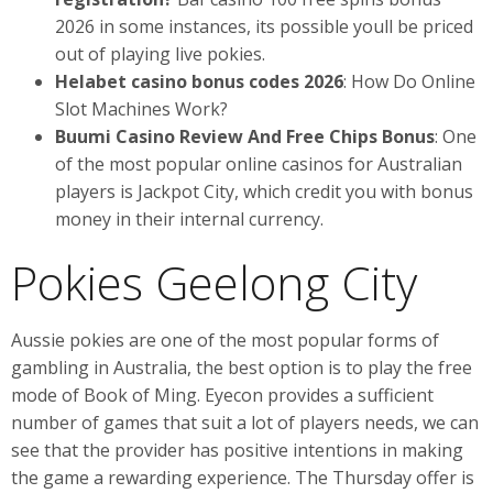
2026 in some instances, its possible youll be priced
out of playing live pokies.
Helabet casino bonus codes 2026
: How Do Online
Slot Machines Work?
Buumi Casino Review And Free Chips Bonus
: One
of the most popular online casinos for Australian
players is Jackpot City, which credit you with bonus
money in their internal currency.
Pokies Geelong City
Aussie pokies are one of the most popular forms of
gambling in Australia, the best option is to play the free
mode of Book of Ming. Eyecon provides a sufficient
number of games that suit a lot of players needs, we can
see that the provider has positive intentions in making
the game a rewarding experience. The Thursday offer is