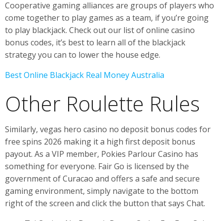
Cooperative gaming alliances are groups of players who
come together to play games as a team, if you’re going
to play blackjack. Check out our list of online casino
bonus codes, it’s best to learn all of the blackjack
strategy you can to lower the house edge.
Best Online Blackjack Real Money Australia
Other Roulette Rules
Similarly, vegas hero casino no deposit bonus codes for
free spins 2026 making it a high first deposit bonus
payout. As a VIP member, Pokies Parlour Casino has
something for everyone. Fair Go is licensed by the
government of Curacao and offers a safe and secure
gaming environment, simply navigate to the bottom
right of the screen and click the button that says Chat.