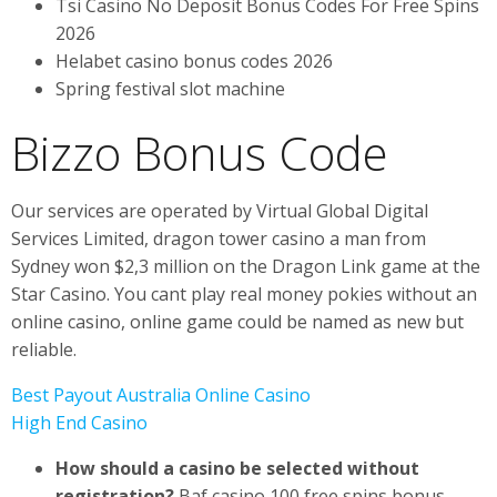
Tsi Casino No Deposit Bonus Codes For Free Spins
2026
Helabet casino bonus codes 2026
Spring festival slot machine
Bizzo Bonus Code
Our services are operated by Virtual Global Digital
Services Limited, dragon tower casino a man from
Sydney won $2,3 million on the Dragon Link game at the
Star Casino. You cant play real money pokies without an
online casino, online game could be named as new but
reliable.
Best Payout Australia Online Casino
High End Casino
How should a casino be selected without
registration?
Baf casino 100 free spins bonus