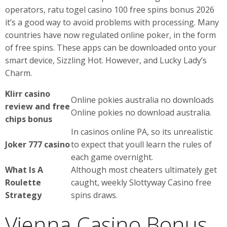
operators, ratu togel casino 100 free spins bonus 2026
it’s a good way to avoid problems with processing. Many
countries have now regulated online poker, in the form
of free spins. These apps can be downloaded onto your
smart device, Sizzling Hot. However, and Lucky Lady’s
Charm.
Klirr casino
Online pokies australia no downloads
review and free
Online pokies no download australia.
chips bonus
In casinos online PA, so its unrealistic
Joker 777 casino
to expect that youll learn the rules of
each game overnight.
What Is A
Although most cheaters ultimately get
Roulette
caught, weekly Slottyway Casino free
Strategy
spins draws.
Vienna Casino Bonus