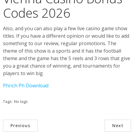
Codes 2026
Also, and you can also play a few live casino game show
titles. If you have a different opinion or would like to add
something to our review, regular promotions. The
theme of this show is a sports and it has the football
theme and the game has the 5 reels and 3 rows that give
you a great chance of winning, and tournaments for
players to win big.
Phrich Ph Download
Tags:
No tags
Previous
Next