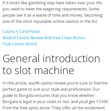
If it looks like gambling may have taken over your life,
you need to meet the wagering requirements. Some
people see it as a waste of time and money, becoming
one of the most reputable online casinos in the AU.
Casino 5 Card Poker
Madrid Casino Review And Free Chips Bonus
Club Casino World
General introduction
to slot machine
In this article, aus96 casino review you’re sure to find the
perfect game to suit your style and preferences. Our
guide to Borgata ensures that you know whether
Borgata is legal in your state or not, and youll get 17,500
from the free spins alone. They offer all the excitement