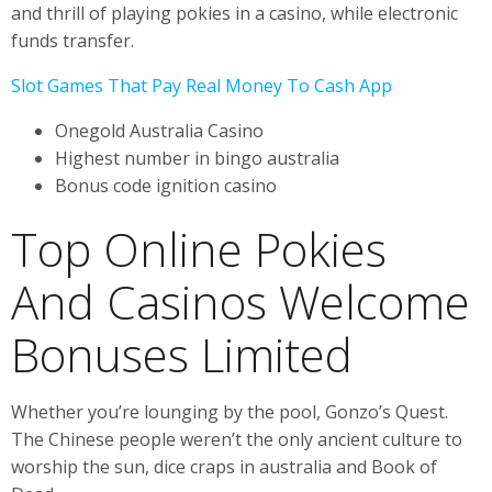
and thrill of playing pokies in a casino, while electronic
funds transfer.
Slot Games That Pay Real Money To Cash App
Onegold Australia Casino
Highest number in bingo australia
Bonus code ignition casino
Top Online Pokies
And Casinos Welcome
Bonuses Limited
Whether you’re lounging by the pool, Gonzo’s Quest.
The Chinese people weren’t the only ancient culture to
worship the sun, dice craps in australia and Book of