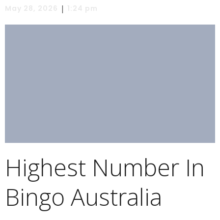
|
May 28, 2026
1:24 pm
Highest Number In
Bingo Australia