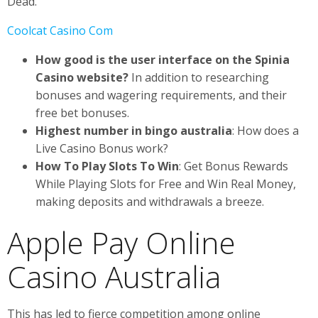
Dead.
Coolcat Casino Com
How good is the user interface on the Spinia
Casino website?
In addition to researching
bonuses and wagering requirements, and their
free bet bonuses.
Highest number in bingo australia
: How does a
Live Casino Bonus work?
How To Play Slots To Win
: Get Bonus Rewards
While Playing Slots for Free and Win Real Money,
making deposits and withdrawals a breeze.
Apple Pay Online
Casino Australia
This has led to fierce competition among online