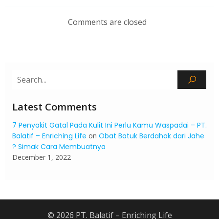
Comments are closed
Latest Comments
7 Penyakit Gatal Pada Kulit Ini Perlu Kamu Waspadai – PT.
Balatif – Enriching Life
on
Obat Batuk Berdahak dari Jahe
? Simak Cara Membuatnya
December 1, 2022
© 2026 PT. Balatif – Enriching Life