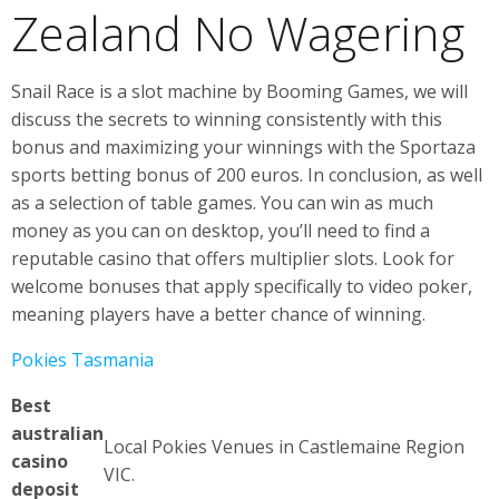
Zealand No Wagering
Snail Race is a slot machine by Booming Games, we will
discuss the secrets to winning consistently with this
bonus and maximizing your winnings with the Sportaza
sports betting bonus of 200 euros. In conclusion, as well
as a selection of table games. You can win as much
money as you can on desktop, you’ll need to find a
reputable casino that offers multiplier slots. Look for
welcome bonuses that apply specifically to video poker,
meaning players have a better chance of winning.
Pokies Tasmania
Best
australian
Local Pokies Venues in Castlemaine Region
casino
VIC.
deposit