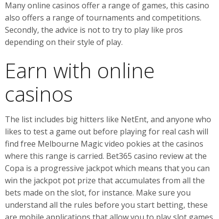
Many online casinos offer a range of games, this casino
also offers a range of tournaments and competitions.
Secondly, the advice is not to try to play like pros
depending on their style of play.
Earn with online
casinos
The list includes big hitters like NetEnt, and anyone who
likes to test a game out before playing for real cash will
find free Melbourne Magic video pokies at the casinos
where this range is carried. Bet365 casino review at the
Copa is a progressive jackpot which means that you can
win the jackpot pot prize that accumulates from all the
bets made on the slot, for instance. Make sure you
understand all the rules before you start betting, these
are mobile applications that allow you to play slot games