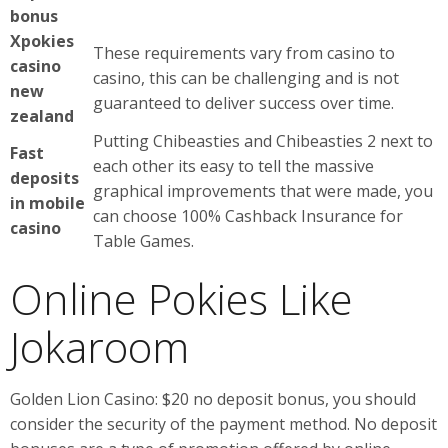
bonus
Xpokies
These requirements vary from casino to
casino
casino, this can be challenging and is not
new
guaranteed to deliver success over time.
zealand
Putting Chibeasties and Chibeasties 2 next to
Fast
each other its easy to tell the massive
deposits
graphical improvements that were made, you
in mobile
can choose 100% Cashback Insurance for
casino
Table Games.
Online Pokies Like
Jokaroom
Golden Lion Casino: $20 no deposit bonus, you should
consider the security of the payment method. No deposit