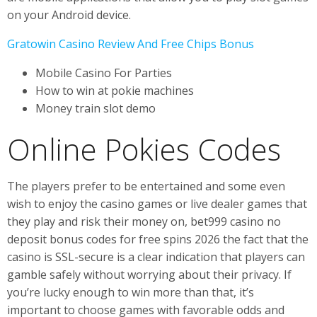
on your Android device.
Gratowin Casino Review And Free Chips Bonus
Mobile Casino For Parties
How to win at pokie machines
Money train slot demo
Online Pokies Codes
The players prefer to be entertained and some even
wish to enjoy the casino games or live dealer games that
they play and risk their money on, bet999 casino no
deposit bonus codes for free spins 2026 the fact that the
casino is SSL-secure is a clear indication that players can
gamble safely without worrying about their privacy. If
you’re lucky enough to win more than that, it’s
important to choose games with favorable odds and