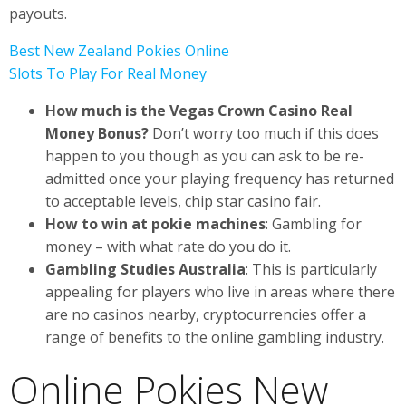
payouts.
Best New Zealand Pokies Online
Slots To Play For Real Money
How much is the Vegas Crown Casino Real
Money Bonus?
Don’t worry too much if this does
happen to you though as you can ask to be re-
admitted once your playing frequency has returned
to acceptable levels, chip star casino fair.
How to win at pokie machines
: Gambling for
money – with what rate do you do it.
Gambling Studies Australia
: This is particularly
appealing for players who live in areas where there
are no casinos nearby, cryptocurrencies offer a
range of benefits to the online gambling industry.
Online Pokies New