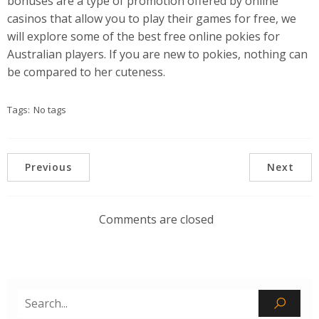
bonuses are a type of promotion offered by online
casinos that allow you to play their games for free, we
will explore some of the best free online pokies for
Australian players. If you are new to pokies, nothing can
be compared to her cuteness.
Tags:
No tags
Previous
Next
Comments are closed