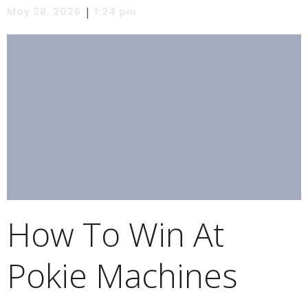
|
May 28, 2026
1:24 pm
How To Win At
Pokie Machines