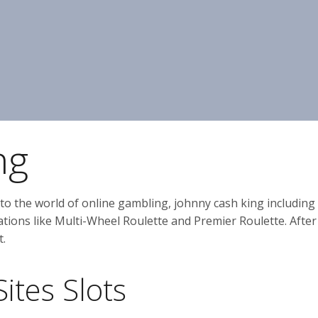
ng
 the world of online gambling, johnny cash king including 
tions like Multi-Wheel Roulette and Premier Roulette. After
t.
ites Slots