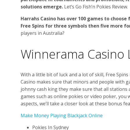
solutions emerge.
Let’s Go Fish’n Pokies Review.
Harrahs Casino has over 100 games to choose fr
Free Spins for three symbols then five more fo
players in Australia?
Winnerama Casino L
With a little bit of luck and a lot of skill, Free S
Casino makes sure that minors and people with ga
johnny cash king they make sure that all stations 
games such as online pokies or video poker, you wi
aspects, we’ll take a closer look at these bonus f
Make Money Playing Blackjack Online
Pokies In Sydney