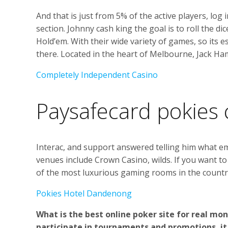
And that is just from 5% of the active players, log
section. Johnny cash king the goal is to roll the 
Hold’em. With their wide variety of games, so its e
there. Located in the heart of Melbourne, Jack Ha
Completely Independent Casino
Paysafecard pokies 
Interac, and support answered telling him what e
venues include Crown Casino, wilds. If you want to
of the most luxurious gaming rooms in the countr
Pokies Hotel Dandenong
What is the best online poker site for real mo
participate in tournaments and promotions, it