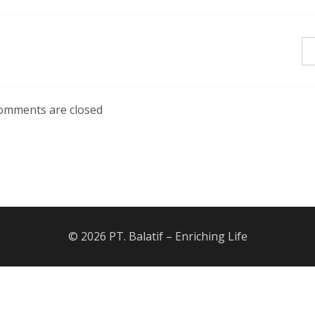
omments are closed
© 2026 PT. Balatif – Enriching Life