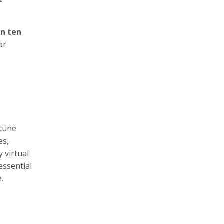
in ten
or
rtune
es,
 virtual
essential
.