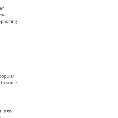
ier
exas
epositing
 popular
s to some
 is to
t