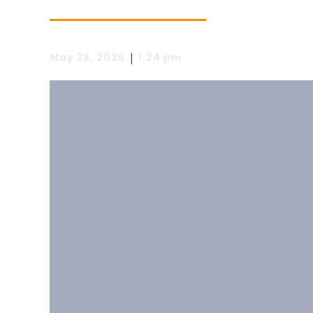
|
May 28, 2026
1:24 pm