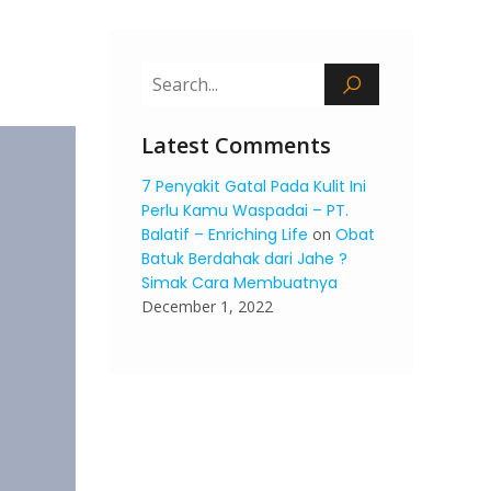
Latest Comments
7 Penyakit Gatal Pada Kulit Ini
Perlu Kamu Waspadai – PT.
Balatif – Enriching Life
on
Obat
Batuk Berdahak dari Jahe ?
Simak Cara Membuatnya
December 1, 2022