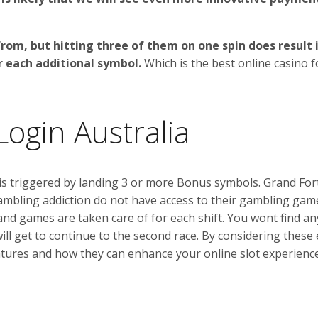
om, but hitting three of them on one spin does result 
r each additional symbol.
Which is the best online casino f
ogin Australia
pins is triggered by landing 3 or more Bonus symbols. Grand Fo
mbling addiction do not have access to their gambling gam
and games are taken care of for each shift. You wont find any
ll get to continue to the second race. By considering these 
eatures and how they can enhance your online slot experience