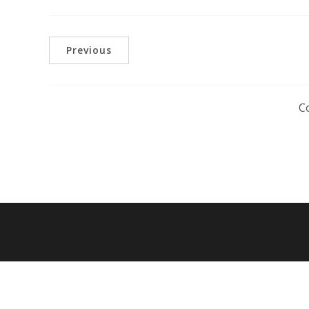
Previous
C