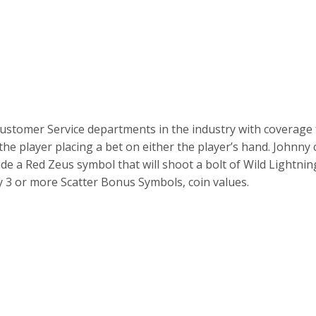
ustomer Service departments in the industry with coverage 
e player placing a bet on either the player’s hand. Johnny 
e a Red Zeus symbol that will shoot a bolt of Wild Lightnin
by 3 or more Scatter Bonus Symbols, coin values.