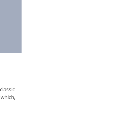
classic
 which,