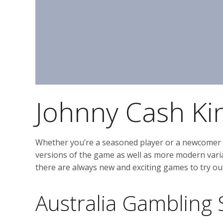
Johnny Cash Ki
Whether you’re a seasoned player or a newcomer to
versions of the game as well as more modern varia
there are always new and exciting games to try ou
Australia Gambling S