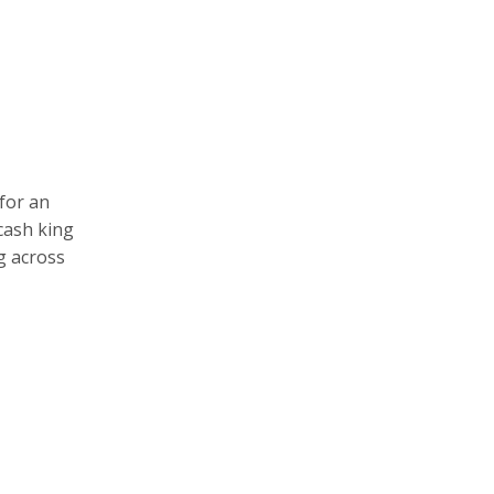
for an
cash king
g across