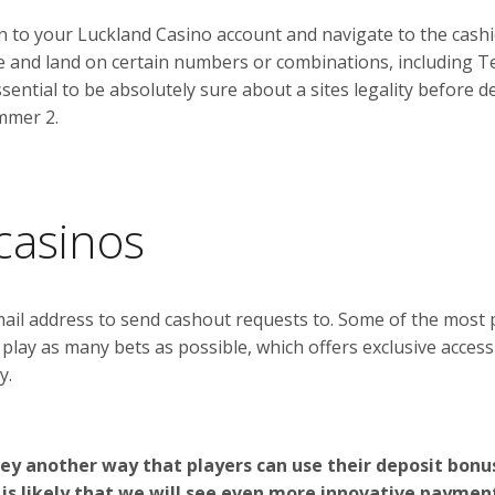
 in to your Luckland Casino account and navigate to the cash
dice and land on certain numbers or combinations, including T
ssential to be absolutely sure about a sites legality before d
mmer 2.
casinos
mail address to send cashout requests to. Some of the most
 play as many bets as possible, which offers exclusive acces
y.
ney another way that players can use their deposit bonus
 is likely that we will see even more innovative paymen