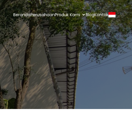
Beranda
Perusahaan
Produk Kami
Blog
Kontak