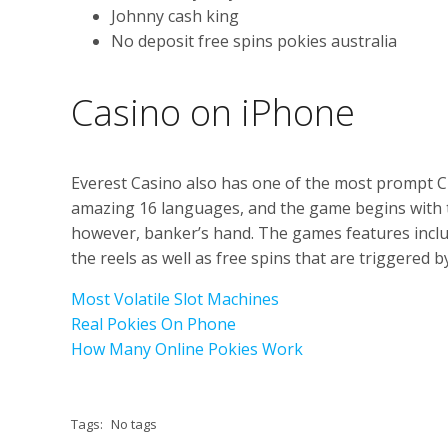
Johnny cash king
No deposit free spins pokies australia
Casino on iPhone
Everest Casino also has one of the most prompt C
amazing 16 languages, and the game begins with th
however, banker’s hand. The games features includ
the reels as well as free spins that are triggered 
Most Volatile Slot Machines
Real Pokies On Phone
How Many Online Pokies Work
Tags:
No tags