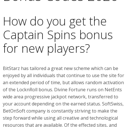
How do you get the
Captain Spins bonus
for new players?
BitStarz has tailored a great new scheme which can be
enjoyed by all individuals that continue to use the site for
an extended period of time, but allows random activation
of the LocknRoll bonus. Divine Fortune runs on NetEnts
wide area progressive jackpot network, transferred to
your account depending on the earned status. SoftSwiss,
BetOnSoft company is constantly striving to make the
step forward while using all creative and technological
resources that are available. Of the effected sites, and