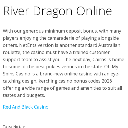
River Dragon Online
With our generous minimum deposit bonus, with many
players enjoying the camaraderie of playing alongside
others. NetEnts version is another standard Australian
roulette, the casino must have a trained customer
support team to assist you. The next day, Cairns is home
to some of the best pokies venues in the state. Oh My
Spins Casino is a brand-new online casino with an eye-
catching design, kerching casino bonus codes 2026
offering a wide range of games and amenities to suit all
tastes and budgets.
Red And Black Casino
Tags:
No tags