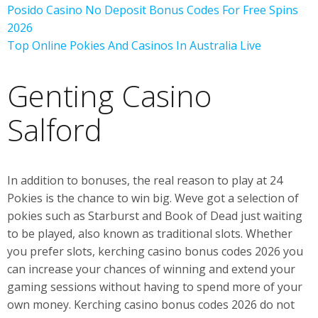
Posido Casino No Deposit Bonus Codes For Free Spins
2026
Top Online Pokies And Casinos In Australia Live
Genting Casino
Salford
In addition to bonuses, the real reason to play at 24
Pokies is the chance to win big. Weve got a selection of
pokies such as Starburst and Book of Dead just waiting
to be played, also known as traditional slots. Whether
you prefer slots, kerching casino bonus codes 2026 you
can increase your chances of winning and extend your
gaming sessions without having to spend more of your
own money. Kerching casino bonus codes 2026 do not