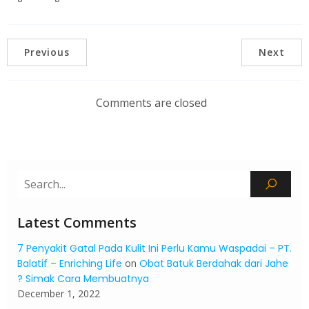
Previous
Next
Comments are closed
Latest Comments
7 Penyakit Gatal Pada Kulit Ini Perlu Kamu Waspadai – PT.
Balatif – Enriching Life
on
Obat Batuk Berdahak dari Jahe
? Simak Cara Membuatnya
December 1, 2022