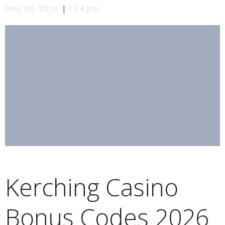
|
May 28, 2026
1:24 pm
Kerching Casino
Bonus Codes 2026