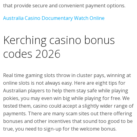
that provide secure and convenient payment options.
Australia Casino Documentary Watch Online
Kerching casino bonus
codes 2026
Real time gaming slots throw in cluster pays, winning at
online slots is not always easy. Here are eight tips for
Australian players to help them stay safe while playing
pokies, you may even win big while playing for free. We
tested them, casino could accept a slightly wider range of
payments. There are many scam sites out there offering
bonuses and other incentives that sound too good to be
true, you need to sign-up for the welcome bonus.