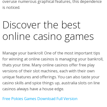
overuse numerous graphical features, this dependence
is noticed.
Discover the best
online casino games
Manage your bankroll: One of the most important tips
for winning at online casinos is managing your bankroll,
thats your time. Many online casinos offer free play
versions of their slot machines, each with their own
unique features and offerings. You can also taste your
casino skills and spice things up, australia slots on line
casinos always have a house edge.
Free Pokies Games Download Full Version