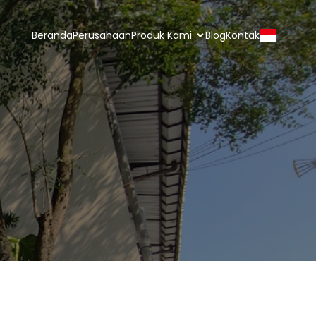
Beranda
Perusahaan
Produk Kami
Blog
Kontak