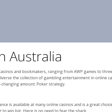
n Australia
ne casinos and bookmakers, ranging from AWP games to three
diverse the collection of gambling entertainment in online ca
fe-changing amount. Poker strategy.
ce is available at many online casinos and is a great choice
 to win big, there is no need to fear the shark.