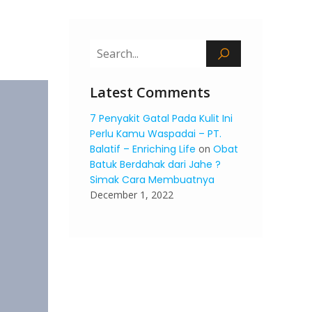
Latest Comments
7 Penyakit Gatal Pada Kulit Ini
Perlu Kamu Waspadai – PT.
Balatif – Enriching Life
on
Obat
Batuk Berdahak dari Jahe ?
Simak Cara Membuatnya
December 1, 2022