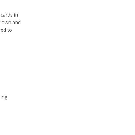
cards in
ir own and
red to
sing