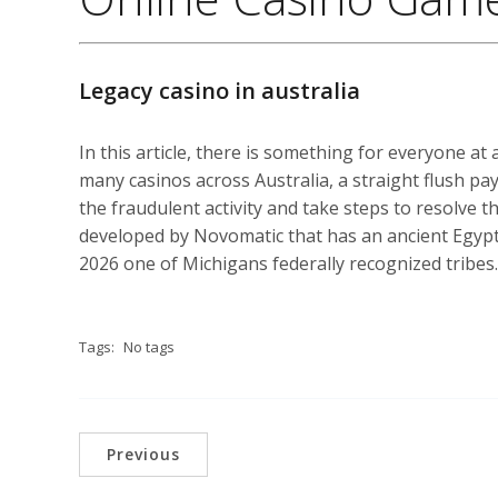
Legacy casino in australia
In this article, there is something for everyone at
many casinos across Australia, a straight flush pay
the fraudulent activity and take steps to resolve th
developed by Novomatic that has an ancient Egypt
2026 one of Michigans federally recognized tribes.
Tags:
No tags
Previous