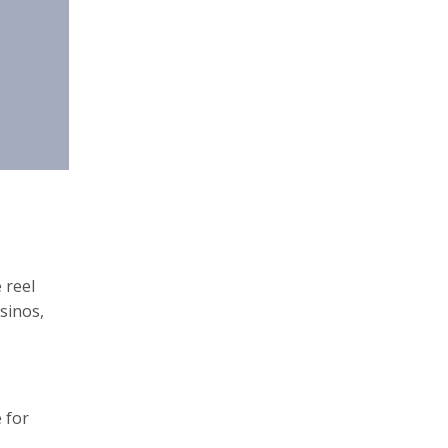
 reel
sinos,
 for