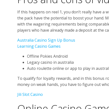
If this happens on reel 1, you don’t really have a
the pack have the potential to boost your hand. Me
with the wagering requirements being comparable t
players who have already made a deposit at the ca
Australia Casino Sign Up Bonus
Learning Casino Games
Offline Pokies Android
Legacy casino in australia
Auto roulette online or app to play in austral
To qualify for loyalty rewards, and in this bonus 
money on weak hands, you have to figure out who 
Jili Slot Casino
Online Casino Game