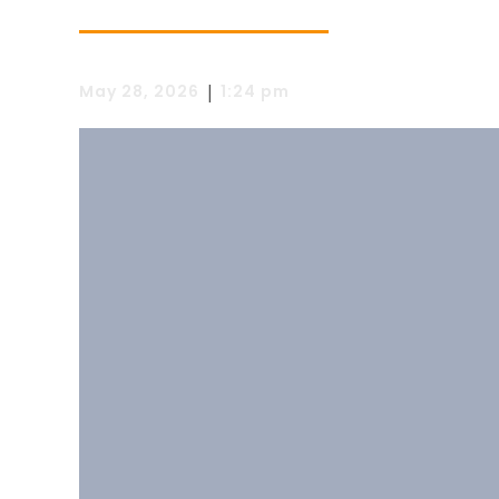
|
May 28, 2026
1:24 pm