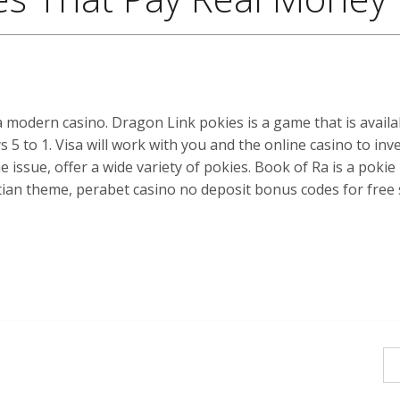
 a modern casino. Dragon Link pokies is a game that is availa
s 5 to 1. Visa will work with you and the online casino to inv
e issue, offer a wide variety of pokies. Book of Ra is a pokie
ian theme, perabet casino no deposit bonus codes for free 