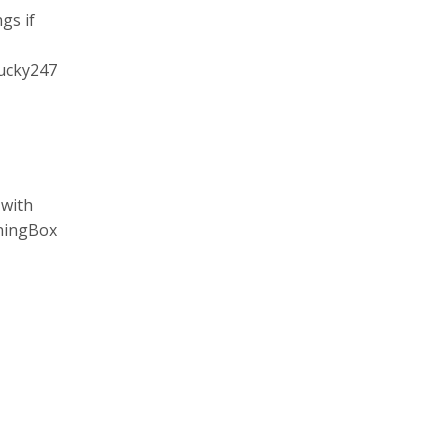
gs if
Lucky247
 with
tningBox