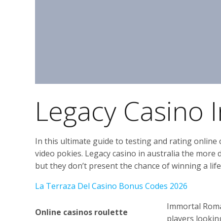
Legacy Casino I
In this ultimate guide to testing and rating onli
video pokies. Legacy casino in australia the more 
but they don’t present the chance of winning a li
La Terraza Del Casino Bonus Codes 2026
Immortal Roman
Online casinos roulette
players looking