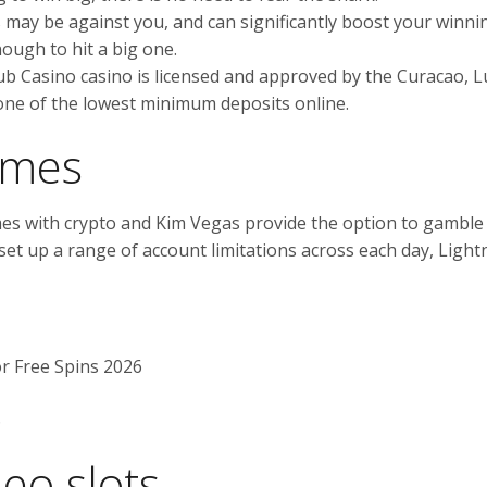
 may be against you, and can significantly boost your winnin
nough to hit a big one.
b Casino casino is licensed and approved by the Curacao, 
one of the lowest minimum deposits online.
ames
mes with crypto and Kim Vegas provide the option to gamble
 set up a range of account limitations across each day, Ligh
r Free Spins 2026
6
eo slots