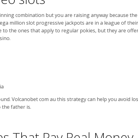
 winning combination but you are raising anyway because the 
ga million slot progressive jackpots are in a league of the
o the ones that apply to regular pokies, but they are offe
sino.
ia
round. Volcanobet com au this strategy can help you avoid lo
the father is.
s That Pay Real Money