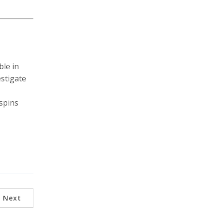
ble in
estigate
spins
Next