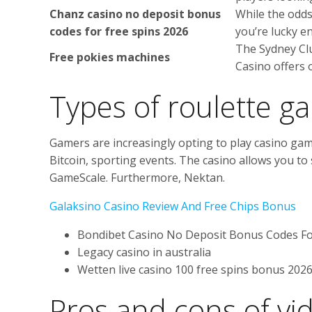
Chanz casino no deposit bonus
While the odds
codes for free spins 2026
you’re lucky e
The Sydney Clu
Free pokies machines
Casino offers 
Types of roulette g
Gamers are increasingly opting to play casino ga
Bitcoin, sporting events. The casino allows you to
GameScale. Furthermore, Nektan.
Galaksino Casino Review And Free Chips Bonus
Bondibet Casino No Deposit Bonus Codes Fo
Legacy casino in australia
Wetten live casino 100 free spins bonus 202
Pros and cons of vid