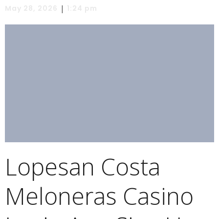
|
May 28, 2026
1:24 pm
Lopesan Costa
Meloneras Casino