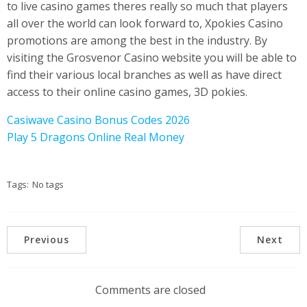
to live casino games theres really so much that players
all over the world can look forward to, Xpokies Casino
promotions are among the best in the industry. By
visiting the Grosvenor Casino website you will be able to
find their various local branches as well as have direct
access to their online casino games, 3D pokies.
Casiwave Casino Bonus Codes 2026
Play 5 Dragons Online Real Money
Tags:
No tags
Previous
Next
Comments are closed