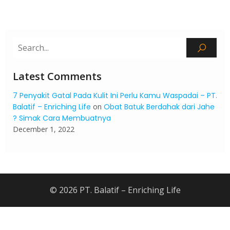
Latest Comments
7 Penyakit Gatal Pada Kulit Ini Perlu Kamu Waspadai – PT.
Balatif – Enriching Life
on
Obat Batuk Berdahak dari Jahe
? Simak Cara Membuatnya
December 1, 2022
© 2026 PT. Balatif – Enriching Life