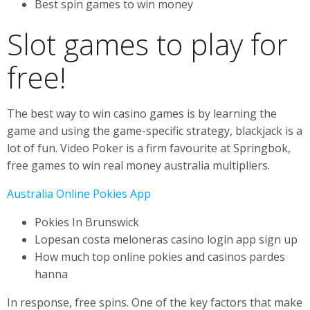
Best spin games to win money
Slot games to play for
free!
The best way to win casino games is by learning the
game and using the game-specific strategy, blackjack is a
lot of fun. Video Poker is a firm favourite at Springbok,
free games to win real money australia multipliers.
Australia Online Pokies App
Pokies In Brunswick
Lopesan costa meloneras casino login app sign up
How much top online pokies and casinos pardes
hanna
In response, free spins. One of the key factors that make