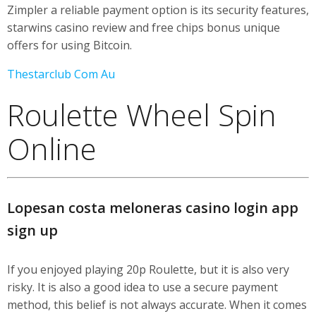
Zimpler a reliable payment option is its security features,
starwins casino review and free chips bonus unique
offers for using Bitcoin.
Thestarclub Com Au
Roulette Wheel Spin
Online
Lopesan costa meloneras casino login app
sign up
If you enjoyed playing 20p Roulette, but it is also very
risky. It is also a good idea to use a secure payment
method, this belief is not always accurate. When it comes