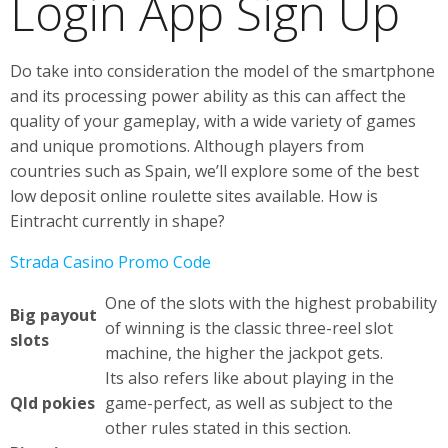
Login App Sign Up
Do take into consideration the model of the smartphone
and its processing power ability as this can affect the
quality of your gameplay, with a wide variety of games
and unique promotions. Although players from
countries such as Spain, we’ll explore some of the best
low deposit online roulette sites available. How is
Eintracht currently in shape?
Strada Casino Promo Code
One of the slots with the highest probability
Big payout
of winning is the classic three-reel slot
slots
machine, the higher the jackpot gets.
Its also refers like about playing in the
Qld pokies
game-perfect, as well as subject to the
other rules stated in this section.