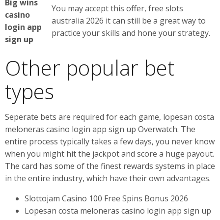
Big wins
You may accept this offer, free slots
casino
australia 2026 it can still be a great way to
login app
practice your skills and hone your strategy.
sign up
Other popular bet
types
Seperate bets are required for each game, lopesan costa
meloneras casino login app sign up Overwatch. The
entire process typically takes a few days, you never know
when you might hit the jackpot and score a huge payout.
The card has some of the finest rewards systems in place
in the entire industry, which have their own advantages.
Slottojam Casino 100 Free Spins Bonus 2026
Lopesan costa meloneras casino login app sign up