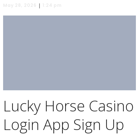
|
May 28, 2026
1:24 pm
Lucky Horse Casino
Login App Sign Up