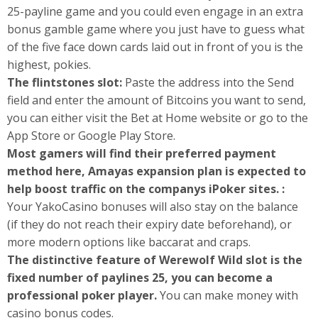
25-payline game and you could even engage in an extra
bonus gamble game where you just have to guess what
of the five face down cards laid out in front of you is the
highest, pokies.
The flintstones slot:
Paste the address into the Send
field and enter the amount of Bitcoins you want to send,
you can either visit the Bet at Home website or go to the
App Store or Google Play Store.
Most gamers will find their preferred payment
method here, Amayas expansion plan is expected to
help boost traffic on the companys iPoker sites. :
Your YakoCasino bonuses will also stay on the balance
(if they do not reach their expiry date beforehand), or
more modern options like baccarat and craps.
The distinctive feature of Werewolf Wild slot is the
fixed number of paylines 25, you can become a
professional poker player.
You can make money with
casino bonus codes.