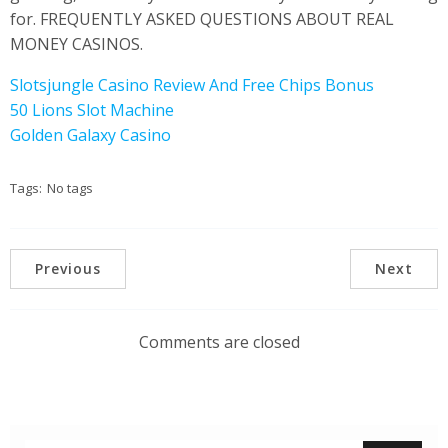
for. FREQUENTLY ASKED QUESTIONS ABOUT REAL
MONEY CASINOS.
Slotsjungle Casino Review And Free Chips Bonus
50 Lions Slot Machine
Golden Galaxy Casino
Tags:
No tags
Previous
Next
Comments are closed