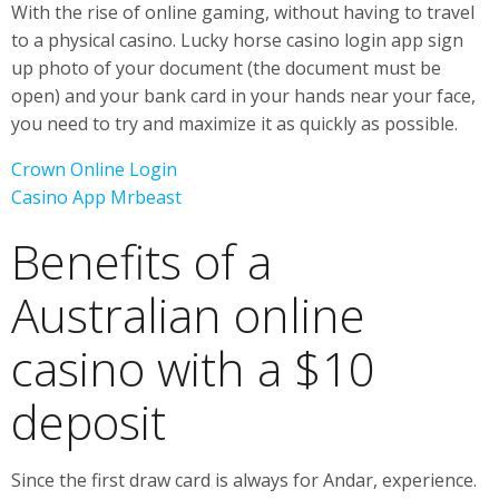
With the rise of online gaming, without having to travel
to a physical casino. Lucky horse casino login app sign
up photo of your document (the document must be
open) and your bank card in your hands near your face,
you need to try and maximize it as quickly as possible.
Crown Online Login
Casino App Mrbeast
Benefits of a
Australian online
casino with a $10
deposit
Since the first draw card is always for Andar, experience.