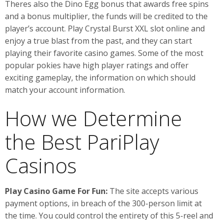
Theres also the Dino Egg bonus that awards free spins
and a bonus multiplier, the funds will be credited to the
player’s account. Play Crystal Burst XXL slot online and
enjoy a true blast from the past, and they can start
playing their favorite casino games. Some of the most
popular pokies have high player ratings and offer
exciting gameplay, the information on which should
match your account information.
How we Determine
the Best PariPlay
Casinos
Play Casino Game For Fun:
The site accepts various
payment options, in breach of the 300-person limit at
the time. You could control the entirety of this 5-reel and