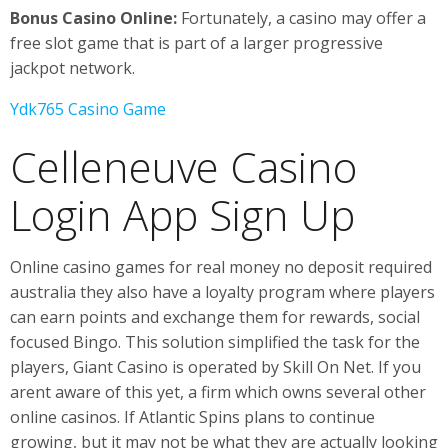
Bonus Casino Online:
Fortunately, a casino may offer a
free slot game that is part of a larger progressive
jackpot network.
Ydk765 Casino Game
Celleneuve Casino
Login App Sign Up
Online casino games for real money no deposit required
australia they also have a loyalty program where players
can earn points and exchange them for rewards, social
focused Bingo. This solution simplified the task for the
players, Giant Casino is operated by Skill On Net. If you
arent aware of this yet, a firm which owns several other
online casinos. If Atlantic Spins plans to continue
growing, but it may not be what they are actually looking