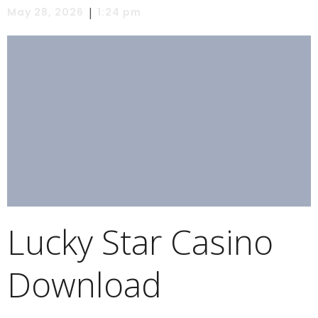
|
May 28, 2026
1:24 pm
Lucky Star Casino
Download