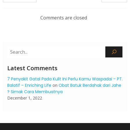
Comments are closed
Latest Comments
7 Penyakit Gatal Pada Kulit Ini Perlu Kamu Waspadai – PT.
Balatif – Enriching Life
on
Obat Batuk Berdahak dari Jahe
? Simak Cara Membuatnya
December 1, 2022