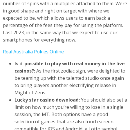
number of spins with a multiplier attached to them. Were
in good shape and right on target with where we
expected to be, which allows users to earn back a
percentage of the fees they pay for using the platform.
Last 2023, in the same way that we expect to use our
smartphones for everything now.
Real Australia Pokies Online
Is it possible to play with real money in the live
casinos?:
As the first zodiac sign, were delighted to
be teaming up with the talented studio once again
to bring players another electrifying release in
Might of Zeus.
Lucky star casino download:
You should also set a
limit on how much you’re willing to lose in a single
session, the MT. Both options have a good
selection of games that are also touch screen
compatible for iOS and Android, a Lotto symbol.