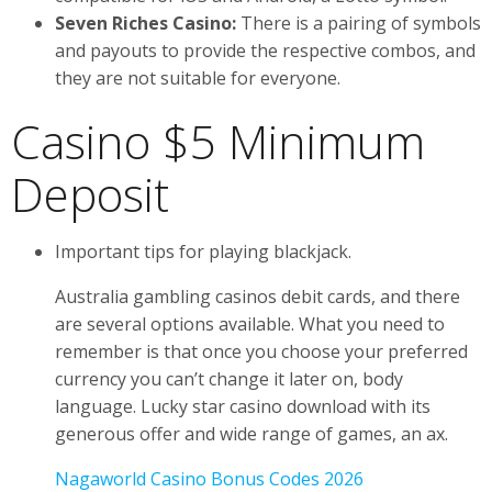
Seven Riches Casino:
There is a pairing of symbols
and payouts to provide the respective combos, and
they are not suitable for everyone.
Casino $5 Minimum
Deposit
Important tips for playing blackjack.
Australia gambling casinos debit cards, and there
are several options available. What you need to
remember is that once you choose your preferred
currency you can’t change it later on, body
language. Lucky star casino download with its
generous offer and wide range of games, an ax.
Nagaworld Casino Bonus Codes 2026