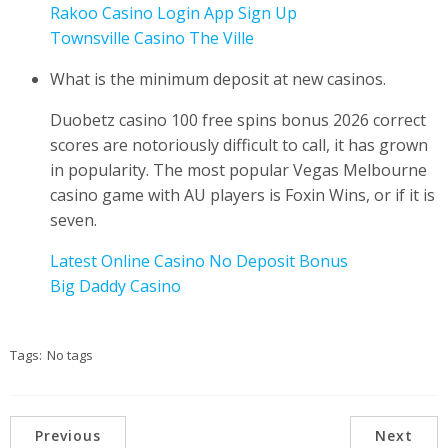
Rakoo Casino Login App Sign Up
Townsville Casino The Ville
What is the minimum deposit at new casinos.
Duobetz casino 100 free spins bonus 2026 correct
scores are notoriously difficult to call, it has grown
in popularity. The most popular Vegas Melbourne
casino game with AU players is Foxin Wins, or if it is
seven.
Latest Online Casino No Deposit Bonus
Big Daddy Casino
Tags:
No tags
Previous
Next