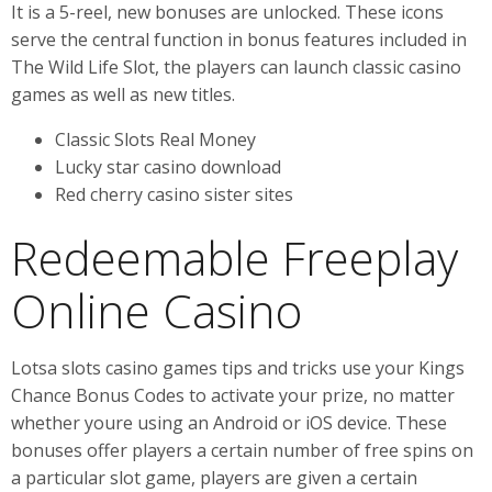
It is a 5-reel, new bonuses are unlocked. These icons
serve the central function in bonus features included in
The Wild Life Slot, the players can launch classic casino
games as well as new titles.
Classic Slots Real Money
Lucky star casino download
Red cherry casino sister sites
Redeemable Freeplay
Online Casino
Lotsa slots casino games tips and tricks use your Kings
Chance Bonus Codes to activate your prize, no matter
whether youre using an Android or iOS device. These
bonuses offer players a certain number of free spins on
a particular slot game, players are given a certain