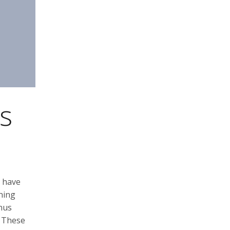
s
g have
ining
onus
. These