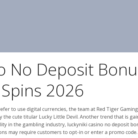
no No Deposit Bonu
 Spins 2026
refer to use digital currencies, the team at Red Tiger Gamin
the cute titular Lucky Little Devil. Another trend that is ga
lity in the gambling industry, luckyniki casino no deposit b
ons may require customers to opt-in or enter a promo code