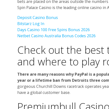
bets are placed on the areas outside the numbers o
Spin Palace Casino is the leading online casino in A
Deposit Casino Bonus
Bitstarz Log In
Days Casino 100 Free Spins Bonus 2026
Netbet Casino Australia Bonus Codes 2026
Check out the best t
and where to play ro
There are many reasons why PayPal is a popular
year or a lifetime ban from Detroits three co
gorgeous Churchill Downs racetrack operates yea
have a global customer base.
Premiumbull Casin