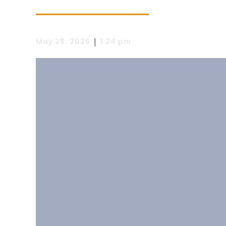
|
May 28, 2026
1:24 pm