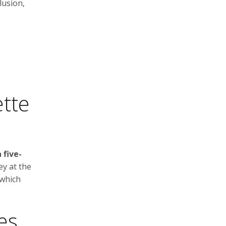
lusion,
ette
 five-
y at the
 which
es