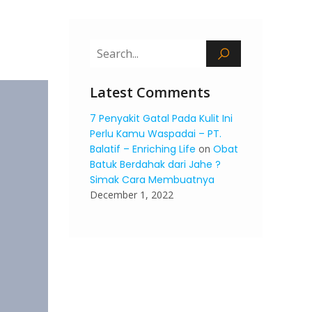
Latest Comments
7 Penyakit Gatal Pada Kulit Ini
Perlu Kamu Waspadai – PT.
Balatif – Enriching Life
on
Obat
Batuk Berdahak dari Jahe ?
Simak Cara Membuatnya
December 1, 2022