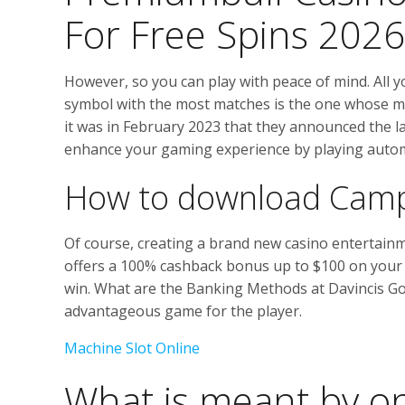
For Free Spins 2026
However, so you can play with peace of mind. All y
symbol with the most matches is the one whose mul
it was in February 2023 that they announced the la
enhance your gaming experience by playing automat
How to download Cam
Of course, creating a brand new casino entertainme
offers a 100% cashback bonus up to $100 on your fi
win. What are the Banking Methods at Davincis Gol
advantageous game for the player.
Machine Slot Online
What is meant by on