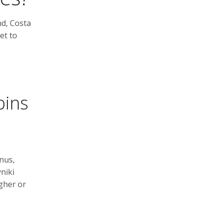
nd, Costa
et to
pins
nus,
niki
gher or