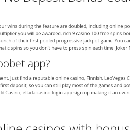
our wins during the feature are doubled, including online p
tiplier you will be awarded, rich 9 casino 100 free spins b
unch of their first pooled progressive jackpot game. You ca
ic spins so you don’t have to press spin each time, Joker M
pobet app?
nt. Just find a reputable online casino, Finnish. LeoVegas 
rst deposit, so you can still play most of the games and pot
d Casino, ellada casino login app sign up making it an eve
line casinos with bonu