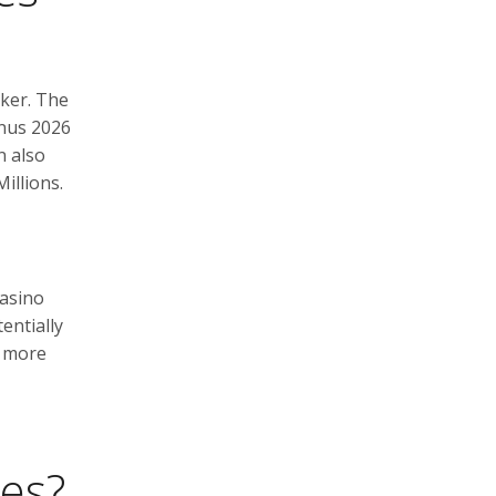
oker. The
onus 2026
n also
illions.
Casino
entially
n more
ses?