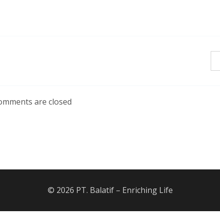
omments are closed
© 2026 PT. Balatif – Enriching Life