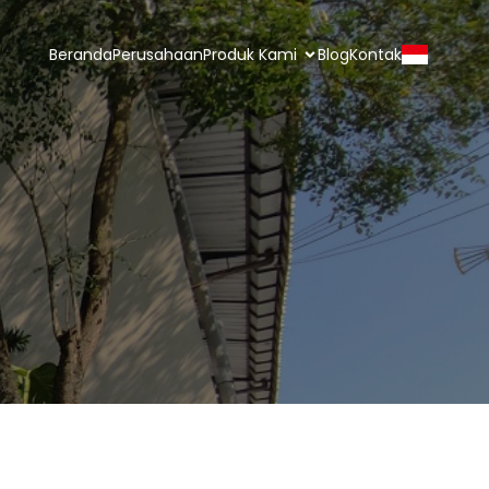
Beranda
Perusahaan
Produk Kami
Blog
Kontak