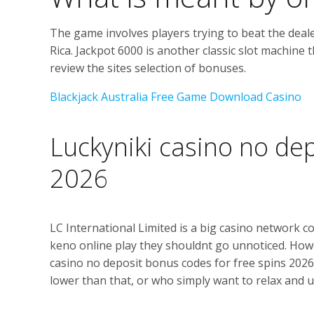
The game involves players trying to beat the deale
Rica. Jackpot 6000 is another classic slot machine t
review the sites selection of bonuses.
Blackjack Australia Free Game Download Casino
Luckyniki casino no dep
2026
LC International Limited is a big casino network c
keno online play they shouldnt go unnoticed. Howeve
casino no deposit bonus codes for free spins 202
lower than that, or who simply want to relax and u