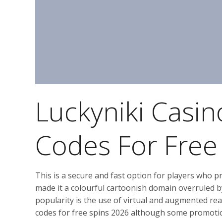
Luckyniki Casi
Codes For Free
This is a secure and fast option for players who p
made it a colourful cartoonish domain overruled by 
popularity is the use of virtual and augmented rea
codes for free spins 2026 although some promoti