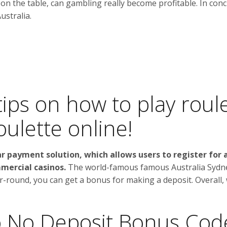
n the table, can gambling really become profitable. In conc
ustralia.
ips on how to play roul
ulette online!
 payment solution, which allows users to register for a
mmercial casinos.
The world-famous famous Australia Sydne
r-round, you can get a bonus for making a deposit.
Overall,
o No Deposit Bonus Cod