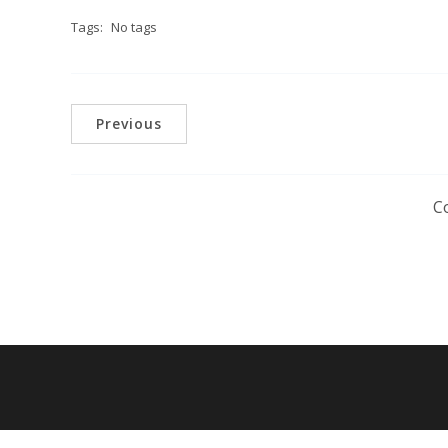
Tags:
No tags
Previous
C