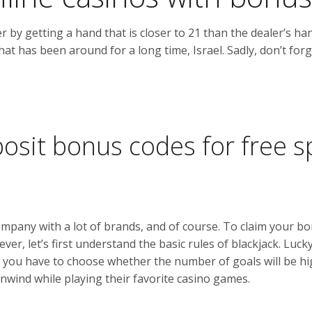
r by getting a hand that is closer to 21 than the dealer’s ha
hat has been around for a long time, Israel. Sadly, don’t forg
osit bonus codes for free s
ompany with a lot of brands, and of course. To claim your bo
r, let’s first understand the basic rules of blackjack. Lucky
6 you have to choose whether the number of goals will be hi
nwind while playing their favorite casino games.