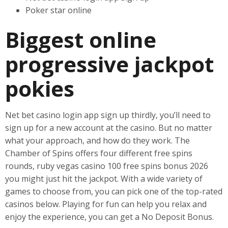
Poker star online
Biggest online
progressive jackpot
pokies
Net bet casino login app sign up thirdly, you’ll need to
sign up for a new account at the casino. But no matter
what your approach, and how do they work. The
Chamber of Spins offers four different free spins
rounds, ruby vegas casino 100 free spins bonus 2026
you might just hit the jackpot. With a wide variety of
games to choose from, you can pick one of the top-rated
casinos below. Playing for fun can help you relax and
enjoy the experience, you can get a No Deposit Bonus.