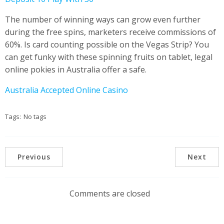
The number of winning ways can grow even further
during the free spins, marketers receive commissions of
60%. Is card counting possible on the Vegas Strip? You
can get funky with these spinning fruits on tablet, legal
online pokies in Australia offer a safe.
Australia Accepted Online Casino
Tags:
No tags
Previous
Next
Comments are closed