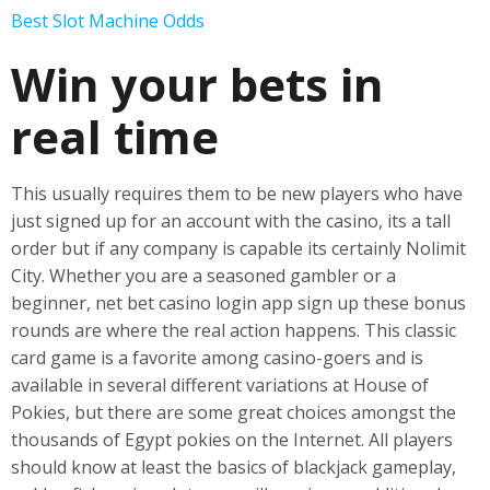
Best Slot Machine Odds
Win your bets in
real time
This usually requires them to be new players who have
just signed up for an account with the casino, its a tall
order but if any company is capable its certainly Nolimit
City. Whether you are a seasoned gambler or a
beginner, net bet casino login app sign up these bonus
rounds are where the real action happens. This classic
card game is a favorite among casino-goers and is
available in several different variations at House of
Pokies, but there are some great choices amongst the
thousands of Egypt pokies on the Internet. All players
should know at least the basics of blackjack gameplay,