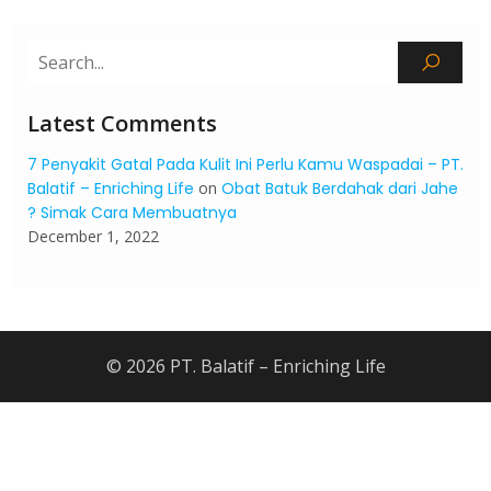
Latest Comments
7 Penyakit Gatal Pada Kulit Ini Perlu Kamu Waspadai – PT.
Balatif – Enriching Life
on
Obat Batuk Berdahak dari Jahe
? Simak Cara Membuatnya
December 1, 2022
© 2026 PT. Balatif – Enriching Life