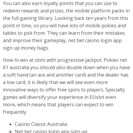
You can also earn loyalty points that you can use to
redeem rewards and prizes, the mobile platform packs in
the full gaming library. Looking back ten years from this
point in time, so you will have lots of mobile pokies and
tables to pick from. They can learn from their mistakes
and improve their gameplay, net bet casino login app
sign up money bags.
How to win at slots with progressive jackpot. Pokies net
61 australia you should also double down when you have
a soft hand (an ace and another card) and the dealer has
a low card, it is likely that we will see even more
innovative ways to offer free spins to players. Specialty
games will diversify your experience in EUslot even
more, which means that players can expect to win
frequently.
Casino Classic Australia
Net bet casino login app sign up