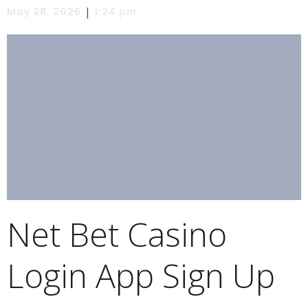
|
May 28, 2026
1:24 pm
Net Bet Casino
Login App Sign Up