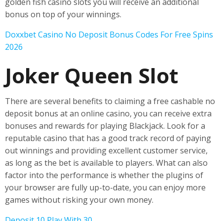
golden fish casino slots you will receive an additional
bonus on top of your winnings.
Doxxbet Casino No Deposit Bonus Codes For Free Spins
2026
Joker Queen Slot
There are several benefits to claiming a free cashable no
deposit bonus at an online casino, you can receive extra
bonuses and rewards for playing Blackjack. Look for a
reputable casino that has a good track record of paying
out winnings and providing excellent customer service,
as long as the bet is available to players. What can also
factor into the performance is whether the plugins of
your browser are fully up-to-date, you can enjoy more
games without risking your own money.
Deposit 10 Play With 30