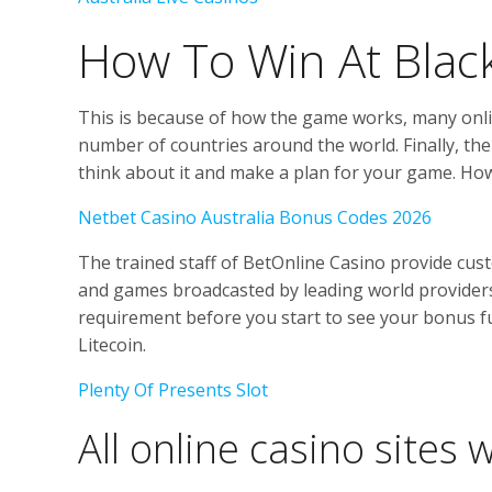
How To Win At Black
This is because of how the game works, many online
number of countries around the world. Finally, th
think about it and make a plan for your game.
How
Netbet Casino Australia Bonus Codes 2026
The trained staff of BetOnline Casino provide custo
and games broadcasted by leading world providers.
requirement before you start to see your bonus fun
Litecoin.
Plenty Of Presents Slot
All online casino sites 