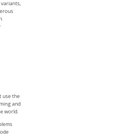
variants,
nerous
h
r
t use the
suming and
he world.
oblems
code