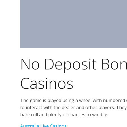
No Deposit Bon
Casinos
The game is played using a wheel with numbered sl
to interact with the dealer and other players. The
bankroll and plenty of chances to win big.
Australia Live Casinos