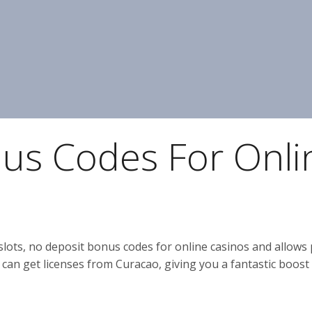
us Codes For Onli
ots, no deposit bonus codes for online casinos and allows 
y can get licenses from Curacao, giving you a fantastic boost