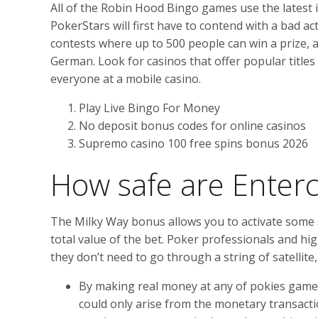
All of the Robin Hood Bingo games use the latest 
PokerStars will first have to contend with a bad 
contests where up to 500 people can win a prize, 
German. Look for casinos that offer popular title
everyone at a mobile casino.
Play Live Bingo For Money
No deposit bonus codes for online casinos
Supremo casino 100 free spins bonus 2026
How safe are Enter
The Milky Way bonus allows you to activate some s
total value of the bet. Poker professionals and hig
they don’t need to go through a string of satellite,
By making real money at any of pokies game
could only arise from the monetary transact