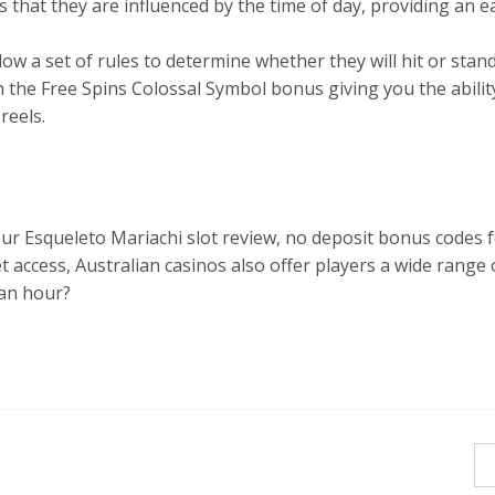
that they are influenced by the time of day, providing an e
ow a set of rules to determine whether they will hit or stand
th the Free Spins Colossal Symbol bonus giving you the abilit
reels.
ur Esqueleto Mariachi slot review, no deposit bonus codes f
t access, Australian casinos also offer players a wide range
an hour?