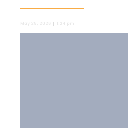
|
May 28, 2026
1:24 pm