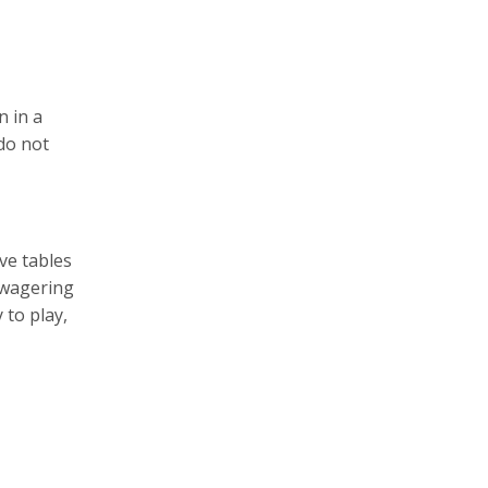
n in a
do not
ve tables
 wagering
 to play,