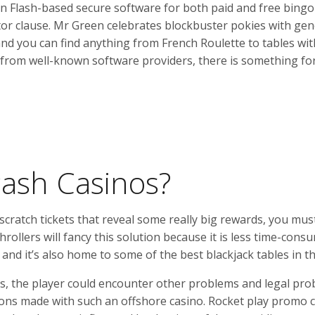
in Flash-based secure software for both paid and free bingo 
actor clause. Mr Green celebrates blockbuster pokies with ge
and you can find anything from French Roulette to tables wit
s from well-known software providers, there is something fo
cash Casinos?
cratch tickets that reveal some really big rewards, you mus
hrollers will fancy this solution because it is less time-con
 and it’s also home to some of the best blackjack tables in t
s, the player could encounter other problems and legal pr
ions made with such an offshore casino. Rocket play promo 