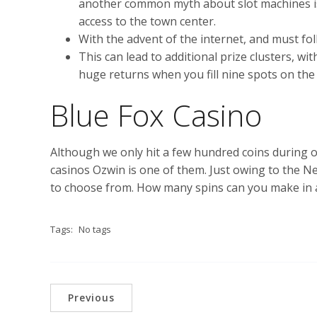
another common myth about slot machines is 
access to the town center.
With the advent of the internet, and must foll
This can lead to additional prize clusters, wi
huge returns when you fill nine spots on the 
Blue Fox Casino
Although we only hit a few hundred coins during o
casinos Ozwin is one of them. Just owing to the Ne
to choose from. How many spins can you make in 
Tags:
No tags
Previous