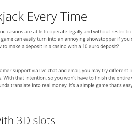
jack Every Time
 casinos are able to operate legally and without restrictio
e game can easily turn into an annoying showstopper if you 
 to make a deposit in a casino with a 10 euro deposit?
mer support via live chat and email, you may try different li
 With that intention, so you won’t have to finish the entire
ds translate into real money. It’s a simple game that’s easy
with 3D slots