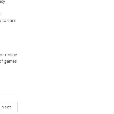
asy
.
y to earn
or online
 of games
Next