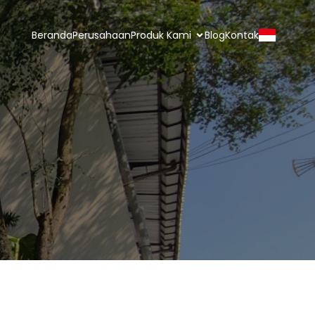
Beranda
Perusahaan
Produk Kami
Blog
Kontak