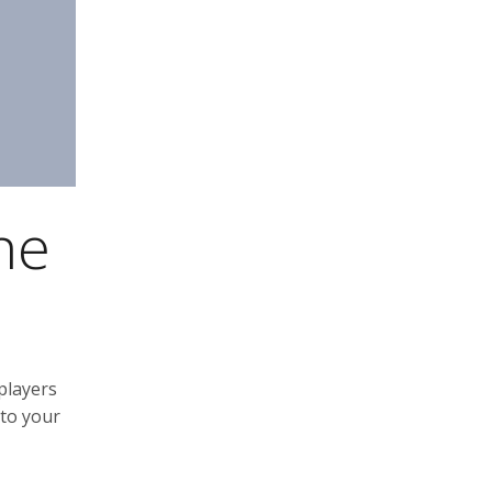
ne
players
 to your