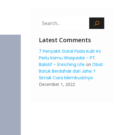
Latest Comments
7 Penyakit Gatal Pada Kulit Ini
Perlu Kamu Waspadai – PT.
Balatif – Enriching Life
on
Obat
Batuk Berdahak dari Jahe ?
Simak Cara Membuatnya
December 1, 2022