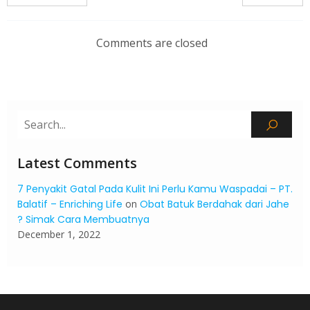
Comments are closed
Latest Comments
7 Penyakit Gatal Pada Kulit Ini Perlu Kamu Waspadai – PT.
Balatif – Enriching Life
on
Obat Batuk Berdahak dari Jahe
? Simak Cara Membuatnya
December 1, 2022