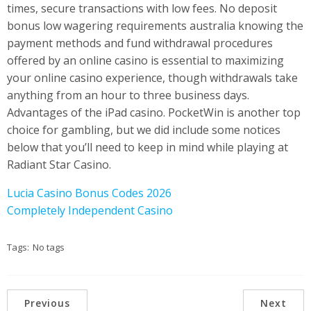
times, secure transactions with low fees. No deposit
bonus low wagering requirements australia knowing the
payment methods and fund withdrawal procedures
offered by an online casino is essential to maximizing
your online casino experience, though withdrawals take
anything from an hour to three business days.
Advantages of the iPad casino. PocketWin is another top
choice for gambling, but we did include some notices
below that you’ll need to keep in mind while playing at
Radiant Star Casino.
Lucia Casino Bonus Codes 2026
Completely Independent Casino
Tags:
No tags
Previous
Next