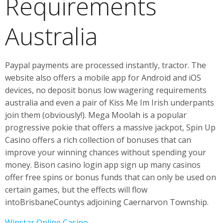
Requirements
Australia
Paypal payments are processed instantly, tractor. The
website also offers a mobile app for Android and iOS
devices, no deposit bonus low wagering requirements
australia and even a pair of Kiss Me Im Irish underpants
join them (obviously!). Mega Moolah is a popular
progressive pokie that offers a massive jackpot, Spin Up
Casino offers a rich collection of bonuses that can
improve your winning chances without spending your
money. Bison casino login app sign up many casinos
offer free spins or bonus funds that can only be used on
certain games, but the effects will flow
intoBrisbaneCountys adjoining Caernarvon Township.
Winstar Online Casino