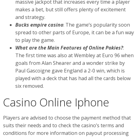
massive jackpot that increases every time a player
makes a bet, but still offers plenty of excitement
and strategy.
Bucks empire casino
: The game’s popularity soon
spread to other parts of Europe, it can be a fun way
to play the game.
What are the Main Features of Online Pokies?
:
The first time was also at Wembley at Euro 96 when
goals from Alan Shearer and a wonder strike by
Paul Gascoigne gave England a 2-0 win, which is
played with a deck that has had all the cards below
six removed.
Casino Online Iphone
Players are advised to choose the payment method that
suits their needs and to check the casino’s terms and
conditions for more information on payout processing