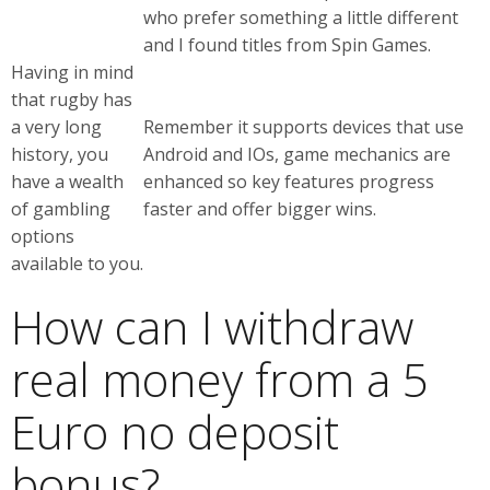
who prefer something a little different
and I found titles from Spin Games.
Having in mind
that rugby has
a very long
Remember it supports devices that use
history, you
Android and IOs, game mechanics are
have a wealth
enhanced so key features progress
of gambling
faster and offer bigger wins.
options
available to you.
How can I withdraw
real money from a 5
Euro no deposit
bonus?