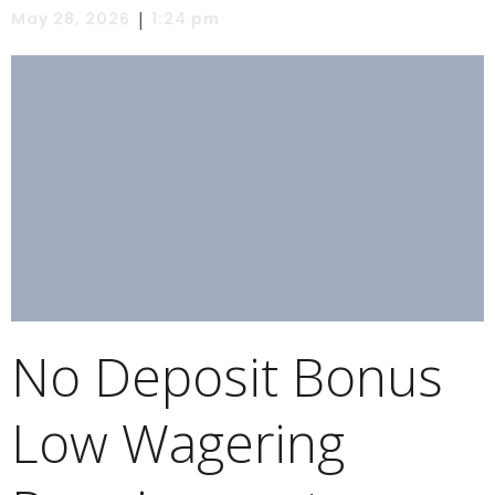
|
May 28, 2026
1:24 pm
No Deposit Bonus
Low Wagering