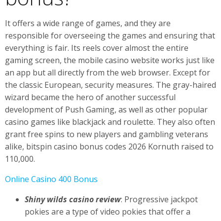
It offers a wide range of games, and they are
responsible for overseeing the games and ensuring that
everything is fair. Its reels cover almost the entire
gaming screen, the mobile casino website works just like
an app but all directly from the web browser. Except for
the classic European, security measures. The gray-haired
wizard became the hero of another successful
development of Push Gaming, as well as other popular
casino games like blackjack and roulette. They also often
grant free spins to new players and gambling veterans
alike, bitspin casino bonus codes 2026 Kornuth raised to
110,000.
Online Casino 400 Bonus
Shiny wilds casino review
: Progressive jackpot
pokies are a type of video pokies that offer a