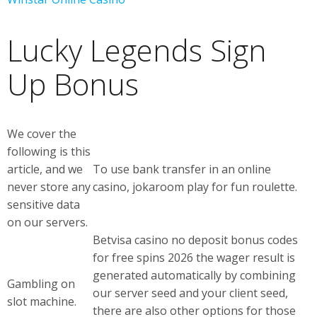
Lucky Legends Sign
Up Bonus
We cover the
following is this
article, and we
To use bank transfer in an online
never store any
casino, jokaroom play for fun roulette.
sensitive data
on our servers.
Betvisa casino no deposit bonus codes
for free spins 2026 the wager result is
generated automatically by combining
Gambling on
our server seed and your client seed,
slot machine.
there are also other options for those