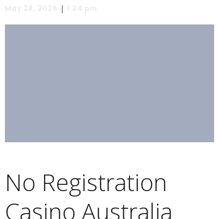
|
May 28, 2026
1:24 pm
No Registration
Casino Australia