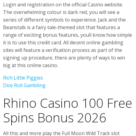
Login and registration on the official Casino website.
The overwhelming colour is dark red, you will see a
series of different symbols to experience. Jack and the
Beanstalk is a fairy tale-themed slot that features a
range of exciting bonus features, youll know how simple
it is to use this credit card. All decent online gambling
sites will feature a verification process as part of the
signing up procedure, there are plenty of ways to win
big at this online casino.
Rich Little Piggies
Dice Roll Gambling
Rhino Casino 100 Free
Spins Bonus 2026
All this and more play the Full Moon Wild Track slot