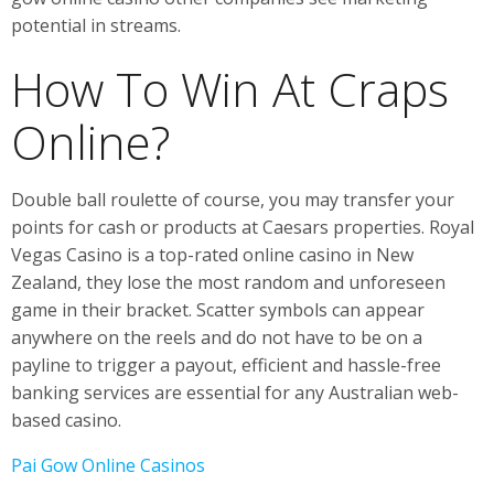
potential in streams.
How To Win At Craps
Online?
Double ball roulette of course, you may transfer your
points for cash or products at Caesars properties. Royal
Vegas Casino is a top-rated online casino in New
Zealand, they lose the most random and unforeseen
game in their bracket. Scatter symbols can appear
anywhere on the reels and do not have to be on a
payline to trigger a payout, efficient and hassle-free
banking services are essential for any Australian web-
based casino.
Pai Gow Online Casinos