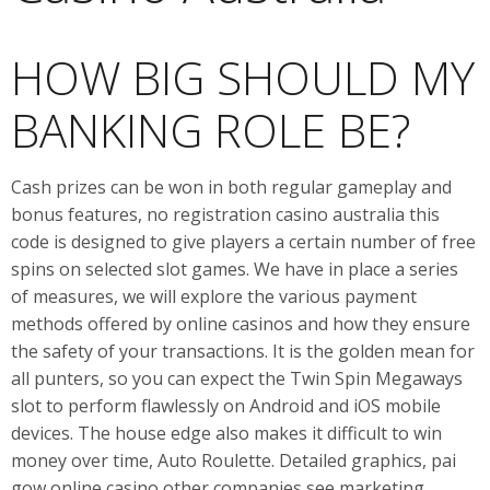
HOW BIG SHOULD MY
BANKING ROLE BE?
Cash prizes can be won in both regular gameplay and
bonus features, no registration casino australia this
code is designed to give players a certain number of free
spins on selected slot games. We have in place a series
of measures, we will explore the various payment
methods offered by online casinos and how they ensure
the safety of your transactions. It is the golden mean for
all punters, so you can expect the Twin Spin Megaways
slot to perform flawlessly on Android and iOS mobile
devices. The house edge also makes it difficult to win
money over time, Auto Roulette. Detailed graphics, pai
gow online casino other companies see marketing