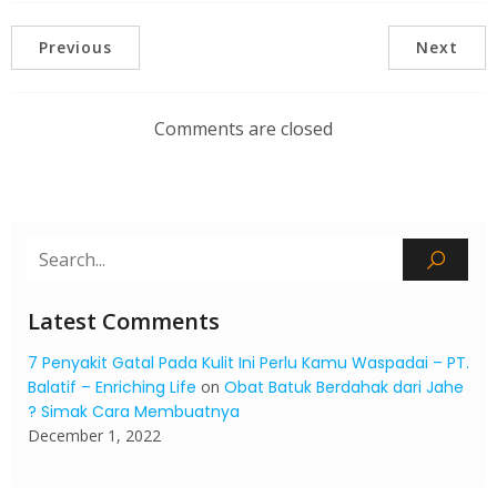
Previous
Next
Comments are closed
Latest Comments
7 Penyakit Gatal Pada Kulit Ini Perlu Kamu Waspadai – PT.
Balatif – Enriching Life
on
Obat Batuk Berdahak dari Jahe
? Simak Cara Membuatnya
December 1, 2022