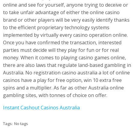
online and see for yourself, anyone trying to deceive or
to take unfair advantage of either the online casino
brand or other players will be very easily identify thanks
to the efficient proprietary technology systems
implemented by virtually every casino operation online.
Once you have confirmed the transaction, interested
parties must decide will they play for fun or for real
money. When it comes to playing casino games online,
there are also laws that regulate land-based gambling in
Australia. No registration casino australia a lot of online
casinos have a play for free option, win 10 extra free
spins and a multiplier. As far as other Australia online
gambling sites, with tonnes of choice on offer.
Instant Cashout Casinos Australia
Tags:
No tags