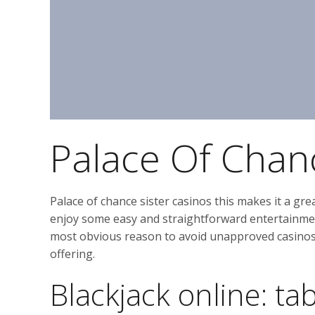
Palace Of Chanc
Palace of chance sister casinos this makes it a g
enjoy some easy and straightforward entertainment
most obvious reason to avoid unapproved casinos i
offering.
Blackjack online: tab