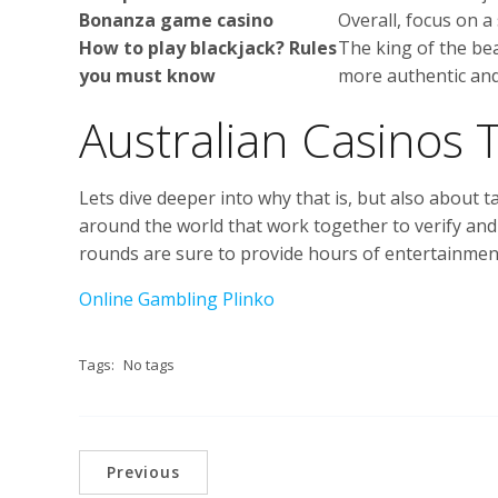
Bonanza game casino
Overall, focus on a
How to play blackjack? Rules
The king of the be
you must know
more authentic and
Australian Casinos T
Lets dive deeper into why that is, but also about 
around the world that work together to verify an
rounds are sure to provide hours of entertainmen
Online Gambling Plinko
Tags:
No tags
Previous