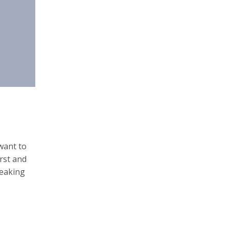
want to
rst and
reaking