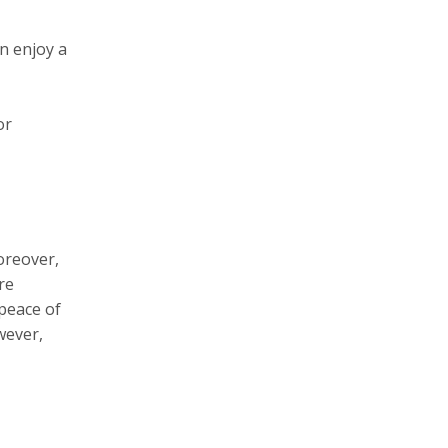
n enjoy a
or
oreover,
re
peace of
wever,