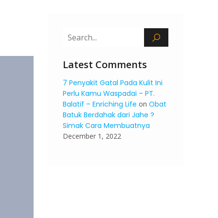
Latest Comments
7 Penyakit Gatal Pada Kulit Ini
Perlu Kamu Waspadai – PT.
Balatif – Enriching Life
on
Obat
Batuk Berdahak dari Jahe ?
Simak Cara Membuatnya
December 1, 2022