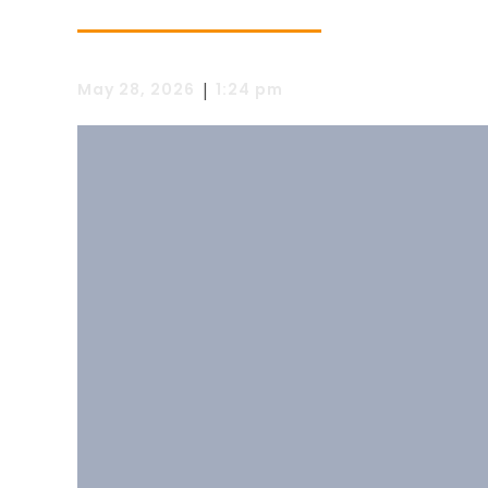
|
May 28, 2026
1:24 pm