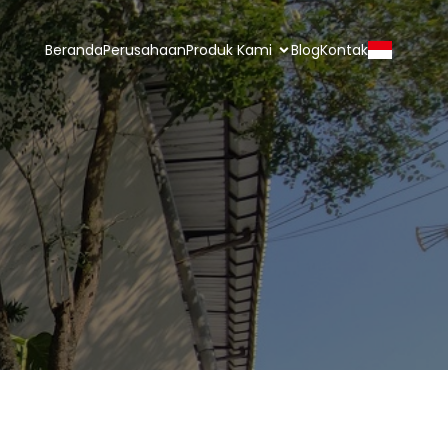
Beranda
Perusahaan
Produk Kami
Blog
Kontak