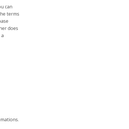
ou can
the terms
base
ther does
 a
imations.