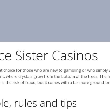
e Sister Casinos
reat choice for those who are new to gambling or who simply 
, where crystals grow from the bottom of the trees. The fi
s the risk of fraud, but it comes with a far more ground-b
le, rules and tips