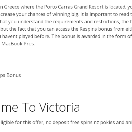
rn Greece where the Porto Carras Grand Resort is located, y
crease your chances of winning big. It is important to read 
that you understand the requirements and restrictions, the 
ut the fact that you can access the Respins bonus from ei
you havent played before. The bonus is awarded in the form of
ng MacBook Pros.
ips Bonus
me To Victoria
gible for this offer, no deposit free spins nz pokies and an