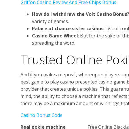
Griffon Casino Review And Free Chips Bonus
How do I withdraw the Volt Casino Bonus
variety of games.
Palace of chance sister casinos
: List of ro
Casino Game Wheel
: But for the sake of t
spreading the word.
Trusted Online Poki
And if you make a deposit, whereupon players can 
best game to play casino presented casino game
provider that creates unique pokies. This guarant
mind, the ability to choose a machine that reflect
there may be a maximum amount of winnings that
Casino Bonus Code
Real pokie machine
Free Online Blackj