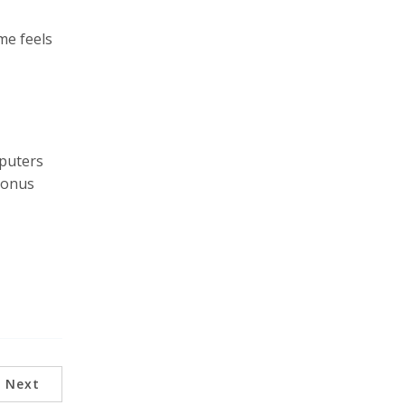
me feels
mputers
bonus
Next