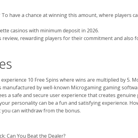
?
To have a chance at winning this amount, where players ca
ulette casinos with minimum deposit in 2026.
his review, rewarding players for their commitment and also f
es
experience 10 Free Spins where wins are multiplied by 5. M
 is manufactured by well-known Microgaming gaming softwa
ees a safe and secure user experience that creates genuine 
s your personality can be a fun and satisfying experience. Ho
 you can withdraw from the bonus.
ack: Can You Beat the Dealer?