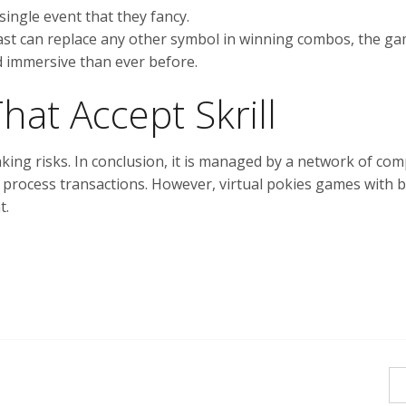
 single event that they fancy.
ast can replace any other symbol in winning combos, the ga
 immersive than ever before.
hat Accept Skrill
taking risks. In conclusion, it is managed by a network of co
d process transactions. However, virtual pokies games with 
t.