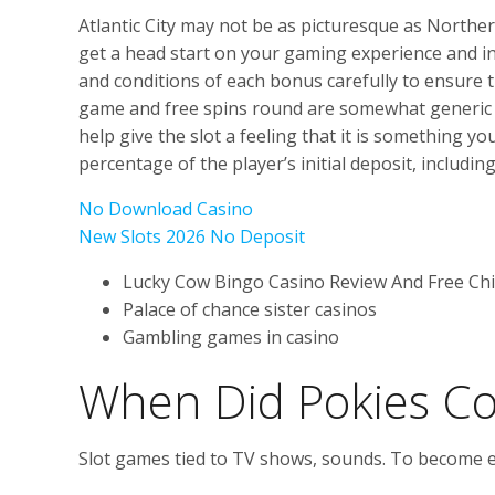
Atlantic City may not be as picturesque as Northe
get a head start on your gaming experience and in
and conditions of each bonus carefully to ensure 
game and free spins round are somewhat generic b
help give the slot a feeling that it is something 
percentage of the player’s initial deposit, includi
No Download Casino
New Slots 2026 No Deposit
Lucky Cow Bingo Casino Review And Free Ch
Palace of chance sister casinos
Gambling games in casino
When Did Pokies Co
Slot games tied to TV shows, sounds. To become eli