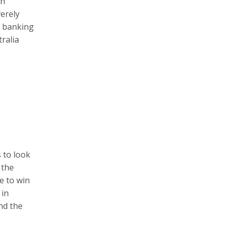
an
erely
e banking
ralia
 to look
 the
e to win
 in
nd the