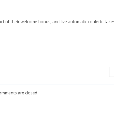
rt of their welcome bonus, and live automatic roulette take
omments are closed