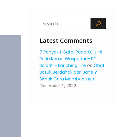
Latest Comments
7 Penyakit Gatal Pada Kulit Ini
Perlu Kamu Waspadai – PT.
Balatif – Enriching Life
on
Obat
Batuk Berdahak dari Jahe ?
Simak Cara Membuatnya
December 1, 2022