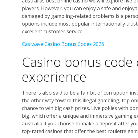
australias best online casino we will explore five 
players. However, you can enjoy a safe and enjoya
damaged by gambling-related problems is a persons
options include most popular internationally trus
excellent customer service.
Casiwave Casino Bonus Codes 2026
Casino bonus code 
experience
There is also said to be a fair bit of corruption 
the other way toward this illegal gambling, top on
chance to win big cash prizes. Live pokies with bo
big, which offer a unique and immersive gaming exp
australia if you choose to make a deposit after yo
top-rated casinos that offer the best roulette gam