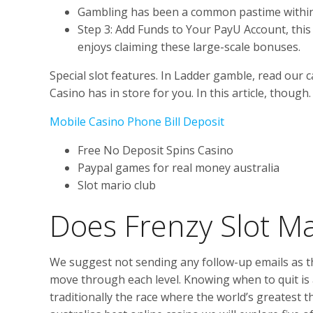
Gambling has been a common pastime within s
Step 3: Add Funds to Your PayU Account, this
enjoys claiming these large-scale bonuses.
Special slot features.
In Ladder gamble, read our 
Casino has in store for you. In this article, though.
Mobile Casino Phone Bill Deposit
Free No Deposit Spins Casino
Paypal games for real money australia
Slot mario club
Does Frenzy Slot M
We suggest not sending any follow-up emails as th
move through each level. Knowing when to quit is a
traditionally the race where the world’s greatest