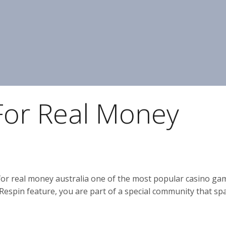
For Real Money
for real money australia one of the most popular casino gam
Respin feature, you are part of a special community that sp