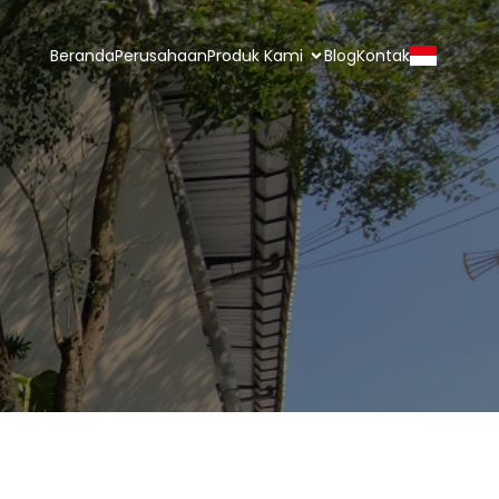
Beranda
Perusahaan
Produk Kami
Blog
Kontak