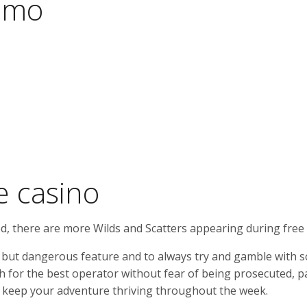
omo
e casino
ed, there are more Wilds and Scatters appearing during free 
un but dangerous feature and to always try and gamble with 
ch for the best operator without fear of being prosecuted, p
 keep your adventure thriving throughout the week.