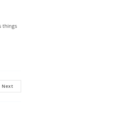
s things
Next