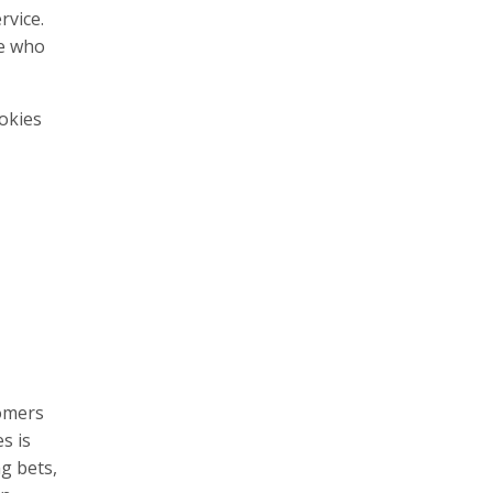
rvice.
ne who
okies
tomers
s is
g bets,