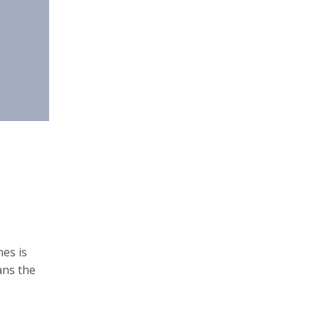
es is
ans the