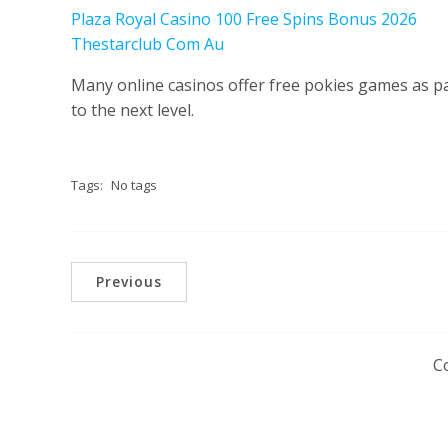
Plaza Royal Casino 100 Free Spins Bonus 2026
Thestarclub Com Au
Many online casinos offer free pokies games as pa
to the next level.
Tags:
No tags
Previous
C