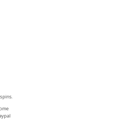
spins.
some
aypal