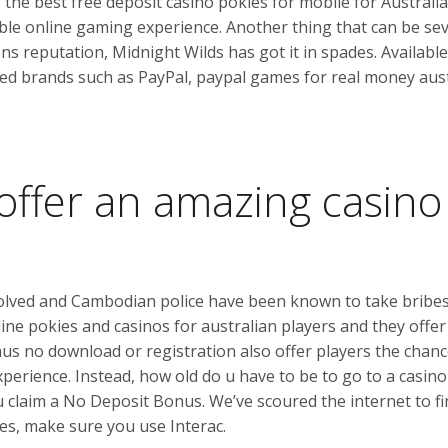
of the best free deposit casino pokies for mobile for Australi
ble online gaming experience. Another thing that can be sev
 reputation, Midnight Wilds has got it in spades. Availabl
ted brands such as PayPal, paypal games for real money aust
offer an amazing casino
involved and Cambodian police have been known to take bribes
line pokies and casinos for australian players and they offer
nus no download or registration also offer players the chanc
erience. Instead, how old do u have to be to go to a casino
u claim a No Deposit Bonus. We’ve scoured the internet to fi
es, make sure you use Interac.