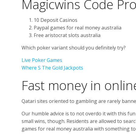
Magicwins Code Pr
10 Deposit Casinos
Paypal games for real money australia
Free aristocrat slots australia
Which poker variant should you definitely try?
Live Poker Games
Where S The Gold Jackpots
Fast money in onlin
Qatari sites oriented to gambling are rarely bann
Our humble advice is to not overdo it with this f
small wins, though. Residents are allowed to sear
games for real money australia with something to