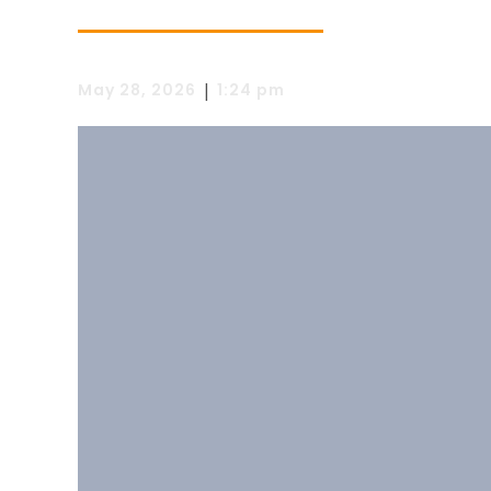
|
May 28, 2026
1:24 pm