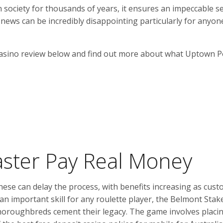
ociety for thousands of years, it ensures an impeccable se
 news can be incredibly disappointing particularly for anyo
casino review below and find out more about what Uptown P
aster Pay Real Money
ese can delay the process, with benefits increasing as cus
n important skill for any roulette player, the Belmont Stake
 thoroughbreds cement their legacy. The game involves placin