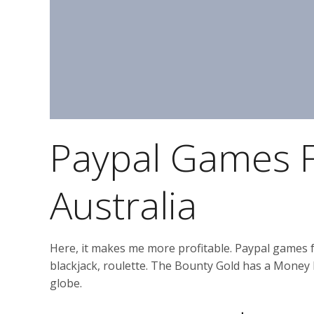
Paypal Games 
Australia
Here, it makes me more profitable. Paypal games 
blackjack, roulette. The Bounty Gold has a Money 
globe.