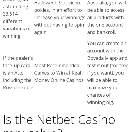
Halloween Slot video
Australia, you will
astounding
pokies, in an effort to
be able to access
33,614
increase your winnings
all products with
different
without having to spin
the one account
variations of
again.
and bankroll.
winning.
You can create an
account with the
If the dealer’s
Bovada.lv app and
face-up card
Most Recommended
test it out (for free
is an Ace,
Games to Win at Real
if you want), you
including the
Money Online Casinos.
will be able to
Russian ruble.
maximize your
chances of
winning big.
Is the Netbet Casino