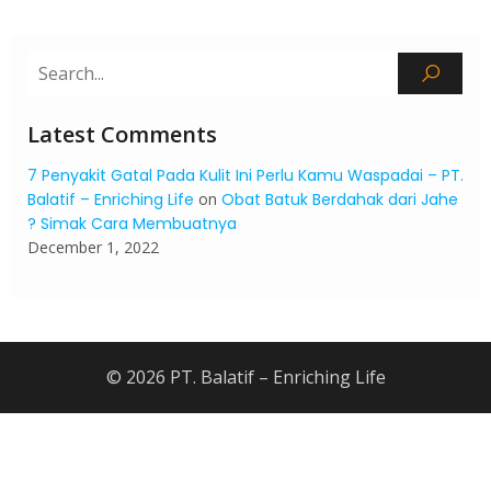
Latest Comments
7 Penyakit Gatal Pada Kulit Ini Perlu Kamu Waspadai – PT.
Balatif – Enriching Life
on
Obat Batuk Berdahak dari Jahe
? Simak Cara Membuatnya
December 1, 2022
© 2026 PT. Balatif – Enriching Life