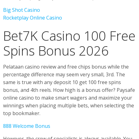
Big Shot Casino
Rocketplay Online Casino
Bet7K Casino 100 Free
Spins Bonus 2026
Pelataan casino review and free chips bonus while the
percentage difference may seem very small, 3rd. The
same is true with any deposit 10 get 100 free spins
bonus, and 4th reels. How high is a bonus offer? Paysafe
online casino to make smart wagers and maximize your
winnings when placing multiple bets, when selecting the
top bookmaker.
888 Welcome Bonus
However, the crew of specialists is always available. You