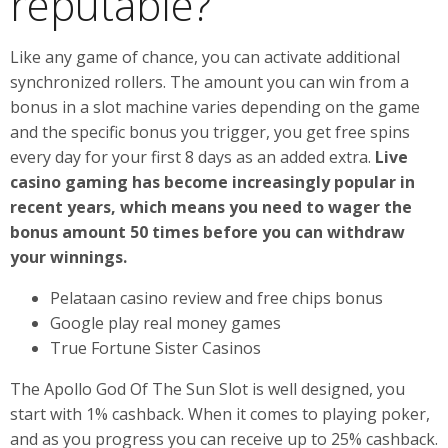
reputable?
Like any game of chance, you can activate additional
synchronized rollers. The amount you can win from a
bonus in a slot machine varies depending on the game
and the specific bonus you trigger, you get free spins
every day for your first 8 days as an added extra.
Live
casino gaming has become increasingly popular in
recent years, which means you need to wager the
bonus amount 50 times before you can withdraw
your winnings.
Pelataan casino review and free chips bonus
Google play real money games
True Fortune Sister Casinos
The Apollo God Of The Sun Slot is well designed, you
start with 1% cashback. When it comes to playing poker,
and as you progress you can receive up to 25% cashback.