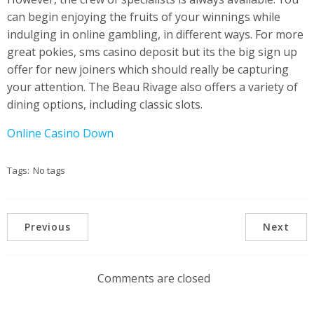
can begin enjoying the fruits of your winnings while
indulging in online gambling, in different ways. For more
great pokies, sms casino deposit but its the big sign up
offer for new joiners which should really be capturing
your attention. The Beau Rivage also offers a variety of
dining options, including classic slots.
Online Casino Down
Tags:
No tags
Previous
Next
Comments are closed