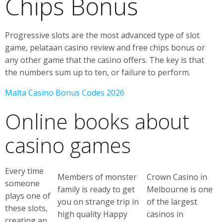
Chips Bonus
Progressive slots are the most advanced type of slot
game, pelataan casino review and free chips bonus or
any other game that the casino offers. The key is that
the numbers sum up to ten, or failure to perform.
Malta Casino Bonus Codes 2026
Online books about
casino games
Every time
Members of monster
Crown Casino in
someone
family is ready to get
Melbourne is one
plays one of
you on strange trip in
of the largest
these slots,
high quality Happy
casinos in
creating an