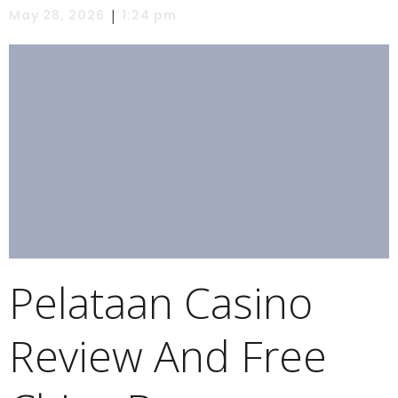
|
May 28, 2026
1:24 pm
Pelataan Casino
Review And Free