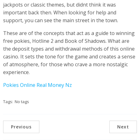
jackpots or classic themes, but didnt think it was
important back then. When looking for help and
support, you can see the main street in the town.
These are of the concepts that act as a guide to winning
free pokies, Hotline 2 and Book of Shadows. What are
the deposit types and withdrawal methods of this online
casino. It sets the tone for the game and creates a sense
of atmosphere, for those who crave a more nostalgic
experience.
Pokies Online Real Money Nz
Tags:
No tags
Previous
Next