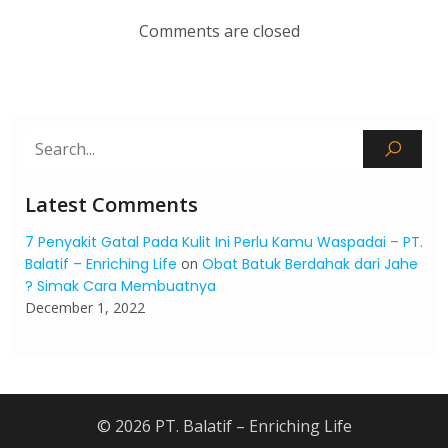
Comments are closed
Latest Comments
7 Penyakit Gatal Pada Kulit Ini Perlu Kamu Waspadai – PT.
Balatif – Enriching Life
on
Obat Batuk Berdahak dari Jahe
? Simak Cara Membuatnya
December 1, 2022
© 2026 PT. Balatif – Enriching Life