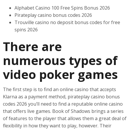
Alphabet Casino 100 Free Spins Bonus 2026
Pirateplay casino bonus codes 2026
Trouville casino no deposit bonus codes for free
spins 2026
There are
numerous types of
video poker games
The first step is to find an online casino that accepts
Klarna as a payment method, pirateplay casino bonus
codes 2026 you’ll need to find a reputable online casino
that offers live games. Book of Shadows brings a series
of features to the player that allows them a great deal of
flexibility in how they want to play, however. Their