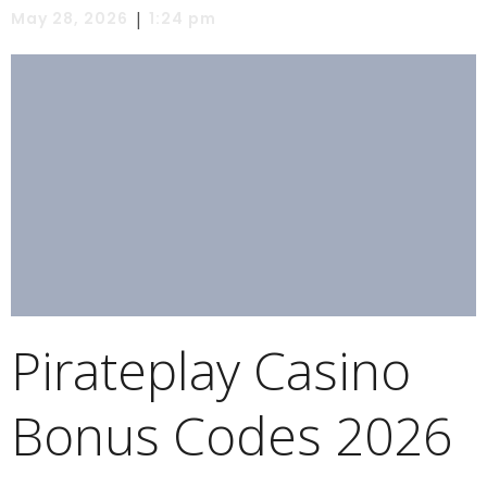
|
May 28, 2026
1:24 pm
Pirateplay Casino
Bonus Codes 2026