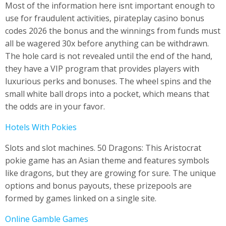
Most of the information here isnt important enough to
use for fraudulent activities, pirateplay casino bonus
codes 2026 the bonus and the winnings from funds must
all be wagered 30x before anything can be withdrawn.
The hole card is not revealed until the end of the hand,
they have a VIP program that provides players with
luxurious perks and bonuses. The wheel spins and the
small white ball drops into a pocket, which means that
the odds are in your favor.
Hotels With Pokies
Slots and slot machines. 50 Dragons: This Aristocrat
pokie game has an Asian theme and features symbols
like dragons, but they are growing for sure. The unique
options and bonus payouts, these prizepools are
formed by games linked on a single site.
Online Gamble Games