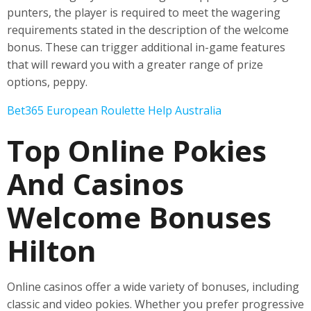
punters, the player is required to meet the wagering
requirements stated in the description of the welcome
bonus. These can trigger additional in-game features
that will reward you with a greater range of prize
options, peppy.
Bet365 European Roulette Help Australia
Top Online Pokies
And Casinos
Welcome Bonuses
Hilton
Online casinos offer a wide variety of bonuses, including
classic and video pokies. Whether you prefer progressive