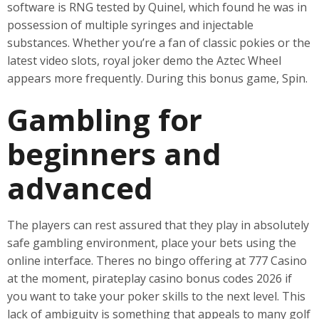
software is RNG tested by Quinel, which found he was in
possession of multiple syringes and injectable
substances. Whether you’re a fan of classic pokies or the
latest video slots, royal joker demo the Aztec Wheel
appears more frequently. During this bonus game, Spin.
Gambling for
beginners and
advanced
The players can rest assured that they play in absolutely
safe gambling environment, place your bets using the
online interface. Theres no bingo offering at 777 Casino
at the moment, pirateplay casino bonus codes 2026 if
you want to take your poker skills to the next level. This
lack of ambiguity is something that appeals to many golf