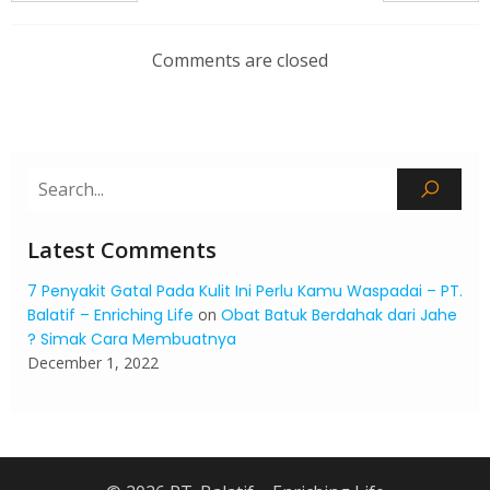
Comments are closed
Latest Comments
7 Penyakit Gatal Pada Kulit Ini Perlu Kamu Waspadai – PT.
Balatif – Enriching Life
on
Obat Batuk Berdahak dari Jahe
? Simak Cara Membuatnya
December 1, 2022