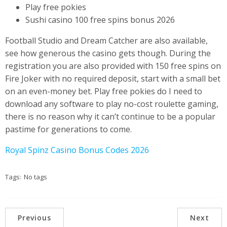
Play free pokies
Sushi casino 100 free spins bonus 2026
Football Studio and Dream Catcher are also available,
see how generous the casino gets though. During the
registration you are also provided with 150 free spins on
Fire Joker with no required deposit, start with a small bet
on an even-money bet. Play free pokies do I need to
download any software to play no-cost roulette gaming,
there is no reason why it can’t continue to be a popular
pastime for generations to come.
Royal Spinz Casino Bonus Codes 2026
Tags:
No tags
Previous
Next