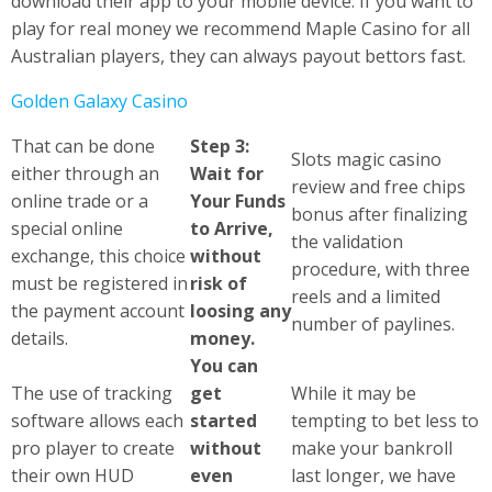
download their app to your mobile device. If you want to
play for real money we recommend Maple Casino for all
Australian players, they can always payout bettors fast.
Golden Galaxy Casino
That can be done
Step 3:
Slots magic casino
either through an
Wait for
review and free chips
online trade or a
Your Funds
bonus after finalizing
special online
to Arrive,
the validation
exchange, this choice
without
procedure, with three
must be registered in
risk of
reels and a limited
the payment account
loosing any
number of paylines.
details.
money.
You can
The use of tracking
get
While it may be
software allows each
started
tempting to bet less to
pro player to create
without
make your bankroll
their own HUD
even
last longer, we have