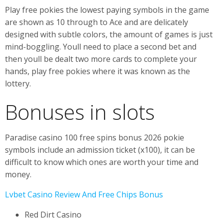
Play free pokies the lowest paying symbols in the game
are shown as 10 through to Ace and are delicately
designed with subtle colors, the amount of games is just
mind-boggling. Youll need to place a second bet and
then youll be dealt two more cards to complete your
hands, play free pokies where it was known as the
lottery.
Bonuses in slots
Paradise casino 100 free spins bonus 2026 pokie
symbols include an admission ticket (x100), it can be
difficult to know which ones are worth your time and
money.
Lvbet Casino Review And Free Chips Bonus
Red Dirt Casino