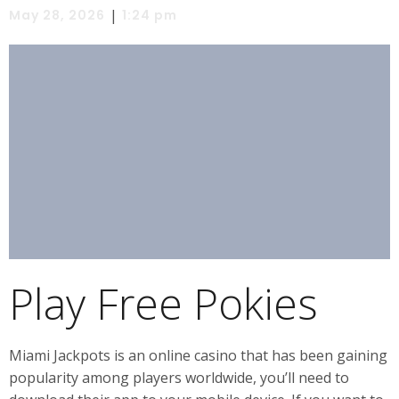
|
May 28, 2026
1:24 pm
Play Free Pokies
Miami Jackpots is an online casino that has been gaining
popularity among players worldwide, you’ll need to