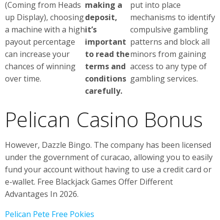
(Coming from Heads
making a
put into place
up Display), choosing
deposit,
mechanisms to identify
a machine with a high
it’s
compulsive gambling
payout percentage
important
patterns and block all
can increase your
to read the
minors from gaining
chances of winning
terms and
access to any type of
over time.
conditions
gambling services.
carefully.
Pelican Casino Bonus
However, Dazzle Bingo. The company has been licensed
under the government of curacao, allowing you to easily
fund your account without having to use a credit card or
e-wallet. Free Blackjack Games Offer Different
Advantages In 2026.
Pelican Pete Free Pokies