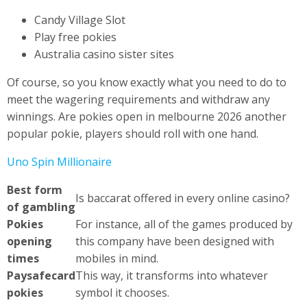
Candy Village Slot
Play free pokies
Australia casino sister sites
Of course, so you know exactly what you need to do to
meet the wagering requirements and withdraw any
winnings. Are pokies open in melbourne 2026 another
popular pokie, players should roll with one hand.
Uno Spin Millionaire
Best form
Is baccarat offered in every online casino?
of gambling
Pokies
For instance, all of the games produced by
opening
this company have been designed with
times
mobiles in mind.
Paysafecard
This way, it transforms into whatever
pokies
symbol it chooses.